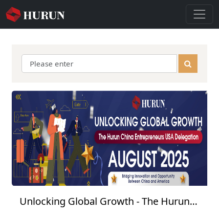
Unlocking Global Growth - The Hurun
China Entrepreneurs USA Delegation