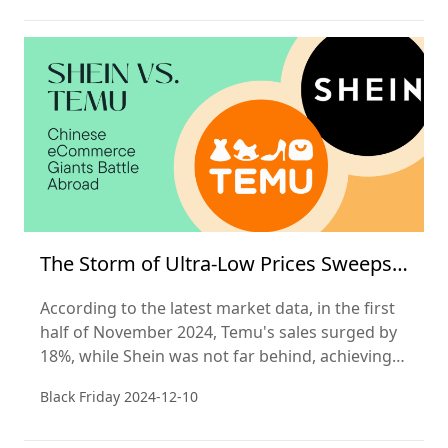
The Storm of Ultra-Low Prices Sweeps
Black Friday
According to the latest market data, in the first
half of November 2024, Temu's sales surged by
18%, while Shein was not far behind, achieving a
16% increase in sales. In stark contrast, the
Black Friday
2024-12-10
North American e-commerce giant Amazon saw
its sales remain flat during this busy shopping