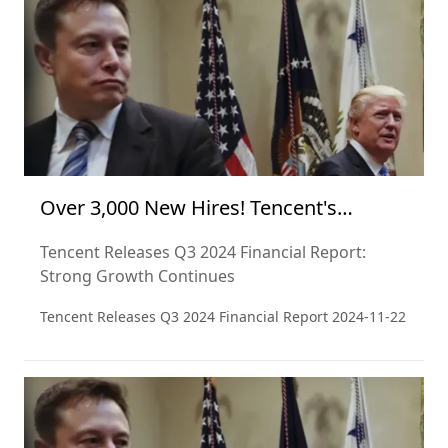
perspective and from a critical point of view.
Over 3,000 New Hires! Tencent's
Financial Report Signals Optimism
Tencent Releases Q3 2024 Financial Report:
Strong Growth Continues
Tencent Releases Q3 2024 Financial Report
2024-11-22