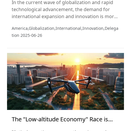
In the current wave of globalization and rapid
technological advancement, the demand for
international expansion and innovation is more
pressing than ever. In recent years, the global
America,Globalization,International,Innovation,Delega
economic landscape has been reshaping rapidly.
tion
2025-06-26
As the two largest economies, the United States
and China hold vast potential for collaboration
across multiple sectors.
The "Low-altitude Economy" Race is
About to Take Off