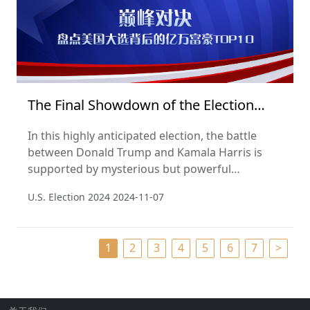
The Final Showdown of the Election
2024
In this highly anticipated election, the battle
between Donald Trump and Kamala Harris is
supported by mysterious but powerful
billionaire supporters. According to the Hurun
U.S. Election 2024
2024-11-07
Global Rich List 2024, we unveil the billionaires
whose wealth and influence are quietly shaping
the political landscape behind the scenes.
1
2
3
4
5
6
7
>