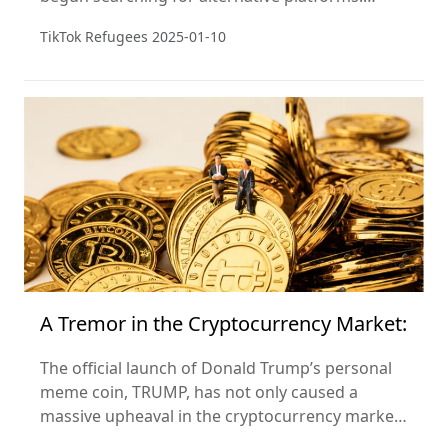
Unexpectedly, Xiaohongshu (Little Red Book) has
TikTok Refugees
2025-01-10
become their "refuge."
A Tremor in the Cryptocurrency Market:
The official launch of Donald Trump’s personal
meme coin, TRUMP, has not only caused a
massive upheaval in the cryptocurrency market
but also marks the entry of a new phase in the