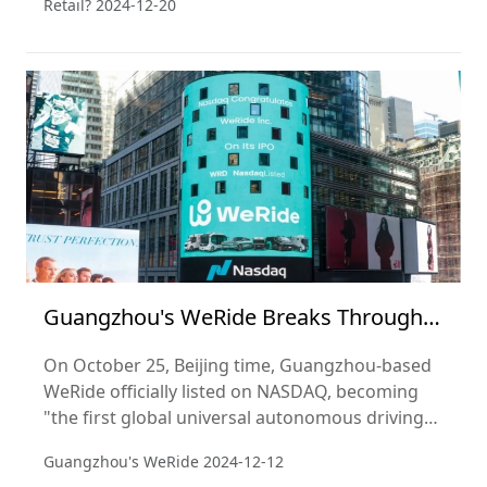
Retail?
2024-12-20
achieve this? Perhaps the answer lies in Ye's
keen market insight and deep understanding of
consumer demand.
Guangzhou's WeRide Breaks Through
as a Super Unicorn with NASDAQ IPO!
On October 25, Beijing time, Guangzhou-based
WeRide officially listed on NASDAQ, becoming
"the first global universal autonomous driving
stock" and the world's first "Robotaxi" (self-
Guangzhou's WeRide
2024-12-12
driving taxi) stock.