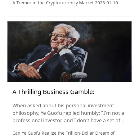
A Tremor in the Cryptocurrency Market
2025-01-10
industry.
A Thrilling Business Gamble:
When asked about his personal investment
philosophy, Ye Guofu replied humbly: "I'm not a
professional investor, and I don't have a set of
investment criteria. My only focus is on making
Can Ye Guofu Realize the Trillion-Dollar Dream of
Miniso the best it can be." So, how did he