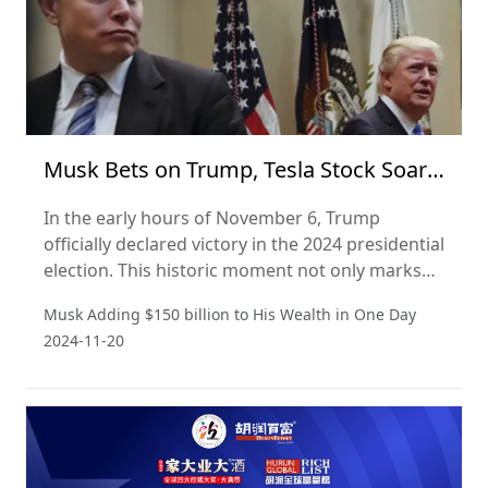
Musk Bets on Trump, Tesla Stock Soars,
Adding 150 Billion to His Wealth in a
In the early hours of November 6, Trump
Day
officially declared victory in the 2024 presidential
election. This historic moment not only marks
the Republican Party's return to the presidency
Musk Adding $150 billion to His Wealth in One Day
but could also signify a significant shift in the
2024-11-20
U.S. political landscape.