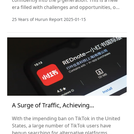
confidently into the β generation. This is a new
era filled with challenges and opportunities, one
that requires us to embrace change with an
25 Years of Hurun Report
2025-01-15
open mind and innovative thinking.
A Surge of Traffic, Achieving
Globalization in One Day
With the impending ban on TikTok in the United
States, a large number of TikTok users have
begun searching for alternative platforms.