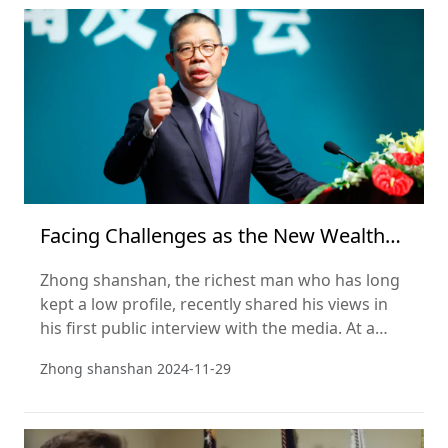
season. This striking comparison highlights the
rise of emerging Chinese forces in the e-
commerce market amid the chan
Facing Challenges as the New Wealth
Leader? Zhong Shanshan Addresses
Zhong shanshan, the richest man who has long
Public Opinion, Emphasizing
kept a low profile, recently shared his views in
his first public interview with the media. At a
media conference on Nov 20, Zhong showed
Zhong shanshan
2024-11-29
himself to be a sociologist, not just an
entrepreneur. He evaluates and interprets social
issues directly and frankly, both from a business