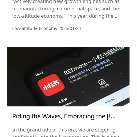
"Actively creating new growth engines such as
biomanufacturing, commercial space, and the
low-altitude economy." This year, during the
National People's Congress, a series of
Low-altitude Economy
2025-01-24
government policies were introduced that
elevated the low-altitude economy as a strategic
emerging industry.
Riding the Waves, Embracing the β
Generation
In the grand tide of this era, we are stepping