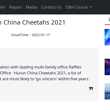
nfo
Report
Media
Contact Us
DBA Course
un China Cheetahs 2021
IssueTime：2022-01-17
tion with leading multi-family office Raffles
 Office · Hurun China Cheetahs 2021, a list of
are most likely to ‘go unicorn’ within five years.