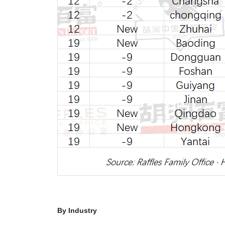
By Industry