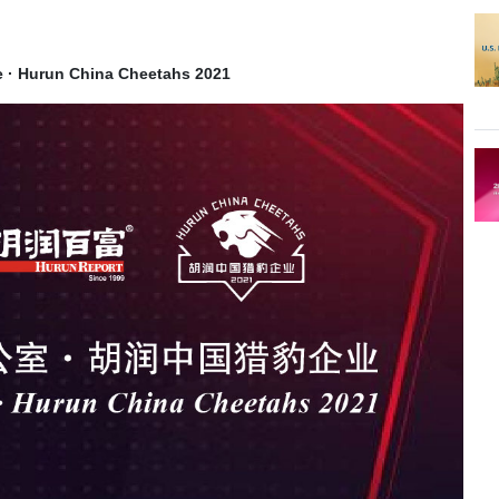
ce · Hurun China Cheetahs 2021