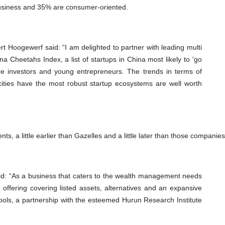
usiness and 35% are consumer-oriented.
Hoogewerf said: “I am delighted to partner with leading multi
na Cheetahs Index, a list of startups in China most likely to 'go
spire investors and young entrepreneurs. The trends in terms of
ities have the most robust startup ecosystems are well worth
nts, a little earlier than Gazelles and a little later than those compa
d: “As a business that caters to the wealth management needs
 offering covering listed assets, alternatives and an expansive
tools, a partnership with the esteemed Hurun Research Institute