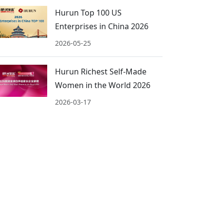
Hurun Top 100 US
Enterprises in China 2026
2026-05-25
Hurun Richest Self-Made
Women in the World 2026
2026-03-17