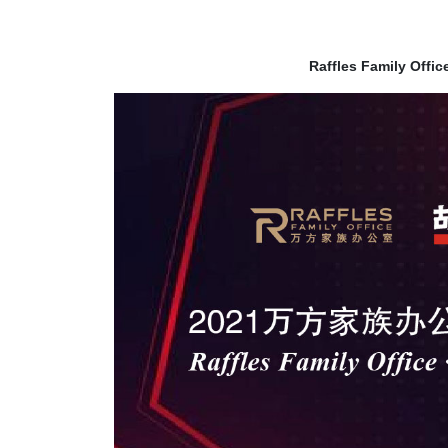
Raffles Family Offi