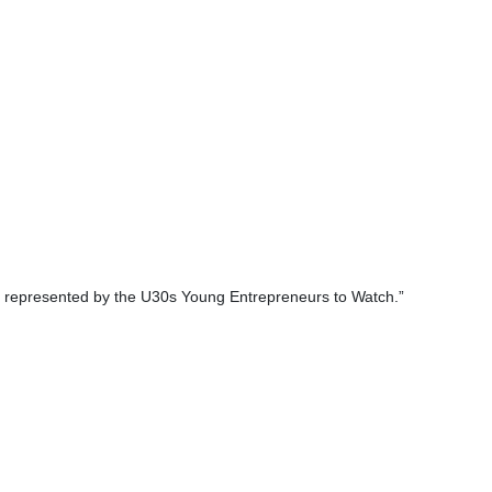
nies represented by the U30s Young Entrepreneurs to Watch.”