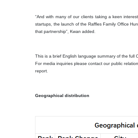
“And with many of our clients taking a keen interes
startups, the launch of the Raffles Family Office H
that partnership”, Kwan added.
This is a brief English language summary of the full
For media inquiries please contact our public relatio
report.
Geographical distribution