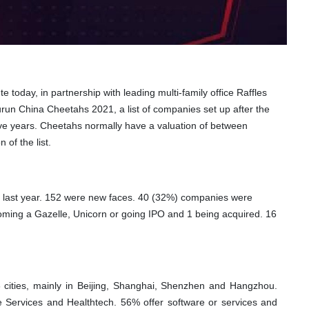
today, in partnership with leading multi-family office Raffles
Hurun China Cheetahs 2021,
a list of companies set up after the
 five years. Cheetahs normally have a valuation of between
n of the list.
 last year. 152 were new faces. 40 (32%) companies were
coming a Gazelle, Unicorn or going IPO and 1 being acquired. 16
cities, mainly in Beijing, Shanghai, Shenzhen and Hangzhou.
 Services and Healthtech. 56% offer software or services and