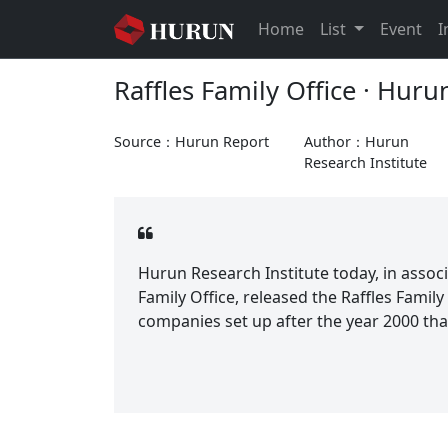
Home
List
Event
I
Raffles Family Office · Hur
Source：Hurun Report
Author：Hurun
Research Institute
Hurun Research Institute today, in associa
Family Office, released the Raffles Family
companies set up after the year 2000 that 