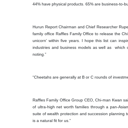
44% have physical products. 65% are business-to-b
Hurun Report Chairman and Chief Researcher Rupert 
family office Raffles Family Office to release the Chi
unicorn' within five years. I hope this list can in
industries and business models as well as which c
noting.”
“Cheetahs are generally at B or C rounds of investme
Raffles Family Office Group CEO, Chi-man Kwan sai
of ultra-high net worth families through a pan-Asian
suite of wealth protection and succession planning 
is a natural fit for us.”