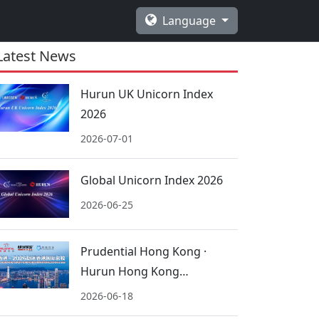
Language
Latest News
Hurun UK Unicorn Index
2026
2026-07-01
Global Unicorn Index 2026
2026-06-25
Prudential Hong Kong ·
Hurun Hong Kong
International Schools 2026
2026-06-18