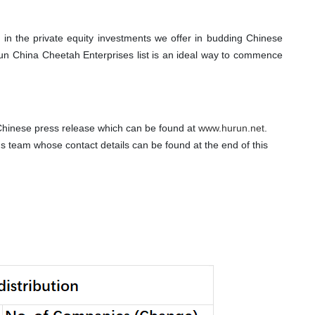
t in the private equity investments we offer in budding Chinese
urun China Cheetah Enterprises list is an ideal way to commence
 Chinese press release which can be found at
www.hurun.net
.
ns team whose contact details can be found at the end of this