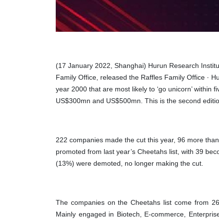
(17 January 2022, Shanghai) Hurun Research Institute 
Family Office, released the
Raffles Family Office · 
year 2000 that are most likely to ‘go unicorn’ within
US$300mn and US$500mn. This
is the
second
editio
222 companies made the cut this year, 96 more than
promoted from last year’s Cheetahs list, with 39 be
(13%) were demoted, no longer making the cut.
The companies on the Cheetahs list come from 26 
Mainly engaged in Biotech, E-commerce, Enterprise