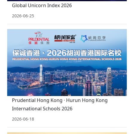
Global Unicorn Index 2026
2026-06-25
Prudential Hong Kong · Hurun Hong Kong
International Schools 2026
2026-06-18