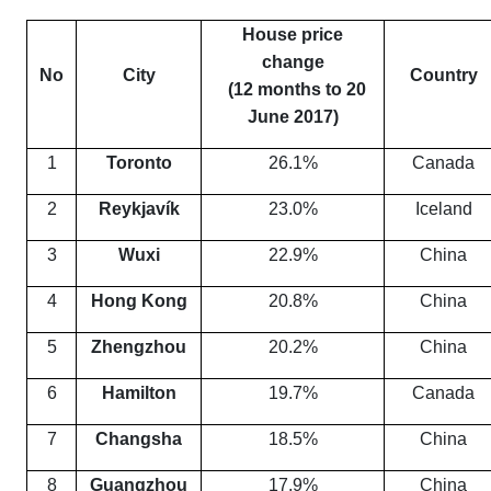
House price
change
No
City
Country
(12 months to 20
June 2017)
1
Toronto
26.1%
Canada
2
Reykjavík
23.0%
Iceland
3
Wuxi
22.9%
China
4
Hong Kong
20.8%
China
5
Zhengzhou
20.2%
China
6
Hamilton
19.7%
Canada
7
Changsha
18.5%
China
8
Guangzhou
17.9%
China