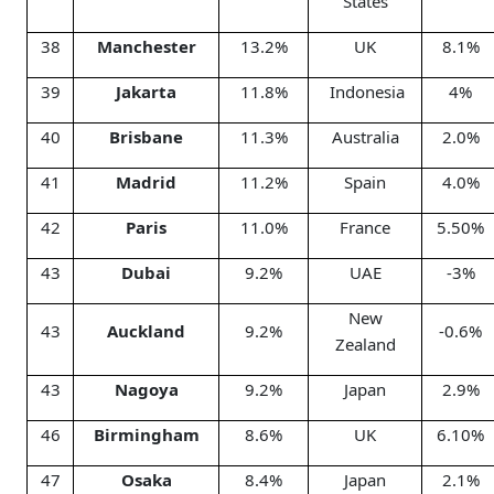
States
38
Manchester
13.2%
UK
8.1%
39
Jakarta
11.8%
Indonesia
4%
40
Brisbane
11.3%
Australia
2.0%
41
Madrid
11.2%
Spain
4.0%
42
Paris
11.0%
France
5.50%
43
Dubai
9.2%
UAE
-3%
New
43
Auckland
9.2%
-0.6%
Zealand
43
Nagoya
9.2%
Japan
2.9%
46
Birmingham
8.6%
UK
6.10%
47
Osaka
8.4%
Japan
2.1%