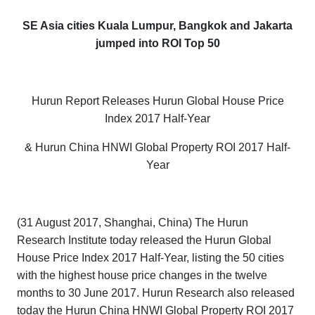
SE Asia cities Kuala Lumpur, Bangkok and Jakarta
jumped into ROI Top 50
Hurun Report Releases
Hurun Global House Price
Index 2017 Half-Year
& Hurun China HNWI Global Property ROI 2017 Half-
Year
(31 August 2017, Shanghai, China) The Hurun
Research Institute today released the
Hurun Global
House Price Index 2017 Half-Year
, listing the 50 cities
with the highest house price changes in the twelve
months to 30 June 2017. Hurun Research also released
today the
Hurun China HNWI Global Property ROI 2017