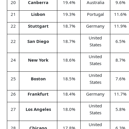
20
Canberra
19.4%
Australia
9.6%
21
Lisbon
19.3%
Portugal
11.6%
22
Stuttgart
18.7%
Germany
11.9%
United
22
San Diego
18.7%
6.5%
States
United
24
New York
18.6%
8.7%
States
United
25
Boston
18.5%
7.6%
States
26
Frankfurt
18.4%
Germany
11.7%
United
27
Los Angeles
18.0%
5.8%
States
United
28
Chicago
17.8%
6.3%