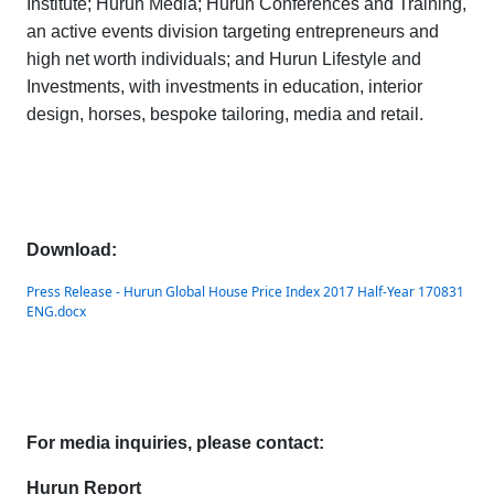
Institute
;
Hurun Media
;
Hurun Conferences and Training,
an active events division targeting entrepreneurs and
high net worth individuals; and
Hurun Lifestyle and
Investments
, with investments in education, interior
design, horses, bespoke tailoring, media and retail.
Download:
Press Release - Hurun Global House Price Index 2017 Half-Year 170831
ENG.docx
For media inquiries, please contact:
Hurun Report