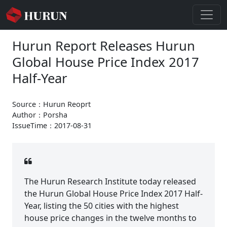
Hurun Report Releases Hurun
Global House Price Index 2017
Half-Year
Source：Hurun Reoprt
Author：Porsha
IssueTime：2017-08-31
The Hurun Research Institute today released
the Hurun Global House Price Index 2017 Half-
Year, listing the 50 cities with the highest
house price changes in the twelve months to