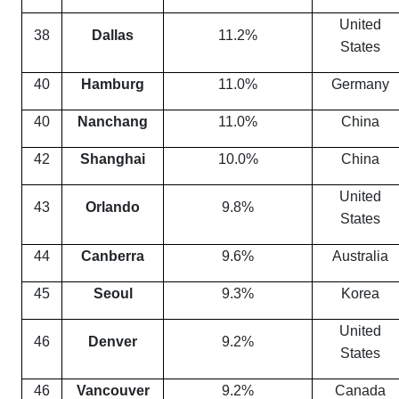
United
38
Dallas
11.2%
States
40
Hamburg
11.0%
Germany
40
Nanchang
11.0%
China
42
Shanghai
10.0%
China
United
43
Orlando
9.8%
States
44
Canberra
9.6%
Australia
45
Seoul
9.3%
Korea
United
46
Denver
9.2%
States
46
Vancouver
9.2%
Canada