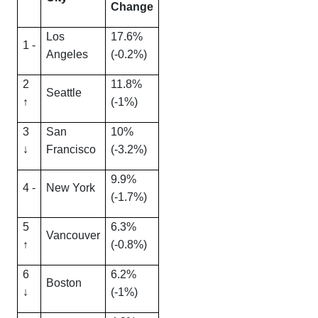
Change
Los
17.6%
1 -
Angeles
(-0.2%)
2
11.8%
Seattle
↑
(-1%)
3
San
10%
↓
Francisco
(-3.2%)
9.9%
4 -
New York
(-1.7%)
5
6.3%
Vancouver
↑
(-0.8%)
6
6.2%
Boston
↓
(-1%)