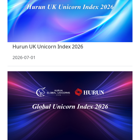
Hurun UK Unicorn Index 2026
2026-07-01