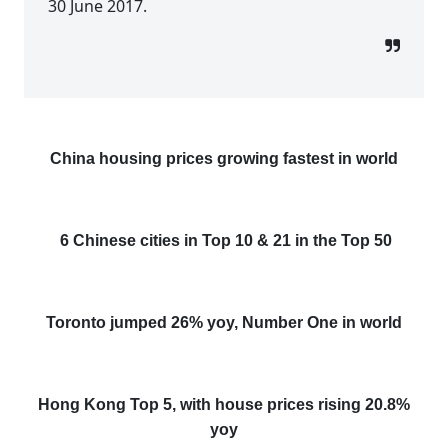
30 June 2017.
China housing prices growing fastest in world
6 Chinese cities in Top 10 & 21 in the Top 50
Toronto jumped 26% yoy, Number One in world
Hong Kong Top 5, with house prices rising 20.8%
yoy