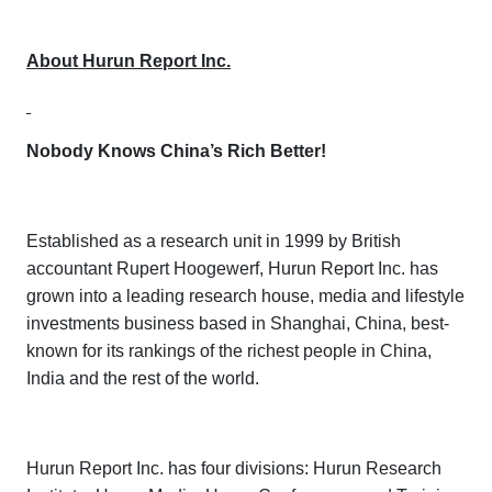
About Hurun Report Inc.
Nobody Knows China’s Rich Better!
Established as a research unit in 1999 by British
accountant Rupert Hoogewerf, Hurun Report Inc. has
grown into a leading research house, media and lifestyle
investments business based in Shanghai, China, best-
known for its rankings of the richest people in China,
India and the rest of the world.
Hurun Report Inc. has four divisions:
Hurun Research