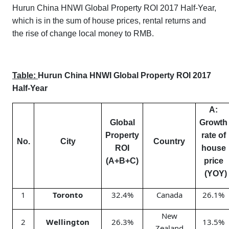
Hurun China HNWI Global Property ROI 2017 Half-Year,
which is in the sum of house prices, rental returns and
the rise of change local money to RMB.
Table:
Hurun China HNWI Global Property ROI 2017
Half-Year
A:
Global
Growth
Property
rate of
No.
City
Country
ROI
house
(A+B+C)
price
(YOY)
1
Toronto
32.4%
Canada
26.1%
New
2
Wellington
26.3%
13.5%
Zealand