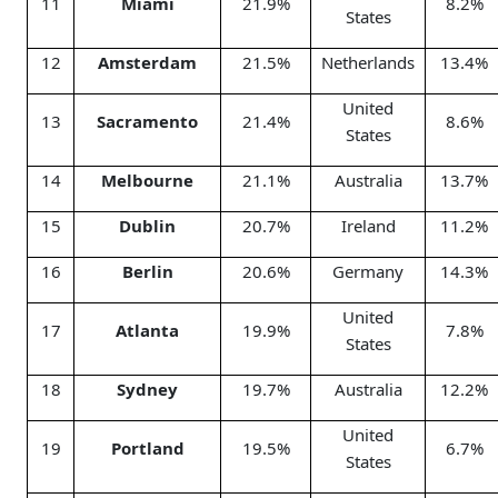
11
Miami
21.9%
8.2%
States
12
Amsterdam
21.5%
Netherlands
13.4%
United
13
Sacramento
21.4%
8.6%
States
14
Melbourne
21.1%
Australia
13.7%
15
Dublin
20.7%
Ireland
11.2%
16
Berlin
20.6%
Germany
14.3%
United
17
Atlanta
19.9%
7.8%
States
18
Sydney
19.7%
Australia
12.2%
United
19
Portland
19.5%
6.7%
States