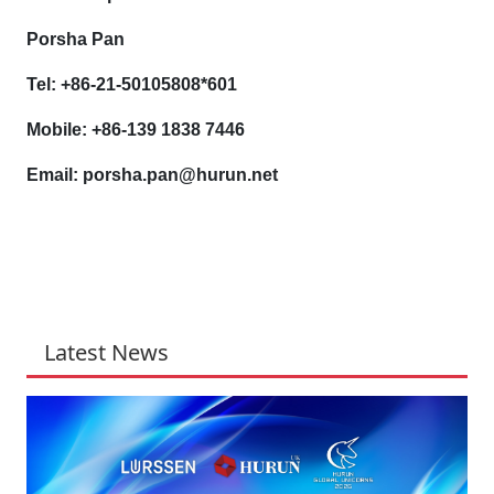
Porsha Pan
Tel: +86-21-50105808*601
Mobile: +86-139 1838 7446
Email: porsha.pan@hurun.net
Latest News