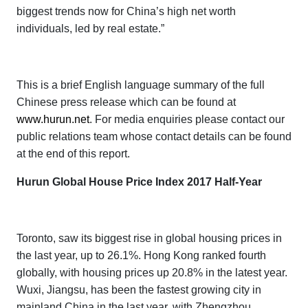
biggest trends now for China’s high net worth
individuals, led by real estate.”
This is a brief English language summary of the full
Chinese press release which can be found at
www.hurun.net
. For media enquiries please contact our
public relations team whose contact details can be found
at the end of this report.
Hurun Global House Price Index 2017 Half-Year
Toronto, saw its biggest rise in global housing prices in
the last year, up to 26.1%. Hong Kong
ranked fourth
globally, with housing prices up 20.8% in the latest year.
Wuxi, Jiangsu, has been the fastest growing city in
mainland China in the last year, with Zhengzhou,