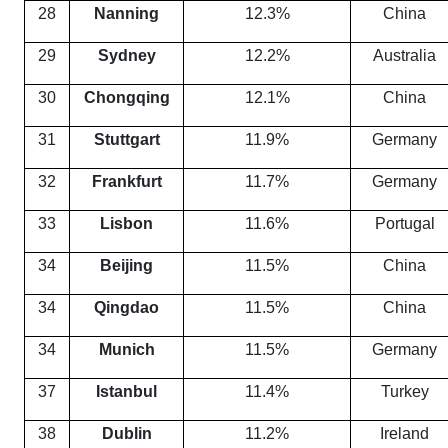
28
Nanning
12.3%
China
29
Sydney
12.2%
Australia
30
Chongqing
12.1%
China
31
Stuttgart
11.9%
Germany
32
Frankfurt
11.7%
Germany
33
Lisbon
11.6%
Portugal
34
Beijing
11.5%
China
34
Qingdao
11.5%
China
34
Munich
11.5%
Germany
37
Istanbul
11.4%
Turkey
38
Dublin
11.2%
Ireland