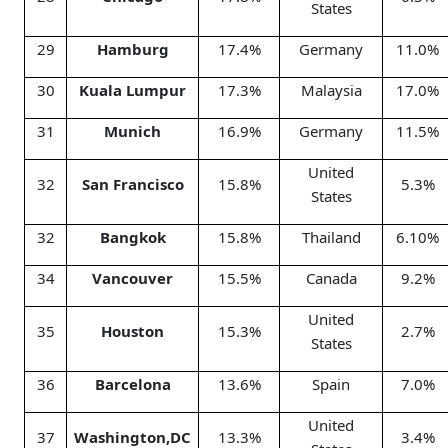
States
29
Hamburg
17.4%
Germany
11.0%
30
Kuala Lumpur
17.3%
Malaysia
17.0%
31
Munich
16.9%
Germany
11.5%
United
32
San Francisco
15.8%
5.3%
States
32
Bangkok
15.8%
Thailand
6.10%
34
Vancouver
15.5%
Canada
9.2%
United
35
Houston
15.3%
2.7%
States
36
Barcelona
13.6%
Spain
7.0%
United
37
Washington,DC
13.3%
3.4%