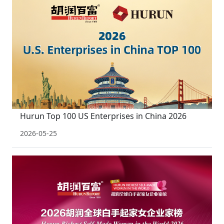
Hurun Top 100 US Enterprises in China 2026
2026-05-25