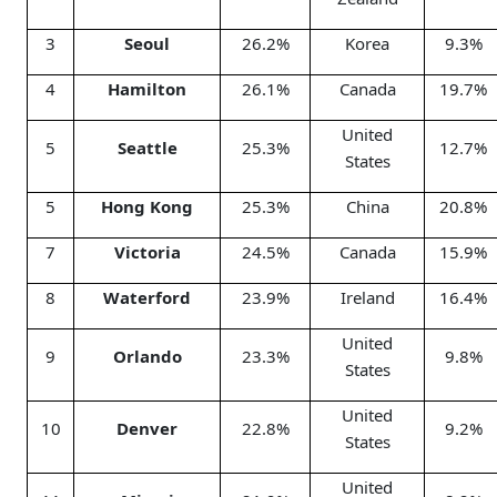
3
Seoul
26.2%
Korea
9.3%
4
Hamilton
26.1%
Canada
19.7%
United
5
Seattle
25.3%
12.7%
States
5
Hong Kong
25.3%
China
20.8%
7
Victoria
24.5%
Canada
15.9%
8
Waterford
23.9%
Ireland
16.4%
United
9
Orlando
23.3%
9.8%
States
United
10
Denver
22.8%
9.2%
States
United