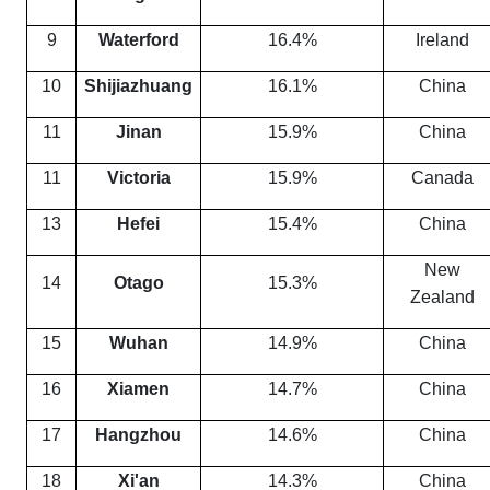
9
Waterford
16.4%
Ireland
10
Shijiazhuang
16.1%
China
11
Jinan
15.9%
China
11
Victoria
15.9%
Canada
13
Hefei
15.4%
China
New
14
Otago
15.3%
Zealand
15
Wuhan
14.9%
China
16
Xiamen
14.7%
China
17
Hangzhou
14.6%
China
18
Xi'an
14.3%
China