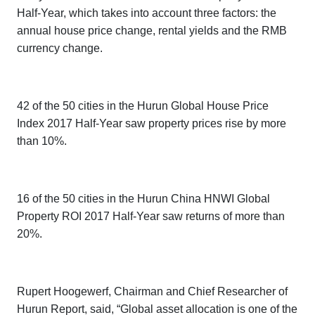
Half-Year,
which takes into account three factors: the
annual house price change, rental yields and the RMB
currency change.
42 of the 50 cities in the
Hurun Global House Price
Index 2017 Half-Year
saw property prices rise by more
than 10%.
16 of the 50 cities in the
Hurun China HNWI Global
Property ROI 2017 Half-Year
saw returns of more than
20%.
Rupert Hoogewerf, Chairman and Chief Researcher of
Hurun Report, said, “Global asset allocation is one of the