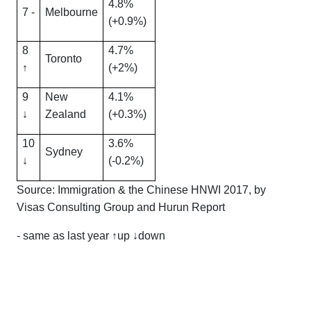
4.8%
7 -
Melbourne
(+0.9%)
8
4.7%
Toronto
↑
(+2%)
9
New
4.1%
↓
Zealand
(+0.3%)
10
3.6%
Sydney
↓
(-0.2%)
Source: Immigration & the Chinese HNWI 2017, by
Visas Consulting Group and Hurun Report
- same as last year ↑up ↓down