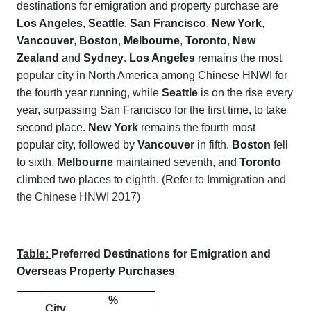
destinations for emigration and property purchase are
Los Angeles
,
Seattle
,
San Francisco
,
New York
,
Vancouver
,
Boston
,
Melbourne
,
Toronto
,
New
Zealand
and
Sydney
.
Los Angeles
remains the most
popular city in North America among Chinese HNWI for
the fourth year running, while
Seattle
is on the rise every
year, surpassing San Francisco for the first time, to take
second place.
New York
remains the fourth most
popular city, followed by
Vancouver
in fifth.
Boston
fell
to sixth,
Melbourne
maintained seventh, and
Toronto
climbed two places to eighth. (Refer to
Immigration and
the Chinese HNWI 2017
)
Table:
Preferred Destinations for Emigration and
Overseas Property Purchases
%
City