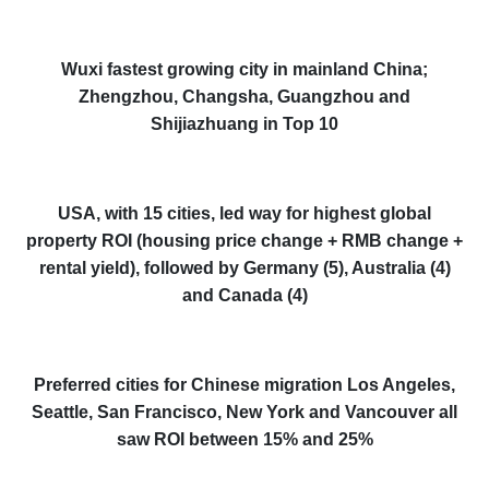
Wuxi fastest growing city in mainland China;
Zhengzhou, Changsha, Guangzhou and
Shijiazhuang in Top 10
USA, with 15 cities, led way for highest global
property ROI (housing price change + RMB change +
rental yield), followed by Germany (5), Australia (4)
and Canada (4)
Preferred cities for Chinese migration Los Angeles,
Seattle, San Francisco, New York and Vancouver all
saw ROI between 15% and 25%