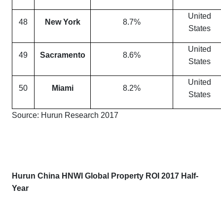
United
48
New York
8.7%
States
United
49
Sacramento
8.6%
States
United
50
Miami
8.2%
States
Source: Hurun Research 2017
Hurun China HNWI Global Property ROI 2017 Half-
Year