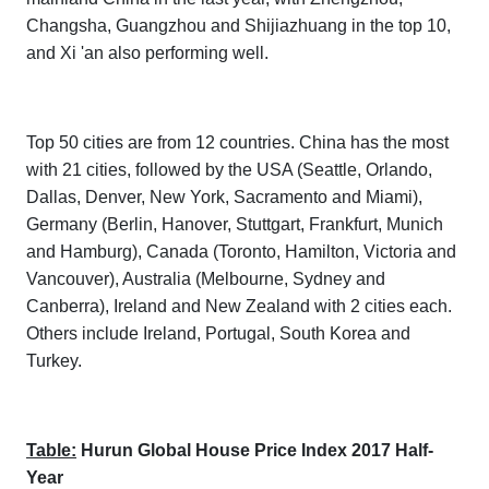
Changsha, Guangzhou and Shijiazhuang in the top 10,
and Xi 'an also performing well.
Top 50 cities are from 12 countries. China has the most
with 21 cities, followed by the USA (Seattle, Orlando,
Dallas, Denver, New York, Sacramento and Miami),
Germany (Berlin, Hanover, Stuttgart, Frankfurt, Munich
and Hamburg), Canada (Toronto, Hamilton, Victoria and
Vancouver), Australia (Melbourne, Sydney and
Canberra), Ireland and New Zealand with 2 cities each.
Others include Ireland, Portugal, South Korea and
Turkey.
Table:
Hurun Global House Price Index 2017 Half-
Year