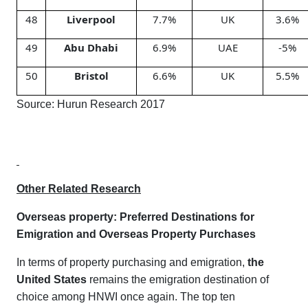
48
Liverpool
7.7%
UK
3.6%
49
Abu Dhabi
6.9%
UAE
-5%
50
Bristol
6.6%
UK
5.5%
Source: Hurun Research 2017
Other Related Research
Overseas property
:
Preferred Destinations for
Emigration and Overseas Property Purchases
In terms of property purchasing and emigration,
the
United States
remains the emigration destination of
choice among HNWI once again. The top ten