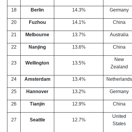
18
Berlin
14.3%
Germany
20
Fuzhou
14.1%
China
21
Melbourne
13.7%
Australia
22
Nanjing
13.6%
China
New
23
Wellington
13.5%
Zealand
24
Amsterdam
13.4%
Netherlands
25
Hannover
13.2%
Germany
26
Tianjin
12.9%
China
United
27
Seattle
12.7%
States