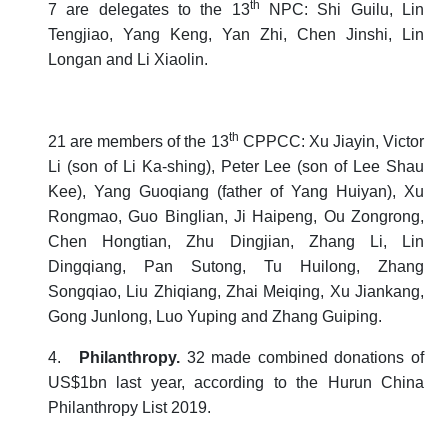
th
7 are delegates to the 13
NPC: Shi Guilu, Lin
Tengjiao, Yang Keng, Yan Zhi, Chen Jinshi, Lin
Longan and Li Xiaolin.
th
21 are members of the 13
CPPCC: Xu Jiayin, Victor
Li (son of Li Ka-shing), Peter Lee (son of Lee Shau
Kee), Yang Guoqiang (father of Yang Huiyan), Xu
Rongmao, Guo Binglian, Ji Haipeng, Ou Zongrong,
Chen Hongtian, Zhu Dingjian, Zhang Li, Lin
Dingqiang, Pan Sutong, Tu Huilong, Zhang
Songqiao, Liu Zhiqiang, Zhai Meiqing, Xu Jiankang,
Gong Junlong, Luo Yuping and Zhang Guiping.
4.
Philanthropy.
32 made combined donations of
US$1bn last year, according to the
Hurun China
Philanthropy List 2019
.