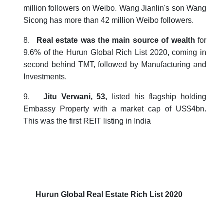
million followers on Weibo. Wang Jianlin's son Wang
Sicong has more than 42 million Weibo followers.
8.
Real estate was the main source of wealth
for
9.6% of the
Hurun Global Rich List 2020
, coming in
second behind TMT, followed by Manufacturing and
Investments.
9.
Jitu Verwani, 53,
listed his flagship holding
Embassy Property with a market cap of US$4bn.
This was the first REIT listing in India
Hurun Global Real Estate Rich List 2020