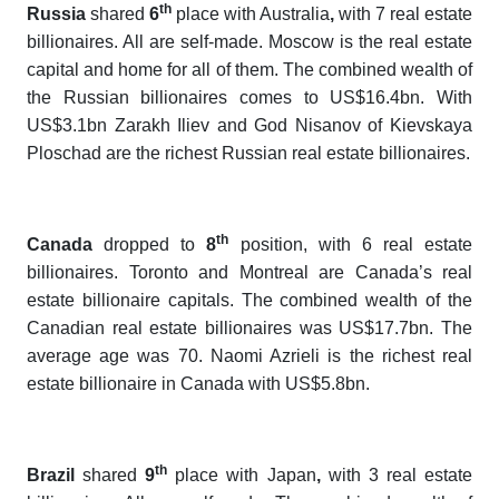
th
Russia
shared
6
place with Australia
,
with 7 real estate
billionaires. All are self-made. Moscow is the real estate
capital and home for all of them. The combined wealth of
the Russian billionaires comes to US$16.4bn. With
US$3.1bn Zarakh Iliev and God Nisanov of Kievskaya
Ploschad are the richest Russian real estate billionaires.
th
Canada
dropped to
8
position, with 6 real estate
billionaires. Toronto and Montreal are Canada’s real
estate billionaire capitals. The combined wealth of the
Canadian real estate billionaires was US$17.7bn. The
average age was 70. Naomi Azrieli is the richest real
estate billionaire in Canada with US$5.8bn.
th
Brazil
shared
9
place with Japan
,
with 3 real estate