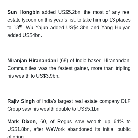
Sun Hongbin
added US$5.2bn, the most of any real
estate tycoon on this year’s list, to take him up 13 places
th
to 13
. Wu Yajun added US$4.3bn and Yang Huiyan
added US$4bn.
Niranjan Hiranandani
(68) of India-based Hiranandani
Communities was the fastest gainer, more than tripling
his wealth to
US$3.9bn
.
Rajiv Singh
of India's largest real estate company DLF
Group saw his wealth double to US$5.1bn
Mark Dixon
, 60, of Regus saw wealth up 64% to
US$1.8bn, after WeWork abandoned its initial public
offering.