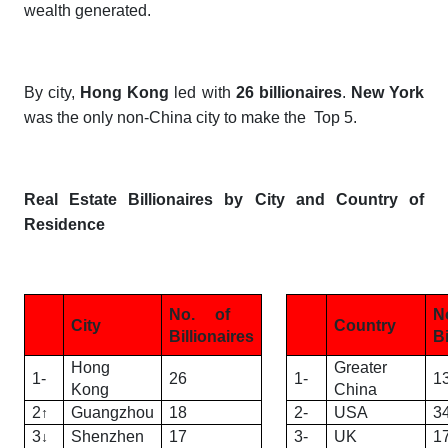
wealth generated.
By city,
Hong Kong
led with
26 billionaires
.
New York
was the only non-China city to make the Top 5.
Real Estate Billionaires by City and Country of
Residence
No. of
N
City
Country
Billionaires
Bi
Hong
Greater
1-
26
1-
1
Kong
China
2
Guangzhou
18
2-
USA
3
↑
3
Shenzhen
17
3-
UK
1
↓