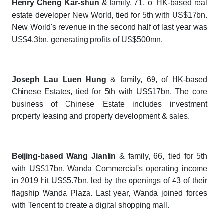
Henry Cheng Kar-shun
& family, 71, of HK-based real
estate developer New World, tied for 5th with US$17bn.
New World's revenue in the second half of last year was
US$4.3bn, generating profits of US$500mn.
Joseph Lau Luen Hung
& family, 69, of HK-based
Chinese Estates, tied for 5th with US$17bn. The core
business of Chinese Estate includes investment
property leasing and property development & sales.
Beijing-based Wang Jianlin
& family, 66, tied for 5th
with US$17bn. Wanda Commercial's operating income
in 2019 hit US$5.7bn, led by the openings of 43 of their
flagship Wanda Plaza. Last year, Wanda joined forces
with Tencent to create a digital shopping mall.