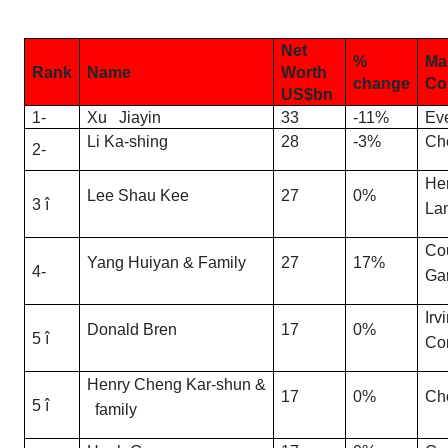
Net
%
Ma
Rank
Name
Worth
change
Co
US$bn
1-
Xu Jiayin
33
-11%
Ev
Li Ka-shing
28
-3%
Ch
2-
He
Lee Shau Kee
27
0%
3 î
La
Co
Yang Huiyan & Family
27
17%
4-
Ga
Irv
Donald Bren
17
0%
5 î
Co
Henry Cheng Kar-shun &
17
0%
Ch
5 î
family