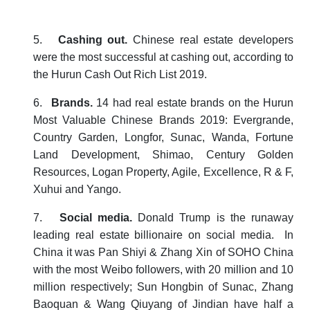
5.
Cashing out.
Chinese real estate developers
were the most successful at cashing out, according to
the
Hurun Cash Out Rich List 2019
.
6.
Brands.
14 had real estate brands on the
Hurun
Most Valuable Chinese Brands 2019
: Evergrande,
Country Garden, Longfor, Sunac, Wanda, Fortune
Land Development, Shimao, Century Golden
Resources, Logan Property, Agile, Excellence, R & F,
Xuhui and Yango.
7.
Social media.
Donald Trump is the runaway
leading real estate billionaire on social media. In
China it was Pan Shiyi & Zhang Xin of SOHO China
with the most Weibo followers, with 20 million and 10
million respectively; Sun Hongbin of Sunac, Zhang
Baoquan & Wang Qiuyang of Jindian have half a