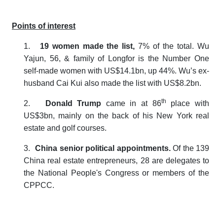
Points of interest
1.
19 women made the list,
7% of the total.
Wu
Yajun, 56, & family of
Longfor is the Number One
self-made women with US$14.1bn, up 44%. Wu’s ex-
husband Cai Kui also made the list with US$8.2bn.
th
2.
Donald Trump
came in at 86
place with
US$3bn, mainly on the back of his New York real
estate and golf courses.
3.
China senior political appointments.
Of the 139
China real estate entrepreneurs, 28 are delegates to
the National People's Congress or members of the
CPPCC.