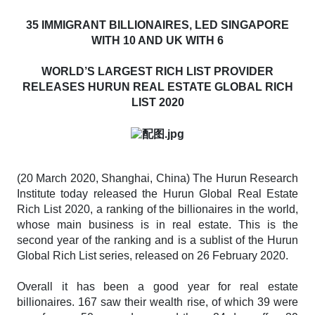
35 IMMIGRANT BILLIONAIRES, LED SINGAPORE
WITH 10 AND UK WITH 6
WORLD’S LARGEST RICH LIST PROVIDER
RELEASES HURUN REAL ESTATE GLOBAL RICH
LIST 2020
(20 March 2020, Shanghai, China) The Hurun Research
Institute today released the
Hurun Global Real Estate
Rich List 2020
, a ranking of the billionaires in the world,
whose main business is in real estate. This is the
second year of the ranking and is a sublist of the
Hurun
Global Rich List
series
,
released on 26 February 2020.
Overall it has been a good year for real estate
billionaires. 167 saw their wealth rise, of which 39 were