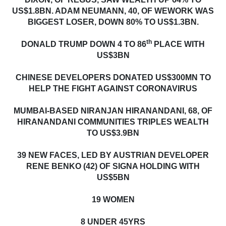
US$1.8BN. ADAM NEUMANN, 40, OF WEWORK WAS
BIGGEST LOSER, DOWN 80% TO US$1.3BN.
th
DONALD TRUMP DOWN 4 TO 86
PLACE WITH
US$3BN
CHINESE DEVELOPERS DONATED US$300MN TO
HELP THE FIGHT AGAINST CORONAVIRUS
MUMBAI-BASED NIRANJAN HIRANANDANI, 68, OF
HIRANANDANI COMMUNITIES TRIPLES WEALTH
TO US$3.9BN
39 NEW FACES, LED BY AUSTRIAN DEVELOPER
RENE BENKO (42) OF SIGNA HOLDING WITH
US$5BN
19 WOMEN
8 UNDER 45YRS