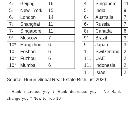
4
Beijing
16
4-
Singapore
1
↓
5
New York
15
5-
India
9
↑
6
London
14
6-
Australia
7
↓
7
Shanghai
11
6-
Russia
7
↓
7
-
Singapore
11
8
Canada
6
↓
9*
Moscow
7
9*
Brazil
3
10*
Hangzhou
6
9-
Japan
3
10-
Foshan
6
11
Switzerland
2
↓
10*
Fuzhou
6
11
UAE
2
↓
10*
Mumbai
6
11
Indonesia
2
↓
11
Israel
2
↑
Source:
Hurun Global Real Estate Rich List 2020
↑ Rank increase yoy ↓ Rank decrease yoy - No Rank
change yoy * New to Top 10