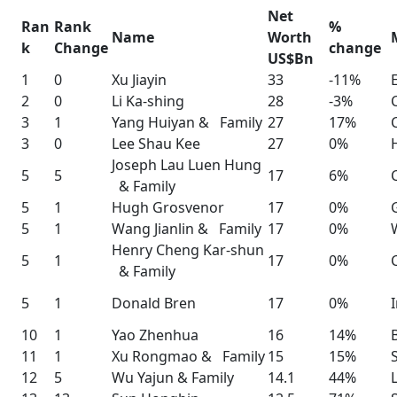
Net
Ran
Rank
%
Name
Worth
k
Change
change
US$Bn
1
0
Xu Jiayin
33
-11%
2
0
Li Ka-shing
28
-3%
3
1
Yang Huiyan & Family
27
17%
3
0
Lee Shau Kee
27
0%
Joseph Lau Luen Hung
5
5
17
6%
& Family
5
1
Hugh Grosvenor
17
0%
5
1
Wang Jianlin & Family
17
0%
Henry Cheng Kar-shun
5
1
17
0%
& Family
5
1
Donald Bren
17
0%
10
1
Yao Zhenhua
16
14%
11
1
Xu Rongmao & Family
15
15%
12
5
Wu Yajun & Family
14.1
44%