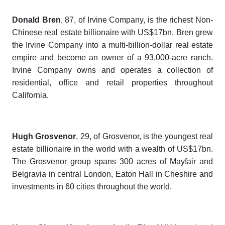
Donald Bren
, 87,
of Irvine Company, is the richest Non-
Chinese real estate billionaire with US$17bn. Bren grew
the Irvine Company into a multi-billion-dollar real estate
empire and become an owner of a 93,000-acre ranch.
Irvine Company owns and operates a collection of
residential, office and retail properties throughout
California.
Hugh Grosvenor
, 29,
of Grosvenor, is the youngest real
estate billionaire in the world with a wealth of US$17bn.
The Grosvenor group spans 300 acres of Mayfair and
Belgravia in central London, Eaton Hall in Cheshire and
investments in 60 cities throughout the world.