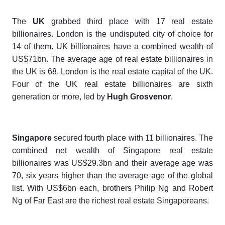
The
UK
grabbed third place with 17 real estate
billionaires. London is the undisputed city of choice for
14 of them. UK billionaires have a combined wealth of
US$71bn. The average age of real estate billionaires in
the UK is 68. London is the real estate capital of the UK.
Four of the UK real estate billionaires are sixth
generation or more, led by
Hugh Grosvenor
.
Singapore
secured fourth place
with 11 billionaires. The
combined net wealth of Singapore real estate
billionaires was US$29.3bn and their average age was
70, six years higher than the average age of the global
list. With US$6bn each, brothers Philip Ng and Robert
Ng of Far East are the richest real estate
Singaporeans.