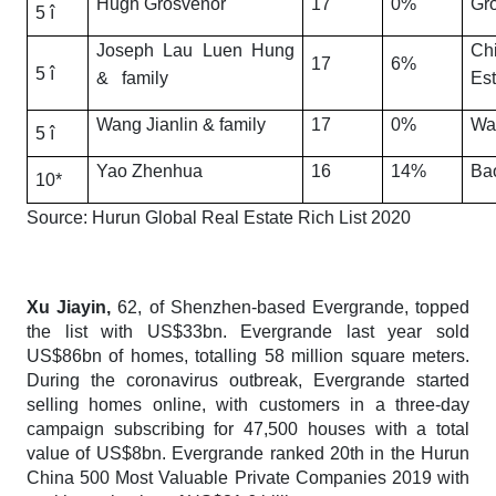
Hugh Grosvenor
17
0%
Gr
5 î
Joseph Lau Luen Hung
Ch
17
6%
5 î
& family
Est
Wang Jianlin & family
17
0%
Wa
5 î
Yao Zhenhua
16
14%
Ba
10*
Source:
Hurun Global Real Estate Rich List 2020
Xu Jiayin,
62, of Shenzhen-based Evergrande, topped
the list with US$33bn. Evergrande last year sold
US$86bn of homes, totalling 58 million square meters.
During the coronavirus outbreak, Evergrande started
selling homes online, with customers in a three-day
campaign subscribing for 47,500 houses with a total
value of US$8bn. Evergrande ranked 20th in the Hurun
China 500 Most Valuable Private Companies 2019 with