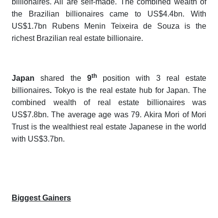
billionaires. All are self-made. The combined wealth of
the Brazilian billionaires came to US$4.4bn. With
US$1.7bn Rubens Menin Teixeira de Souza is the
richest Brazilian real estate billionaire.
th
Japan
shared the
9
position with 3 real estate
billionaires
.
Tokyo is the real estate hub for Japan. The
combined wealth of real estate billionaires was
US$7.8bn. The average age was 79. Akira Mori of Mori
Trust is the wealthiest real estate Japanese in the world
with US$3.7bn.
Biggest Gainers