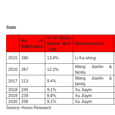
Stats
% of Hurun
No. of
Global Rich
Richest person
Billionaires
List
2015
280
13.4%
Li Ka-shing
Wang Jianlin &
2016
267
12.2%
family
Wang Jianlin &
2017
213
9.4%
family
2018
245
9.1%
Xu Jiayin
2019
239
9.8%
Xu Jiayin
2020
256
9.1%
Xu Jiayin
Source: Hurun Research