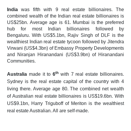
India
was fifth with 9 real estate billionaires. The
combined wealth of the Indian real estate billionaires is
US$25bn. Average age is 61. Mumbai is the preferred
hub for most Indian billionaires followed by
Bengaluru. With US$5.1bn, Rajiv Singh of DLF is the
wealthiest Indian real estate tycoon followed by Jitendra
Virwani (US$4.3bn) of Embassy Property Developments
and Niranjan Hiranandani (US$3.9bn) of Hiranandani
Communities.
th
Australia
made it to
6
with 7 real estate billionaires.
Sydney is the real estate capital of the country with 4
living there. Average age 80. The combined net wealth
of Australian real estate billionaires is US$19.6bn. With
US$9.1bn, Harry Triguboff of Meriton is the wealthiest
real estate Australian. All are self-made.