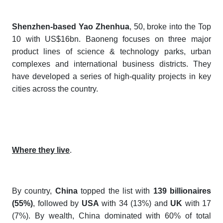
Shenzhen-based Yao Zhenhua
, 50, broke into the Top
10 with US$16bn. Baoneng focuses on three major
product lines of science & technology parks, urban
complexes and international business districts. They
have developed a series of high-quality projects in key
cities across the country.
Where they live
.
By country,
China
topped the list with
139 billionaires
(55%)
, followed by
USA
with 34 (13%) and
UK
with 17
(7%). By wealth, China dominated with 60% of total