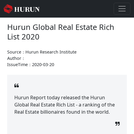
Hurun Global Real Estate Rich
List 2020
Source：Hurun Research Institute
Author：
IssueTime：2020-03-20
Hurun Report today released the Hurun
Global Real Estate Rich List - a ranking of the
Real Estate billionaires found in the world.