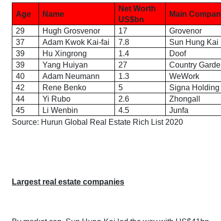
Net Worth
Age
Name
Main Compan
US$
b
n
29
Hugh Grosvenor
17
Grovenor
37
Adam Kwok Kai-fai
7.8
Sun Hung Kai
39
Hu Xingrong
1.4
Doof
39
Yang Huiyan
27
Country Garde
40
Adam Neumann
1.3
WeWork
42
Rene Benko
5
Signa Holding
44
Yi Rubo
2.6
Zhongall
45
Li Wenbin
4.5
Junfa
Source:
Hurun Global Real Estate Rich List 2020
Largest real estate companies