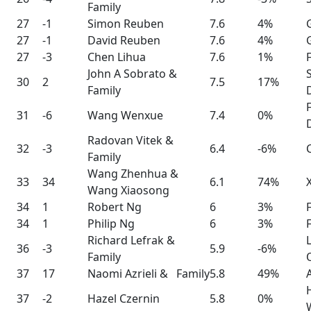
Family
27
-1
Simon Reuben
7.6
4%
27
-1
David Reuben
7.6
4%
27
-3
Chen Lihua
7.6
1%
John A Sobrato &
30
2
7.5
17%
Family
31
-6
Wang Wenxue
7.4
0%
Radovan Vitek &
32
-3
6.4
-6%
Family
Wang Zhenhua &
33
34
6.1
74%
Wang Xiaosong
34
1
Robert Ng
6
3%
34
1
Philip Ng
6
3%
Richard Lefrak &
36
-3
5.9
-6%
Family
37
17
Naomi Azrieli & Family
5.8
49%
37
-2
Hazel Czernin
5.8
0%