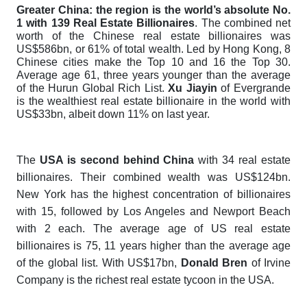
Greater China: the region is the world’s absolute No.
1 with 139 Real Estate Billionaires
. The combined net
worth of the Chinese real estate billionaires was
US$586bn, or 61% of total wealth. Led by Hong Kong, 8
Chinese cities make the Top 10 and 16 the Top 30.
Average age 61, three years younger than the average
of the Hurun Global Rich List.
Xu Jiayin
of Evergrande
is the wealthiest real estate billionaire in the world with
US$33bn, albeit down 11% on last year.
The
USA is second behind China
with 34 real estate
billionaires. Their combined wealth was US$124bn.
New York has the highest concentration of billionaires
with 15, followed by Los Angeles and Newport Beach
with 2 each. The average age of US real estate
billionaires is 75, 11 years higher than the average age
of the global list. With US$17bn,
Donald Bren
of Irvine
Company is the richest real estate tycoon in the USA.