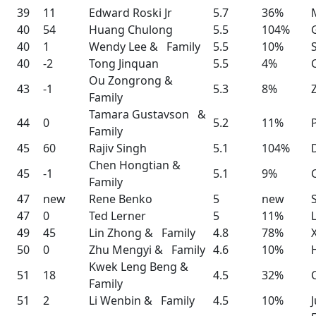
39
11
Edward Roski Jr
5.7
36%
40
54
Huang Chulong
5.5
104%
40
1
Wendy Lee & Family
5.5
10%
40
-2
Tong Jinquan
5.5
4%
Ou Zongrong &
43
-1
5.3
8%
Family
Tamara Gustavson &
44
0
5.2
11%
Family
45
60
Rajiv Singh
5.1
104%
Chen Hongtian &
45
-1
5.1
9%
Family
47
new
Rene Benko
5
new
47
0
Ted Lerner
5
11%
49
45
Lin Zhong & Family
4.8
78%
50
0
Zhu Mengyi & Family
4.6
10%
Kwek Leng Beng &
51
18
4.5
32%
Family
51
2
Li Wenbin & Family
4.5
10%