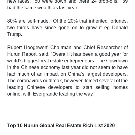
new faces. 50 were down and there 24 drop-offs. 39
had the same wealth as last year.
80% are self-made. Of the 20% that inherited fortunes,
two thirds have since gone on to grow it eg Donald
Trump.
Rupert Hoogewerf, Chairman and Chief Researcher of
Hurun Report, said, “Overall it has been a good year for
world’s biggest real estate entrepreneurs. The slowdown
in the Chinese economy last year did not seem to have
had much of an impact on China’s largest developers.
The coronavirus outbreak, however, forced several of the
leading Chinese developers to start selling homes
online, with Evergrande leading the way.”
Top 10
Hurun Global Real Estate Rich List 2020