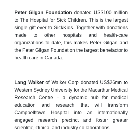
Peter Gilgan Foundation
donated US$100 million
to The Hospital for Sick Children. This is the largest
single gift ever to SickKids. Together with donations
made to other hospitals and health-care
organizations to date, this makes Peter Gilgan and
the Peter Gilgan Foundation the largest benefactor to
health care in Canada.
Lang Walker
of Walker Corp donated US$26mn to
Western Sydney University for the Macarthur Medical
Research Centre – a dynamic hub for medical
education and research that will transform
Campbelltown Hospital into an internationally
engaged research precinct and foster greater
scientific, clinical and industry collaborations.