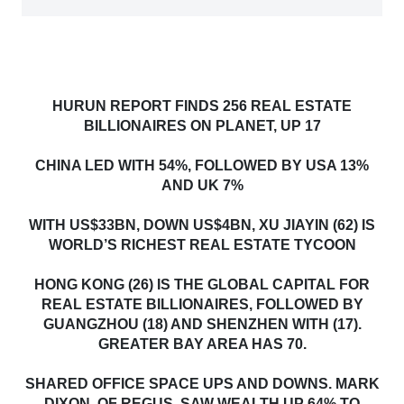
HURUN REPORT FINDS 256 REAL ESTATE
BILLIONAIRES ON PLANET, UP 17
CHINA LED WITH 54%, FOLLOWED BY USA 13%
AND UK 7%
WITH US$33BN, DOWN US$4BN, XU JIAYIN (62) IS
WORLD’S RICHEST REAL ESTATE TYCOON
HONG KONG (26) IS THE GLOBAL CAPITAL FOR
REAL ESTATE BILLIONAIRES, FOLLOWED BY
GUANGZHOU (18) AND SHENZHEN WITH (17).
GREATER BAY AREA HAS 70.
SHARED OFFICE SPACE UPS AND DOWNS. MARK
DIXON, OF REGUS, SAW WEALTH UP 64% TO