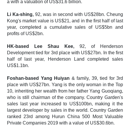
a with a valuation of US$31.6 billion.
Li Ka-shing,
92, was in second with US$28bn. Cheung
Kong's market value is US$21, and in the first half of last
year, completed a cumulative sales of US$5bn and
profits of US$2bn.
HK-based Lee Shau Kee,
92, of Henderson
Development tied for 3rd place with US$27bn. In the first
half of last year, Henderson Land completed sales
US$1.1bn.
Foshan-based Yang Huiyan
& family, 39, tied for 3rd
place with US$27bn. Yang is the only woman in the Top
10, inheriting her wealth from her father Yang Guoqiang,
who is still chairman of the company. Country Garden's
sales last year increased to US$100bn, making it the
largest developer by sales in the world. Country Garden
ranked 23rd among
Hurun China 500 Most Valuable
Private Companies 2019
with a value of US$30.6bn.