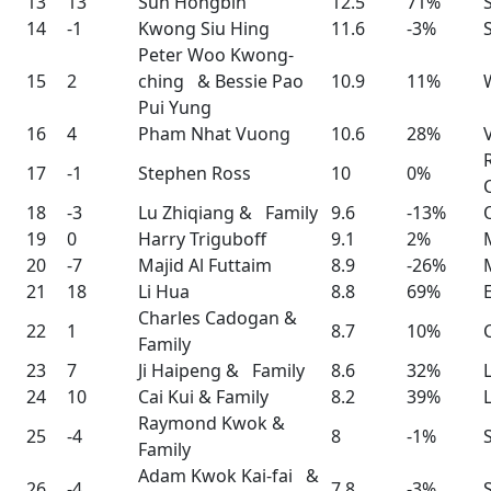
13
13
Sun Hongbin
12.5
71%
14
-1
Kwong Siu Hing
11.6
-3%
Peter Woo Kwong-
15
2
ching & Bessie Pao
10.9
11%
Pui Yung
16
4
Pham Nhat Vuong
10.6
28%
17
-1
Stephen Ross
10
0%
18
-3
Lu Zhiqiang & Family
9.6
-13%
19
0
Harry Triguboff
9.1
2%
20
-7
Majid Al Futtaim
8.9
-26%
21
18
Li Hua
8.8
69%
Charles Cadogan &
22
1
8.7
10%
Family
23
7
Ji Haipeng & Family
8.6
32%
24
10
Cai Kui & Family
8.2
39%
Raymond Kwok &
25
-4
8
-1%
Family
Adam Kwok Kai-fai &
26
-4
7.8
-3%