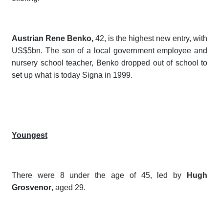
Austrian Rene Benko,
42, is the highest new entry, with
US$5bn. The son of a local government employee and
nursery school teacher, Benko dropped out of school to
set up what is today Signa in 1999.
Youngest
There were 8 under the age of 45, led by
Hugh
Grosvenor
, aged 29.