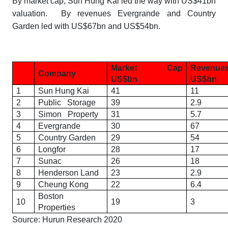
By market cap, Sun Hung Kai led the way with US$41bn
valuation. By revenues Evergrande and Country
Garden led with US$67bn and US$54bn.
Market Cap
Reve
Company
US$bn
US$bn
1
Sun Hung Kai
41
11
2
Public Storage
39
2.9
3
Simon Property
31
5.7
4
Evergrande
30
67
5
Country Garden
29
54
6
Longfor
28
17
7
Sunac
26
18
8
Henderson Land
23
2.9
9
Cheung Kong
22
6.4
Boston
10
19
3
Properties
Source: Hurun Research 2020