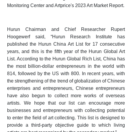
Monitoring Center and Artprice's
2023 Art Market Report.
Hurun Chairman and Chief Researcher Rupert
Hoogewerf said, “Hurun Research Institute has
published the
Hurun China Art List
for 17 consecutive
years, and this is the fifth year of the
Hurun Global Art
List
. According to the
Hurun Global Rich List
, China has
the most billion-dollar entrepreneurs in the world with
814, followed by the US with 800. In recent years, with
the strengthening of the trend of globalization of Chinese
enterprises and entrepreneurs, Chinese entrepreneurs
have also begun to collect more works of overseas
artists. We hope that our list can encourage more
businesses and entrepreneurs with collecting potential
to enter the field of art collecting. This list is designed to
provide a third-party objective guide to which living