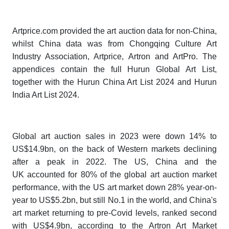
Artprice.com provided the art auction data for non-China,
whilst China data was from Chongqing Culture Art
Industry Association, Artprice, Artron and ArtPro. The
appendices contain the full
Hurun Global Art List
,
together with the
Hurun China Art List 202
4
and
Hurun
India Art List 202
4
.
Global art auction sales in 2023 were down 14% to
US$14.9bn, on the back of Western markets declining
after a peak in 2022. The US, China and the
UK accounted for 80% of the global art auction market
performance, with the US art market down 28% year-on-
year to US$5.2bn, but still No.1 in the world, and China's
art market returning to pre-Covid levels, ranked second
with US$4.9bn, according to the Artron Art Market