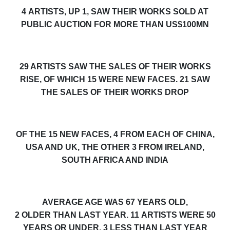
4
ARTISTS
, UP 1,
SAW THEIR WORKS
SOLD
AT
PUBLIC AUCTION FOR
MORE THAN US$100MN
29
ARTISTS SAW THE SALES OF THEIR WORKS
RISE, OF WHICH 15 WERE NEW FACES. 21 SAW
THE SALES OF THEIR WORKS DROP
OF THE
15
NEW FACES,
4 FROM EACH OF CHINA,
USA AND UK, THE OTHER 3 FROM IRELAND,
SOUTH AFRICA AND INDIA
AVERAGE AGE WAS 6
7
YEARS OLD,
2
OLDER
THAN LAST YEAR. 1
1
ARTISTS WERE 50
YEARS OR UNDER,
3
LESS
THAN LAST YEAR