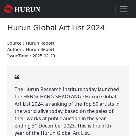
Hurun Global Art List 2024
Source：Hurun Report
Author：Hurun Report
IssueTime：2025-02-20
The Hurun Research Institute today launched
the HENGCHANG SHAOFANG · Hurun Global
Art List 2024, a ranking of the Top 50 artists in
the world alive today, based on the sales of
their works at public auction in the year
ending 31 December 2023. This is the fifth
year of the Hurun Global Art List.