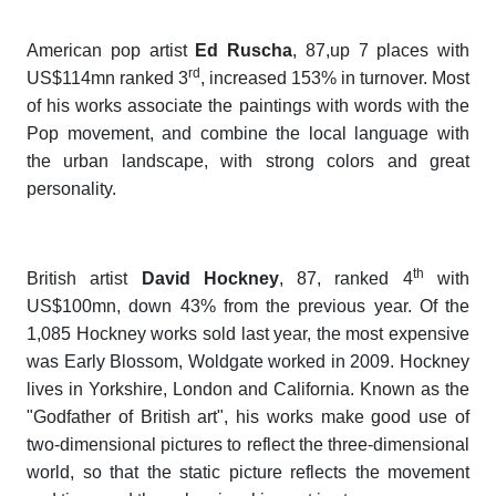
American pop artist
Ed Ruscha
, 87,up 7 places with
rd
US$114mn ranked 3
, increased 153% in turnover. Most
of his works associate the paintings with words with the
Pop movement, and combine the local language with
the urban landscape, with strong colors and great
personality.
th
British artist
David Hockney
, 87, ranked 4
with
US$100mn, down 43% from the previous year. Of the
1,085 Hockney works sold last year, the most expensive
was
Early Blossom, Woldgate
worked in 2009. Hockney
lives in Yorkshire, London and California. Known as the
"Godfather of British art", his works make good use of
two-dimensional pictures to reflect the three-dimensional
world, so that the static picture reflects the movement