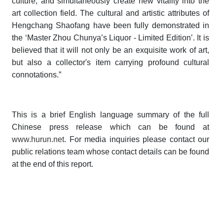
culture, and simultaneously create new vitality into the
art collection field. The cultural and artistic attributes of
Hengchang Shaofang have been fully demonstrated in
the ‘Master Zhou Chunya’s Liquor - Limited Edition’. It is
believed that it will not only be an exquisite work of art,
but also a collector's item carrying profound cultural
connotations.”
This is a brief English language summary of the full
Chinese press release which can be found at
www.hurun.net
. For media inquiries please contact our
public relations team whose contact details can be found
at the end of this report.