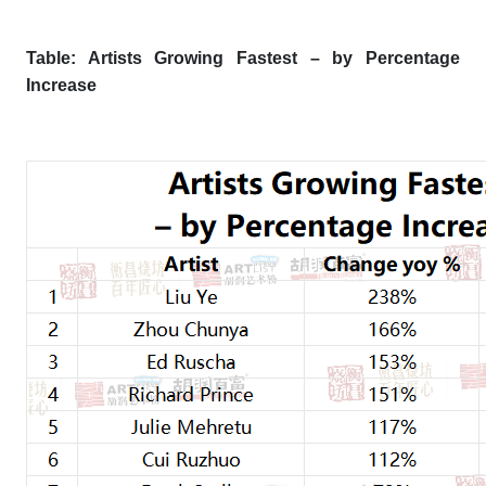
Table: Artists Growing Fastest – by Percentage
Increase