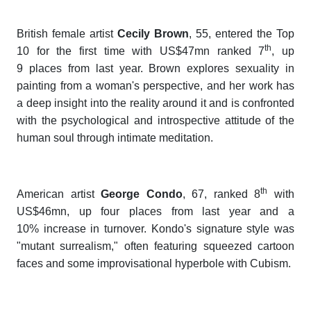
British female artist
Cecily Brown
, 55, entered the Top
th
10 for the first time with US$47mn ranked 7
, up
9 places from last year. Brown explores sexuality in
painting from a woman's perspective, and her work has
a deep insight into the reality around it and is confronted
with the psychological and introspective attitude of the
human soul through intimate meditation.
th
American artist
George Condo
, 67, ranked 8
with
US$46mn, up four places from last year and a
10% increase in turnover. Kondo's signature style was
"mutant surrealism," often featuring squeezed cartoon
faces and some improvisational hyperbole with Cubism.