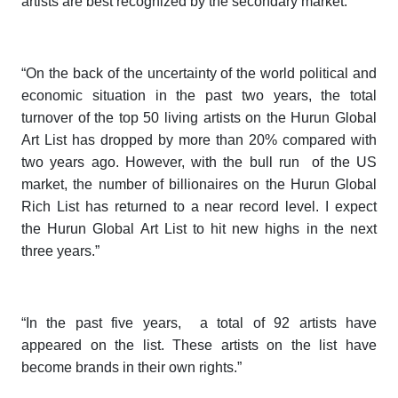
artists are best recognized by the secondary market.”
“On the back of the uncertainty of the world political and
economic situation in the past two years, the total
turnover of the top 50 living artists on the
Hurun Global
Art List
has dropped by more than 20% compared with
two years ago. However, with the bull run of the US
market, the number of billionaires on the
Hurun Global
Rich List
has returned to a near record level. I expect
the
Hurun Global Art List
to hit new highs in the next
three years.”
“In the past five years, a total of 92 artists have
appeared on the list. These artists on the list have
become brands in their own rights.”