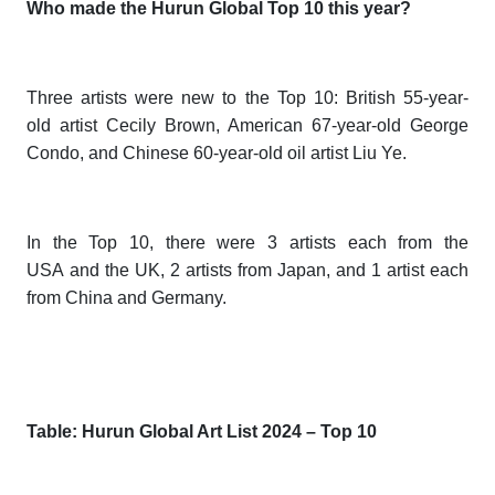
Who made the Hurun Global Top 10 this year?
Three artists were new to the Top 10: British 55-year-
old artist Cecily Brown, American 67-year-old George
Condo, and Chinese 60-year-old oil artist Liu Ye.
In the Top 10, there were 3 artists each from the
USA and the UK, 2 artists from Japan, and 1 artist each
from China and Germany.
Table: Hurun Global Art List 202
4
– Top 10