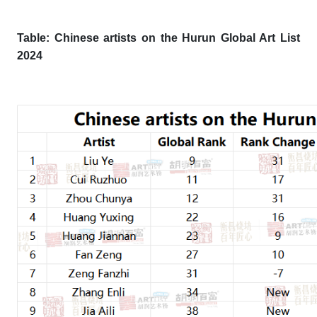
Table: Chinese artists on the Hurun Global Art List
202
4