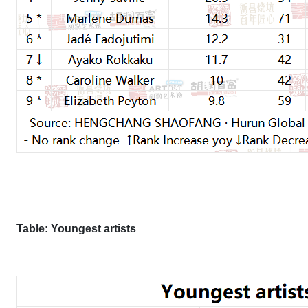
Table: Youngest artists