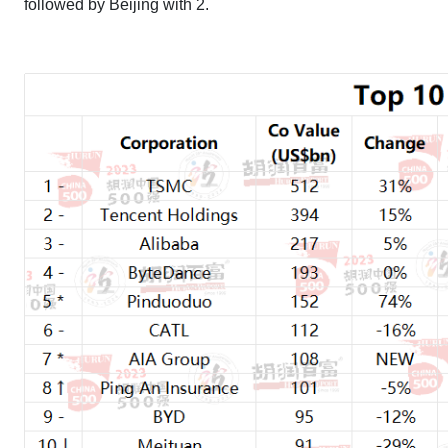
followed by Beijing with 2.