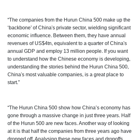
“The companies from the
Hurun China 500
make up the
‘backbone’ of China's private sector, wielding significant
economic influence. Between them, they have annual
revenues of US$4tn, equivalent to a quarter of China's
annual GDP and employ 13 million people. If you want
to understand how the Chinese economy is developing,
understanding the stories behind the
Hurun China 500
,
China's most valuable companies, is a great place to
start.”
“The
Hurun China 500
show how China’s economy has
gone through a massive change in just three years. Half
of the Hurun 500 are new faces. Another way of looking
at it is that half the companies from three years ago have
dropped off. Analysing these new faces and dropoffs