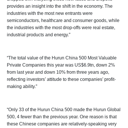
provides an insight into the shift in the economy. The
industries with the most new entrants were
semiconductors, healthcare and consumer goods, while
the industries with the most drop-offs were real estate,
industrial products and energy.”
“The total value of the
Hurun China 500 Most Valuable
Private Companies
this year was US$6.9tn, down 2%
from last year and down 10% from three years ago,
reflecting investors’ attitude to these companies’ profit-
making ability.”
“Only 33 of the
Hurun China 500
made the
Hurun Global
500
, 4 fewer than the previous year. One reason is that
these Chinese companies are relatively-speaking very