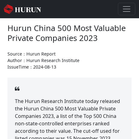
Hurun China 500 Most Valuable
Private Companies 2023
Source：Hurun Report
Author：Hurun Research Institute
IssueTime：2024-08-13
The Hurun Research Institute today released
the Hurun China 500 Most Valuable Private
Companies 2023, a list of the Top 500 China
non-state-controlled enterprises ranked
according to their value. The cut-off used for
listed companies was 15 November 2023.