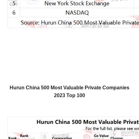
Hurun China 500 Most Valuable Private Companies
2023 Top 100