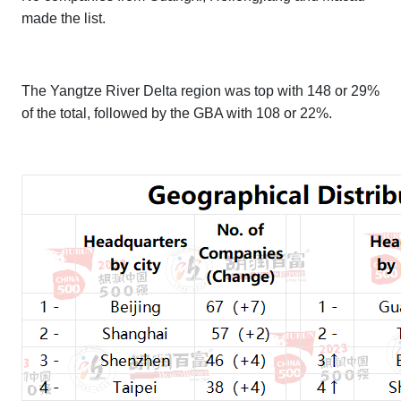
made the list.
The Yangtze River Delta region was top with 148 or 29%
of the total, followed by the GBA with 108 or 22%.