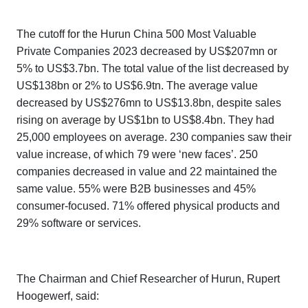
The cutoff for the
Hurun China 500 Most Valuable
Private Companies 2023
decreased by US$207mn or
5% to US$3.7bn. The total value of the list decreased by
US$138bn or 2% to US$6.9tn. The average value
decreased by US$276mn to US$13.8bn, despite sales
rising on average by US$1bn to US$8.4bn. They had
25,000 employees on average. 230 companies saw their
value increase, of which 79 were ‘new faces’. 250
companies decreased in value and 22 maintained the
same value. 55% were B2B businesses and 45%
consumer-focused. 71% offered physical products and
29% software or services.
The Chairman and Chief Researcher of Hurun, Rupert
Hoogewerf, said: