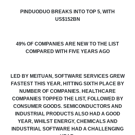
PINDUODUO BREAKS INTO TOP 5, WITH
US$152BN
49% OF COMPANIES
ARE
NEW TO
THE
LIST
COMPARED WITH FIVE YEARS AGO
LED BY MEITUAN, SOFTWARE SERVICES GREW
FASTEST THIS YEAR, HITTING SIXTH PLACE BY
NUMBER OF COMPANIES. HEALTHCARE
COMPANIES TOPPED THE LIST, FOLLOWED BY
CONSUMER GOODS. SEMICONDUCTORS AND
INDUSTRIAL PRODUCTS ALSO HAD A GOOD
YEAR, WHILST ENERGY, CHEMICALS AND
INDUSTRIAL SOFTWARE HAD A CHALLENGING