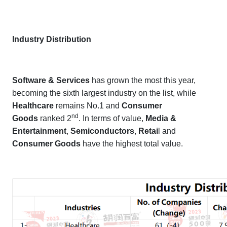
Industry Distribution
Software & Services
has grown the most this year,
becoming the sixth largest industry on the list, while
Healthcare
remains No.1 and
Consumer
nd
Goods
ranked 2
. In terms of value,
Media &
Entertainment
,
Semiconductors
,
Retai
l and
Consumer Goods
have the highest total value.