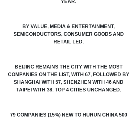
YEAR.
BY VALUE, MEDIA & ENTERTAINMENT,
SEMICONDUCTORS, CONSUMER GOODS AND
RETAIL LED.
BEIJING REMAINS THE CITY WITH THE MOST
COMPANIES ON THE LIST, WITH 67, FOLLOWED BY
SHANGHAI WITH 57, SHENZHEN WITH 46 AND
TAIPEI WITH 38
.
TOP 4 CITIES UNCHANGED.
79 COMPANIES (15%) NEW TO HURUN CHINA 500