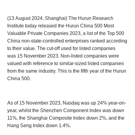
(13 August 2024, Shanghai) The Hurun Research
Institute today released the
Hurun China
500 Most
Valuable Private Companies 2023,
a list of the Top 500
China non-state-controlled enterprises ranked according
to their value. The cut-off used for listed companies
was 15 November 2023. Non-listed companies were
valued with reference to similar-sized listed companies
from the same industry. This is the fifth year of the
Hurun
China 500.
As of 15 November 2023, Nasdaq was up 24% year-on-
year, whilst the Shenzhen Component Index was down
11%, the Shanghai Composite Index down 2%, and the
Hang Seng Index down 1.4%.