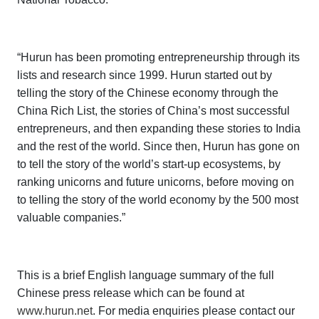
“Hurun has been promoting entrepreneurship through its
lists and research since 1999. Hurun started out by
telling the story of the Chinese economy through the
China Rich List
, the stories of China’s most successful
entrepreneurs, and then expanding these stories to India
and the rest of the world. Since then, Hurun has gone on
to tell the story of the world’s start-up ecosystems, by
ranking unicorns and future unicorns, before moving on
to telling the story of the world economy by the 500 most
valuable companies.”
This is a brief English language summary of the full
Chinese press release which can be found at
www.hurun.net
. For media enquiries please contact our