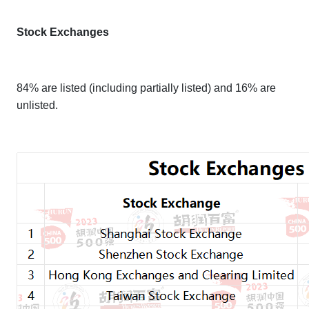
Stock Exchanges
84% are listed (including partially listed) and 16% are
unlisted.