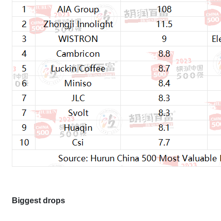
Biggest drops