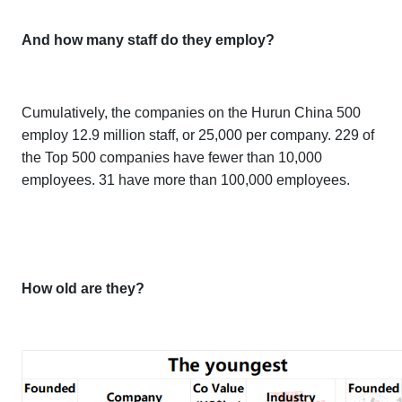
And how many staff do they employ?
Cumulatively, the companies on the
Hurun China 500
employ 12.9 million staff, or 25,000 per company. 229 of
the Top 500 companies have fewer than 10,000
employees. 31 have more than 100,000 employees.
How old are they?