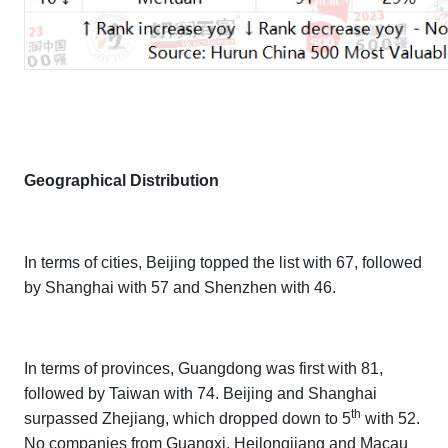
Geographical Distribution
In terms of cities, Beijing topped the list with 67, followed
by Shanghai with 57 and Shenzhen with 46.
In terms of provinces, Guangdong was first with 81,
followed by Taiwan with 74. Beijing and Shanghai
th
surpassed Zhejiang, which dropped down to 5
with 52.
No companies from Guangxi, Heilongjiang and Macau