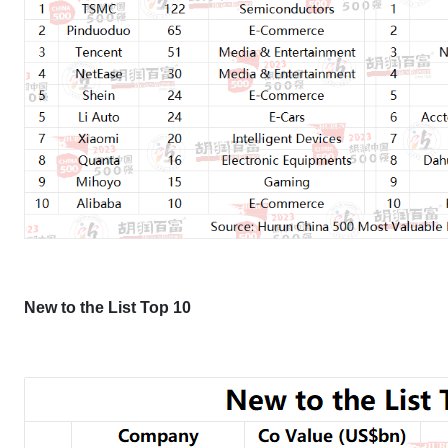
New to the List Top 10