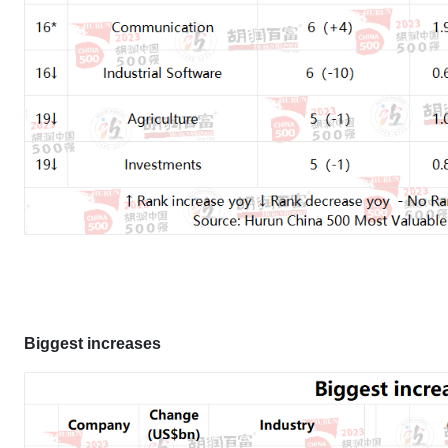
Biggest increases