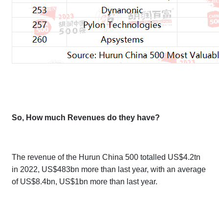
So, How much Revenues do they have?
The revenue of the
Hurun China 500
totalled US$4.2tn
in 2022, US$483bn more than last year, with an average
of US$8.4bn, US$1bn more than last year.