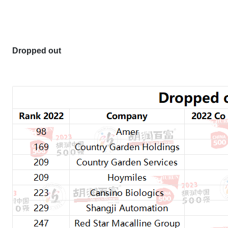
Dropped out