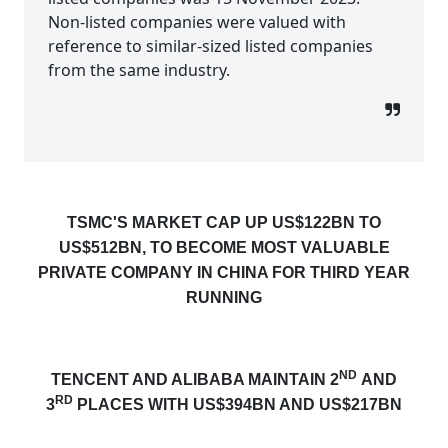
Non-listed companies were valued with
reference to similar-sized listed companies
from the same industry.
TSMC'S MARKET CAP
UP US$122BN TO
US$512BN, TO BECOME
MOST VALUABLE
PRIVATE COMPANY IN CHINA FOR THIRD YEAR
RUNNING
ND
TENCENT AND ALIBABA MAINTAIN 2
AND
RD
3
PLACES WITH US$394BN AND US$217BN