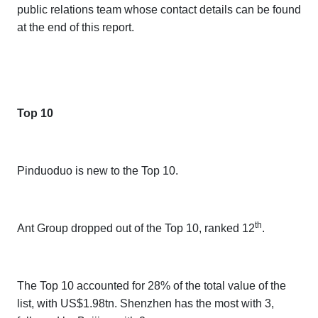
public relations team whose contact details can be found
at the end of this report.
Top 10
Pinduoduo is new to the Top 10.
th
Ant Group dropped out of the Top 10, ranked 12
.
The Top 10 accounted for 28% of the total value of the
list, with US$1.98tn. Shenzhen has the most with 3,