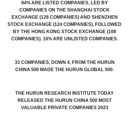
84% ARE LISTED COMPANIES, LED BY
COMPANIES ON THE SHANGHAI STOCK
EXCHANGE (128 COMPANIES) AND SHENZHEN
STOCK EXCHANGE (124 COMPANIES), FOLLOWED
BY THE HONG KONG STOCK EXCHANGE (108
COMPANIES). 16% ARE UNLISTED COMPANIES.
33 COMPANIES, DOWN 4, FROM THE HURUN
CHINA 500 MADE THE HURUN GLOBAL 500.
THE HURUN RESEARCH INSTITUTE TODAY
RELEASED THE HURUN CHINA 500 MOST
VALUABLE PRIVATE COMPANIES 2023