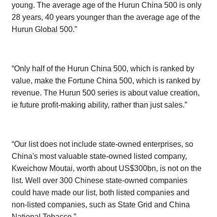
young. The average age of the
Hurun China 500
is only
28 years, 40 years younger than the average age of the
Hurun Global 500
.”
“Only half of the
Hurun China 500,
which is ranked by
value, make the
Fortune China 500,
which is ranked by
revenue. The
Hurun 500 series
is about value creation,
ie future profit-making ability, rather than just sales.”
“Our list does not include state-owned enterprises, so
China's most valuable state-owned listed company,
Kweichow Moutai, worth about US$300bn, is not on the
list. Well over 300 Chinese state-owned companies
could have made our list, both listed companies and
non-listed companies, such as State Grid and China
National Tobacco.”