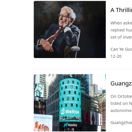
A Thril
When asked
replied hu
set of inv
best it ca
Can Ye Guo
lies in Ye
12-20
consumer
Guangzh
Unicor
On October
listed on 
autonomous
driving tax
Guangzhou