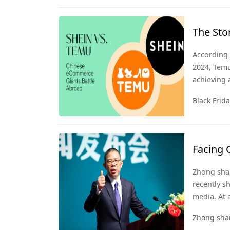
The Sto
Friday
According 
2024, Temu
achieving 
American e
Black Frid
during thi
highlights
market am
Facing 
Zhong S
Zhong shan
Emphas
recently sh
media. At 
be a socio
Zhong sha
interprets