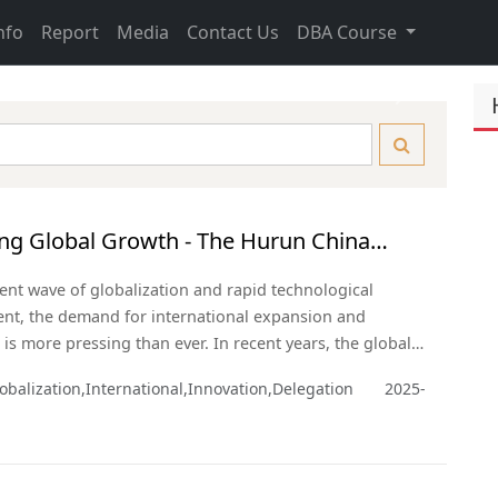
nfo
Report
Media
Contact Us
DBA Course
Next
ng Global Growth - The Hurun China
eneurs USA Delegation
rent wave of globalization and rapid technological
nt, the demand for international expansion and
 is more pressing than ever. In recent years, the global
andscape has been reshaping rapidly. As the two largest
obalization,International,Innovation,Delegation
2025-
 the United States and China hold vast potential for
ion across multiple sectors.