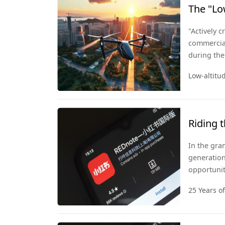
The "Lo
Take Of
"Actively 
commercial
during the
policies w
Low-altit
a strategi
Riding 
In the gran
generation
opportunit
open mind 
25 Years o