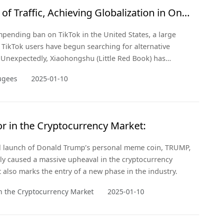
of Traffic, Achieving Globalization in One
mpending ban on TikTok in the United States, a large
TikTok users have begun searching for alternative
 Unexpectedly, Xiaohongshu (Little Red Book) has
ir "refuge."
ugees
2025-01-10
r in the Cryptocurrency Market:
al launch of Donald Trump’s personal meme coin, TRUMP,
ly caused a massive upheaval in the cryptocurrency
 also marks the entry of a new phase in the industry.
n the Cryptocurrency Market
2025-01-10