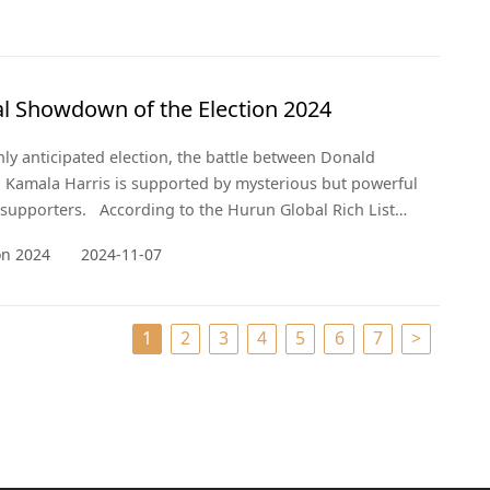
al Showdown of the Election 2024
ghly anticipated election, the battle between Donald
Kamala Harris is supported by mysterious but powerful
e supporters. According to the Hurun Global Rich List
nveil the billionaires whose wealth and influence are
ion 2024
2024-11-07
aping the political landscape behind the scenes.
1
2
3
4
5
6
7
>