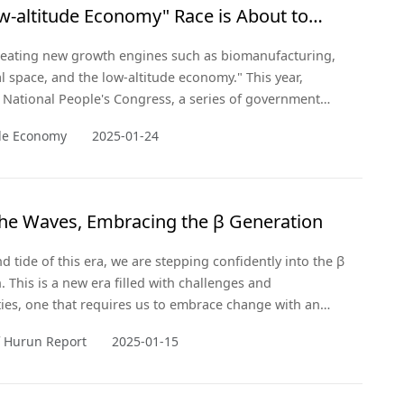
w-altitude Economy" Race is About to
f
creating new growth engines such as biomanufacturing,
 space, and the low-altitude economy." This year,
 National People's Congress, a series of government
ere introduced that elevated the low-altitude economy as
ude Economy
2025-01-24
c emerging industry.
the Waves, Embracing the β Generation
d tide of this era, we are stepping confidently into the β
. This is a new era filled with challenges and
ies, one that requires us to embrace change with an
and innovative thinking.
f Hurun Report
2025-01-15