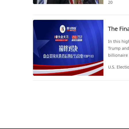
20
The Fin
In this hi
Trump and 
billionair
2024, we u
U.S. Elect
quietly sh