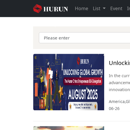
Home
List
Event
I
Previous
Unlocki
Entrepr
In the cur
advanceme
innovation
economic l
America,Gl
economies,
06-26
collaborat