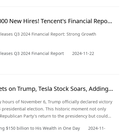
 and from a critical point of view.
000 New Hires! Tencent's Financial Report
 Optimism
leases Q3 2024 Financial Report: Strong Growth
leases Q3 2024 Financial Report
2024-11-22
ts on Trump, Tesla Stock Soars, Adding
ion to His Wealth in a Day
ly hours of November 6, Trump officially declared victory
4 presidential election. This historic moment not only
Republican Party's return to the presidency but could
y a significant shift in the U.S. political landscape.
g $150 billion to His Wealth in One Day
2024-11-