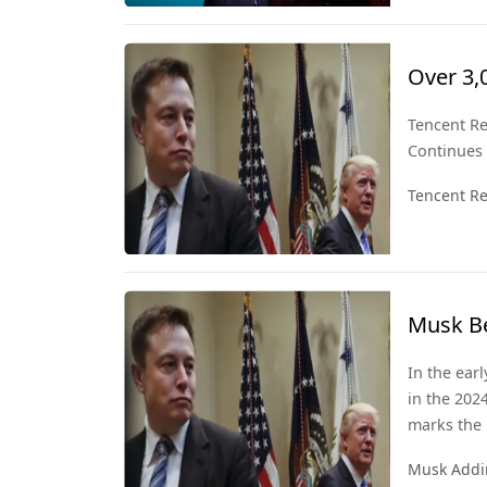
perspective
Over 3,
Signals
Tencent Re
Continues
Tencent Re
Musk Be
150 Bill
In the ear
in the 202
marks the 
also signif
Musk Addin