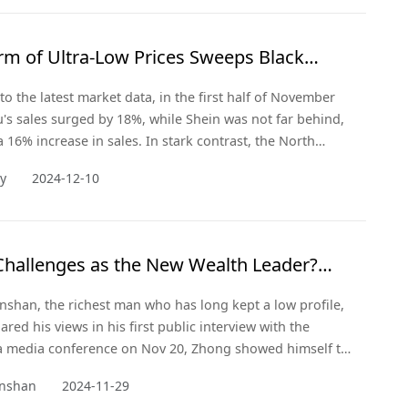
rm of Ultra-Low Prices Sweeps Black
to the latest market data, in the first half of November
's sales surged by 18%, while Shein was not far behind,
a 16% increase in sales. In stark contrast, the North
-commerce giant Amazon saw its sales remain flat
ay
2024-12-10
s busy shopping season. This striking comparison
 the rise of emerging Chinese forces in the e-commerce
id the chan
Challenges as the New Wealth Leader?
hanshan Addresses Public Opinion,
shan, the richest man who has long kept a low profile,
izing
ared his views in his first public interview with the
a media conference on Nov 20, Zhong showed himself to
logist, not just an entrepreneur. He evaluates and
nshan
2024-11-29
 social issues directly and frankly, both from a business