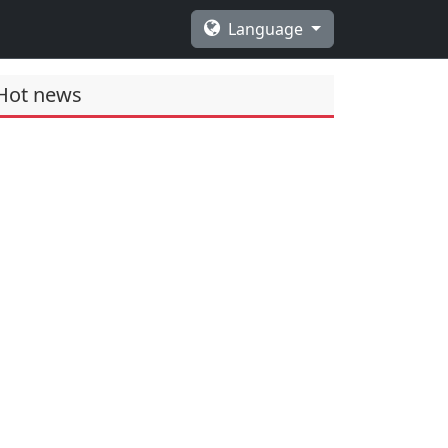
Language
Hot news