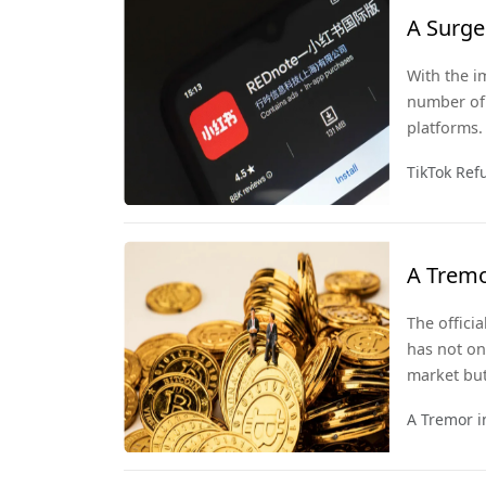
A Surge 
Day
With the i
number of 
platforms.
become the
TikTok Ref
A Tremo
The offici
has not on
market but
A Tremor i