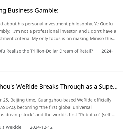
ling Business Gamble:
 about his personal investment philosophy, Ye Guofu
mbly: "I'm not a professional investor, and I don't have a
estment criteria. My only focus is on making Miniso the
n be." So, how did he achieve this? Perhaps the answer
fu Realize the Trillion-Dollar Dream of Retail?
2024-
's keen market insight and deep understanding of
 demand.
ou's WeRide Breaks Through as a Super
n with NASDAQ IPO!
 25, Beijing time, Guangzhou-based WeRide officially
NASDAQ, becoming "the first global universal
 driving stock" and the world's first "Robotaxi" (self-
i) stock.
's WeRide
2024-12-12