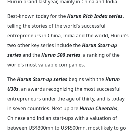
Hurun brand last year, mainly in China and India.
Best-known today for the
Hurun Rich Index series
,
telling the stories of the world’s successful
entrepreneurs in China, India and the world, Hurun’s
two other key series include the
Hurun Start-up
series
and the
Hurun 500 series
, a ranking of the
world’s most valuable companies.
The
Hurun Start-up series
begins with the
Hurun
U30s
, an awards recognizing the most successful
entrepreneurs under the age of thirty, and is today
in seven countries. Next up are
Hurun Cheetahs
,
Chinese and Indian start-ups with a valuation of
between US$300mn to US$500mn, most likely to go