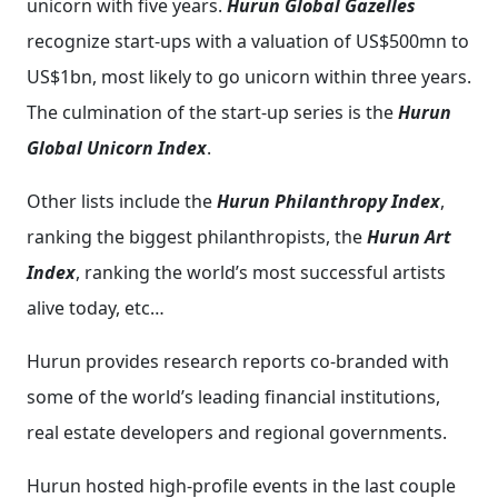
unicorn with five years.
Hurun Global Gazelles
recognize start-ups with a valuation of US$500mn to
US$1bn, most likely to go unicorn within three years.
The culmination of the start-up series is the
Hurun
Global Unicorn Index
.
Other lists include the
Hurun Philanthropy Index
,
ranking the biggest philanthropists, the
Hurun Art
Index
, ranking the world’s most successful artists
alive today, etc…
Hurun provides research reports co-branded with
some of the world’s leading financial institutions,
real estate developers and regional governments.
Hurun hosted high-profile events in the last couple