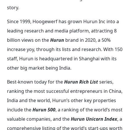
story.
Since 1999, Hoogewerf has grown Hurun Inc into a
leading research and media platform, attracting 8
billion views on the
Hurun
brand in 2020, a 50%
increase yoy, through its lists and research. With 150
staff, Hurun is headquartered in Shanghai with its
other big market being India.
Best-known today for the
Hurun Rich List
series,
ranking the most successful entrepreneurs in China,
India and the world, Hurun’s other key properties
include the
Hurun 500
, a ranking of the world’s most
valuable companies, and the
Hurun Unicorn Index
, a
comprehensive listing of the world’s start-ups worth