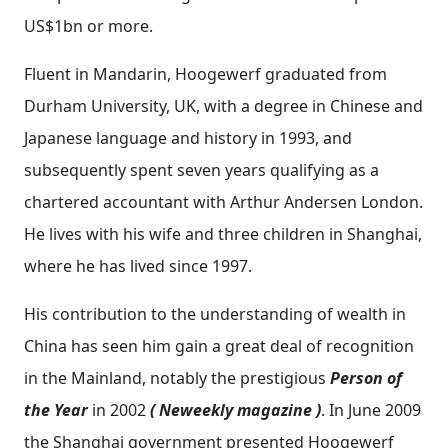
US$1bn or more.
Fluent in Mandarin, Hoogewerf graduated from
Durham University, UK, with a degree in Chinese and
Japanese language and history in 1993, and
subsequently spent seven years qualifying as a
chartered accountant with Arthur Andersen London.
He lives with his wife and three children in Shanghai,
where he has lived since 1997.
His contribution to the understanding of wealth in
China has seen him gain a great deal of recognition
in the Mainland, notably the prestigious
Person of
the Year
in 2002
( Neweekly magazine )
. In June 2009
the Shanghai government presented Hoogewerf