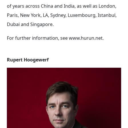
of years across China and India, as well as London,
Paris, New York, LA, Sydney, Luxembourg, Istanbul,
Dubai and Singapore.
For further information, see www.hurun.net.
Rupert Hoogewerf