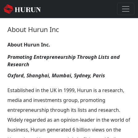
About Hurun Inc
About Hurun Inc.
Promoting Entrepreneurship Through Lists and
Research
Oxford, Shanghai, Mumbai, Sydney, Paris
Established in the UK in 1999, Hurun is a research,
media and investments group, promoting
entrepreneurship through its lists and research.
Widely regarded as an opinion-leader in the world of
business, Hurun generated 6 billion views on the