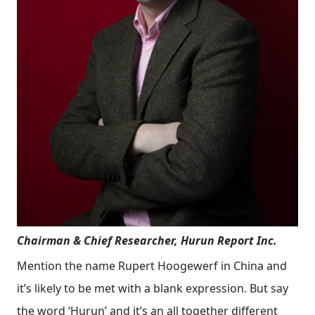
Chairman & Chief Researcher, Hurun Report Inc.
Mention the name Rupert Hoogewerf in China and
it’s likely to be met with a blank expression. But say
the word ‘Hurun’ and it’s an all together different