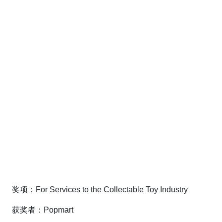
奖项：For Services to the Collectable Toy Industry
获奖者：Popmart