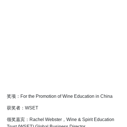
奖项：For the Promotion of Wine Education in China
获奖者：WSET
领奖嘉宾：Rachel Webster，Wine & Spirit Education
Trust (WSET) Global Business Director