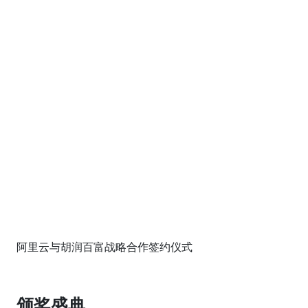
阿里云与胡润百富战略合作签约仪式
颁奖盛典