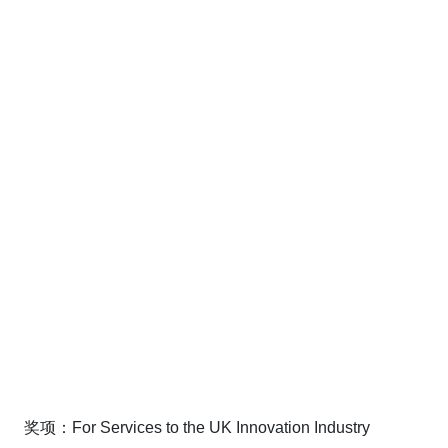
奖项：For Services to the UK Innovation Industry