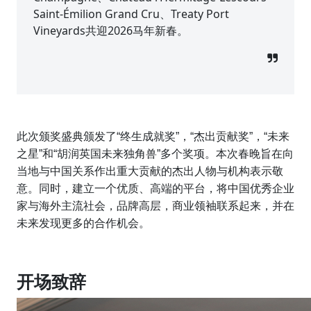
Saint-Émilion Grand Cru、Treaty Port
Vineyards共迎2026马年新春。
此次颁奖盛典颁发了“终生成就奖”，“杰出贡献奖”，“未来
之星”和“胡润英国未来独角兽”多个奖项。本次春晚旨在向
当地与中国关系作出重大贡献的杰出人物与机构表示敬
意。同时，建立一个优质、高端的平台，将中国优秀企业
家与海外主流社会，品牌高层，商业领袖联系起来，并在
未来发现更多的合作机会。
开场致辞