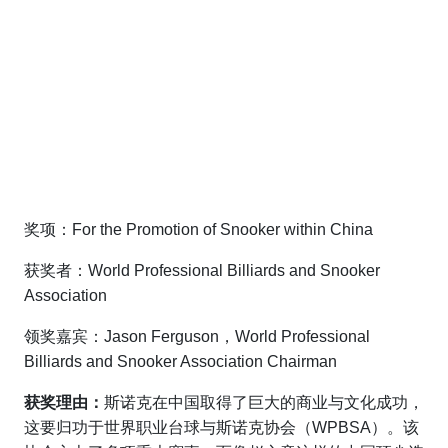
奖项：For the Promotion of Snooker within China
获奖者：World Professional Billiards and Snooker
Association
领奖嘉宾：Jason Ferguson，World Professional
Billiards and Snooker Association Chairman
获奖理由：
斯诺克在中国取得了巨大的商业与文化成功，
这要归功于世界职业台球与斯诺克协会（WPBSA）。该