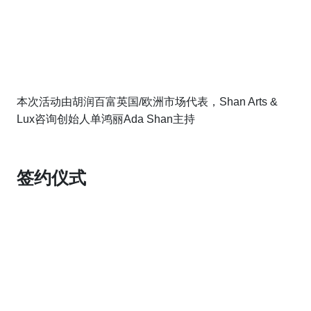
本次活动由胡润百富英国/欧洲市场代表，Shan Arts &
Lux咨询创始人单鸿丽Ada Shan主持
签约仪式