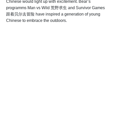
Chinese would light up with excitement. Bear’s
programms Man vs Wild 荒野求生 and Survivor Games
跟着贝尔去冒险 have inspired a generation of young
Chinese to embrace the outdoors.