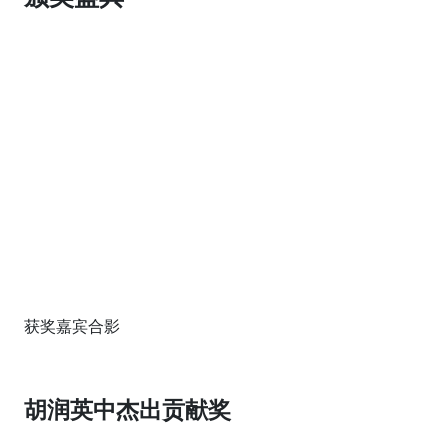
获奖嘉宾合影
胡润英中杰出贡献奖