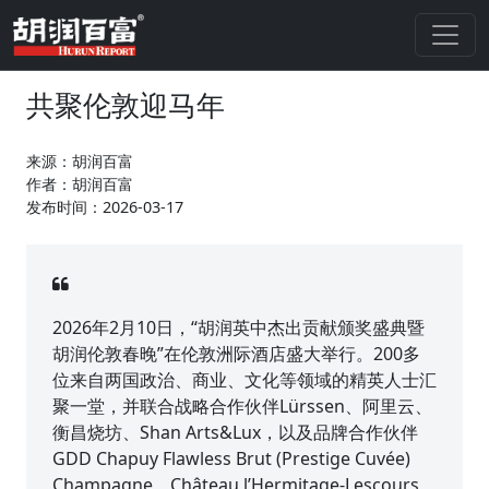
共聚伦敦迎马年
来源：胡润百富
作者：胡润百富
发布时间：2026-03-17
2026年2月10日，“胡润英中杰出贡献颁奖盛典暨
胡润伦敦春晚”在伦敦洲际酒店盛大举行。200多
位来自两国政治、商业、文化等领域的精英人士汇
聚一堂，并联合战略合作伙伴Lürssen、阿里云、
衡昌烧坊、Shan Arts&Lux，以及品牌合作伙伴
GDD Chapuy Flawless Brut (Prestige Cuvée)
Champagne、Château l’Hermitage-Lescours