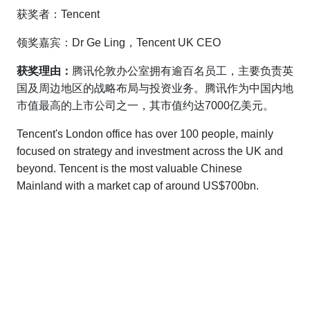
获奖者：Tencent
领奖嘉宾：Dr Ge Ling，Tencent UK CEO
获奖理由：
腾讯伦敦办公室拥有逾百名员工，主要负责英
国及周边地区的战略布局与投资业务。腾讯作为中国内地
市值最高的上市公司之一，其市值约达7000亿美元。
Tencent's London office has over 100 people, mainly
focused on strategy and investment across the UK and
beyond. Tencent is the most valuable Chinese
Mainland with a market cap of around US$700bn.