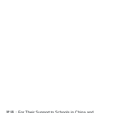
奖项：For Their Support to Schools in China and