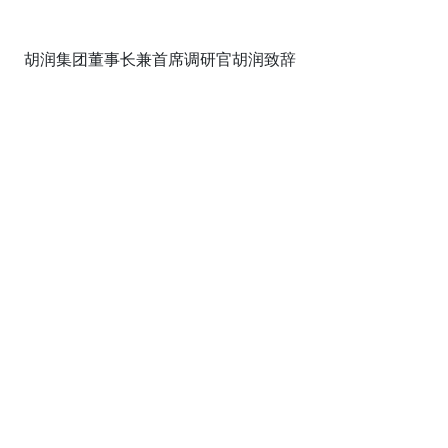
胡润集团董事长兼首席调研官胡润致辞