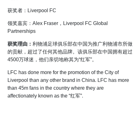
获奖者：Liverpool FC
领奖嘉宾：Alex Fraser，Liverpool FC Global
Partnerships
获奖理由：
利物浦足球俱乐部在中国为推广利物浦市所做
的贡献，超过了任何其他品牌。该俱乐部在中国拥有超过
4500万球迷，他们亲切地称其为“红军”。
LFC has done more for the promotion of the City of
Liverpool than any other brand in China. LFC has more
than 45m fans in the country where they are
affectionately known as the “红军”.