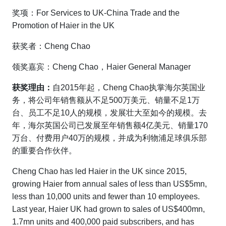
奖项：For Services to UK-China Trade and the
Promotion of Haier in the UK
获奖者：Cheng Chao
领奖嘉宾：Cheng Chao，Haier General Manager
获奖理由：
自2015年起，Cheng Chao执掌海尔英国业
务，将公司年销售额从不足500万美元、销量不足1万
台、员工不足10人的规模，发展壮大至如今的规模。去
年，海尔英国公司已发展至年销售额4亿美元、销量170
万台、付费用户40万的规模，并成为利物浦足球俱乐部
的重要合作伙伴。
Cheng Chao has led Haier in the UK since 2015,
growing Haier from annual sales of less than US$5mn,
less than 10,000 units and fewer than 10 employees.
Last year, Haier UK had grown to sales of US$400mn,
1.7mn units and 400,000 paid subscribers, and has