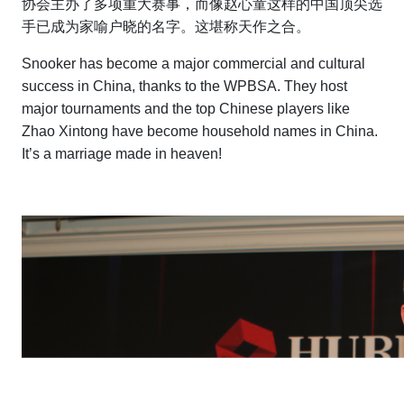
协会主办了多项重大赛事，而像赵心童这样的中国顶尖选
手已成为家喻户晓的名字。这堪称天作之合。
Snooker has become a major commercial and cultural
success in China, thanks to the WPBSA. They host
major tournaments and the top Chinese players like
Zhao Xintong have become household names in China.
It’s a marriage made in heaven!