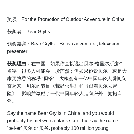
奖项：For the Promotion of Outdoor Adventure in China
获奖者：Bear Grylls
领奖嘉宾：Bear Grylls，British adventurer, television
presenter
获奖理由：
在中国，如果你直接说出贝尔·格里尔斯这个
名字，很多人可能会一脸茫然；但如果你说贝尔，或是大
家更熟悉的称呼 “贝爷”，大概会有一亿中国年轻人瞬间兴
奋起来。贝尔的节目《荒野求生》和《跟着贝尔去冒
险》，影响并激励了一代中国年轻人走向户外、拥抱自
然。
Say the name Bear Grylls in China, and you would
probably be met with a blank stare, but say the name
‘bei-er’ 贝尔 or 贝爷, probably 100 million young