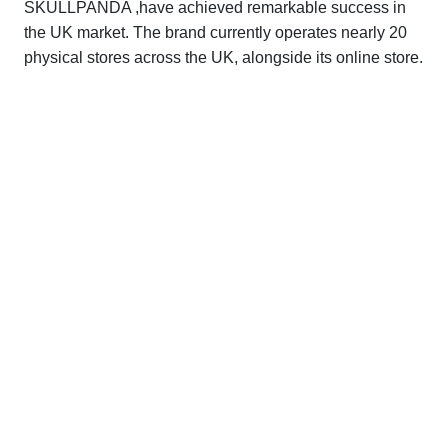
SKULLPANDA ,have achieved remarkable success in
the UK market. The brand currently operates nearly 20
physical stores across the UK, alongside its online store.