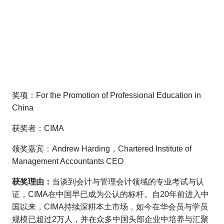
奖项：For the Promotion of Professional Education in
China
获奖者：CIMA
领奖嘉宾：Andrew Harding，Chartered Institute of
Management Accountants CEO
获奖理由：
当谈到会计与管理会计领域的专业考试与认
证，CIMA在中国早已成为公认的标杆。自20年前进入中
国以来，CIMA持续深耕本土市场，如今在华会员与学员
规模已超过2万人，并在众多中国头部企业中培养与汇聚