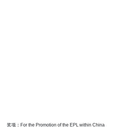
奖项：For the Promotion of the EPL within China