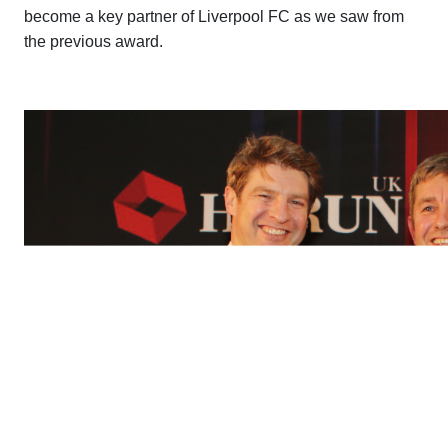
become a key partner of Liverpool FC as we saw from
the previous award.