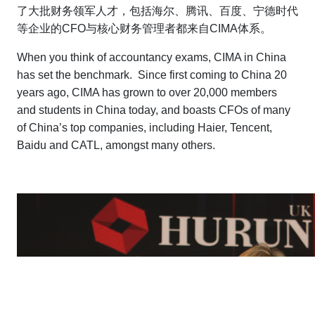
了大批财务领军人才，包括海尔、腾讯、百度、宁德时代
等企业的CFO与核心财务管理者都来自CIMA体系。
When you think of accountancy exams, CIMA in China
has set the benchmark. Since first coming to China 20
years ago, CIMA has grown to over 20,000 members
and students in China today, and boasts CFOs of many
of China’s top companies, including Haier, Tencent,
Baidu and CATL, amongst many others.