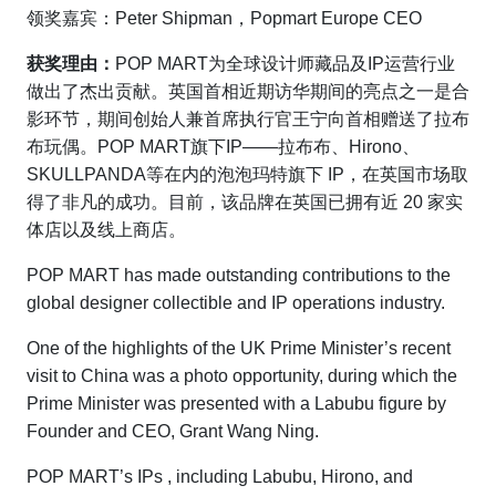
领奖嘉宾：Peter Shipman，Popmart Europe CEO
获奖理由：
POP MART为全球设计师藏品及IP运营行业
做出了杰出贡献。英国首相近期访华期间的亮点之一是合
影环节，期间创始人兼首席执行官王宁向首相赠送了拉布
布玩偶。POP MART旗下IP——拉布布、Hirono、
SKULLPANDA等在内的泡泡玛特旗下 IP，在英国市场取
得了非凡的成功。目前，该品牌在英国已拥有近 20 家实
体店以及线上商店。
POP MART has made outstanding contributions to the
global designer collectible and IP operations industry.
One of the highlights of the UK Prime Minister’s recent
visit to China was a photo opportunity, during which the
Prime Minister was presented with a Labubu figure by
Founder and CEO, Grant Wang Ning.
POP MART’s IPs , including Labubu, Hirono, and