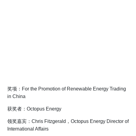
奖项：For the Promotion of Renewable Energy Trading
in China
获奖者：Octopus Energy
领奖嘉宾：Chris Fitzgerald，Octopus Energy Director of
International Affairs