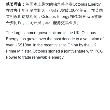
获奖理由：
英国本土最大的独角兽企业Octopus Energy
在过去十年间发展壮大，估值已突破100亿美元。在英国
首相近期访华期间，Octopus Energy与PCG Power签署
合资协议，共同开展可再生能源交易业务。
The largest home-grown unicorn in the UK, Octopus
Energy has grown over the past decade to a valuation of
over US$10bn. In the recent visit to China by the UK
Prime Minister, Octopus signed a joint venture with PCG
Power to trade renewable energy.