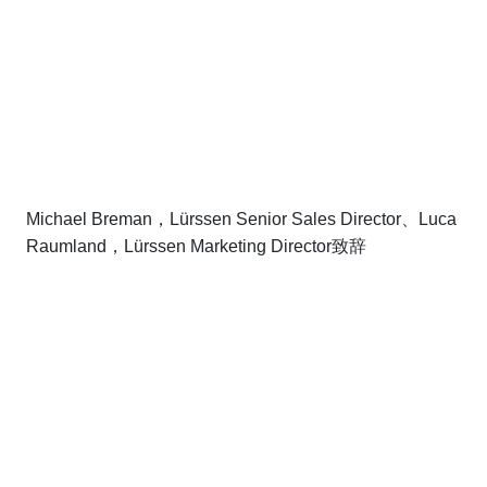
Michael Breman，Lürssen Senior Sales Director、Luca
Raumland，Lürssen Marketing Director致辞