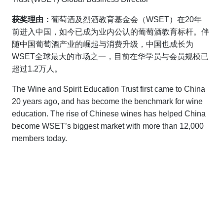
获奖理由：
葡萄酒及烈酒教育基金会（WSET）在20年
前进入中国，如今已成为业内公认的葡萄酒教育标杆。伴
随中国葡萄酒产业的崛起与消费升级，中国也成长为
WSET全球最大的市场之一，目前在华学员与会员规模已
超过1.2万人。
The Wine and Spirit Education Trust first came to China
20 years ago, and has become the benchmark for wine
education. The rise of Chinese wines has helped China
become WSET’s biggest market with more than 12,000
members today.