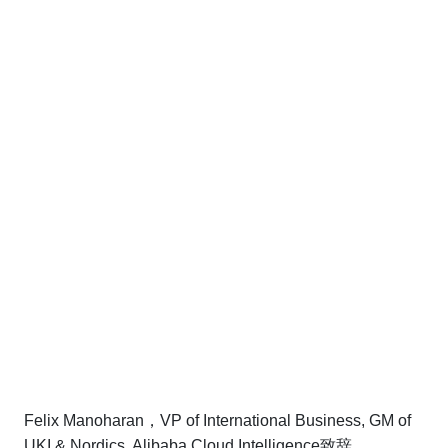
Felix Manoharan，VP of International Business, GM of
UKI & Nordics, Alibaba Cloud Intelligence致辞