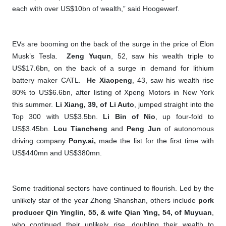
each with over US$10bn of wealth,” said Hoogewerf.
EVs are booming on the back of the surge in the price of Elon
Musk’s Tesla.
Zeng Yuqun
, 52, saw his wealth triple to
US$17.6bn, on the back of a surge in demand for lithium
battery maker CATL.
He Xiaopeng
, 43, saw his wealth rise
80% to US$6.6bn, after listing of Xpeng Motors in New York
this summer.
Li Xiang, 39, of Li Auto
, jumped straight into the
Top 300 with US$3.5bn.
Li Bin of Nio
, up four-fold to
US$3.45bn.
Lou Tiancheng
and
Peng Jun
of autonomous
driving company
Pony.ai,
made the list for the first time with
US$440mn and US$380mn.
Some traditional sectors have continued to flourish. Led by the
unlikely star of the year Zhong Shanshan, others include
pork
producer Qin Yinglin, 55, & wife Qian Ying, 54, of Muyuan
,
who continued their unlikely rise, doubling their wealth to