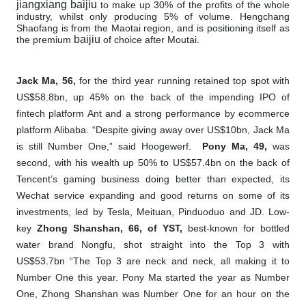
jiangxiang baijiu
to make up 30% of the profits of the whole
industry, whilst only producing 5% of volume. Hengchang
Shaofang is from the Maotai region, and is positioning itself as
baijiu
the premium
of choice after Moutai.
Jack Ma, 56,
for the third year running retained top spot with
US$58.8bn, up 45% on the back of the impending IPO of
fintech platform Ant and a strong performance by ecommerce
platform Alibaba. “Despite giving away over US$10bn, Jack Ma
is still Number One,” said Hoogewerf.
Pony Ma, 49,
was
second, with his wealth up 50% to US$57.4bn on the back of
Tencent’s gaming business doing better than expected, its
Wechat service expanding and good returns on some of its
investments, led by Tesla, Meituan, Pinduoduo and JD. Low-
key
Zhong Shanshan, 66, of YST,
best-known for bottled
water brand Nongfu, shot straight into the Top 3 with
US$53.7bn
“The Top 3 are neck and neck, all making it to
Number One this year. Pony Ma started the year as Number
One, Zhong Shanshan was Number One for an hour on the