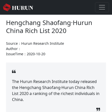
Hengchang Shaofang·Hurun
China Rich List 2020
Source：Hurun Research Institute
Author：
IssueTime：2020-10-20
The Hurun Research Institute today released
the Hengchang Shaofang·Hurun China Rich
List 2020 a ranking of the richest individuals in
China.