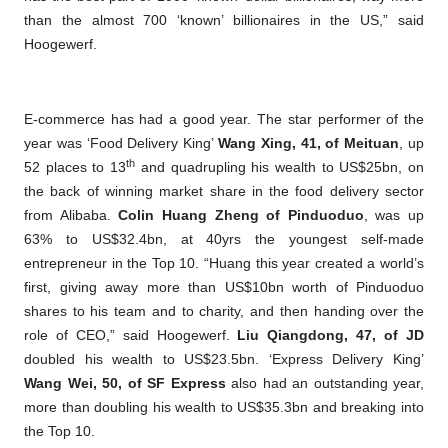
than the almost 700 ‘known’ billionaires in the US,” said
Hoogewerf.
E-commerce has had a good year. The star performer of the
year was ‘Food Delivery King’
Wang Xing, 41, of Meituan
, up
th
52 places to 13
and quadrupling his wealth to US$25bn, on
the back of winning market share in the food delivery sector
from Alibaba.
Colin Huang
Z
heng of Pinduoduo
, was up
63% to US$32.4bn, at 40yrs the youngest self-made
entrepreneur in the Top 10. “Huang this year created a world’s
first, giving away more than US$10bn worth of Pinduoduo
shares to his team and to charity, and then handing over the
role of CEO,” said Hoogewerf.
Liu Qiangdong, 47, of JD
doubled his wealth to US$23.5bn. ‘Express Delivery King’
Wang Wei, 50, of SF Express
also had an outstanding year,
more than doubling his wealth to US$35.3bn and breaking into
the Top 10.