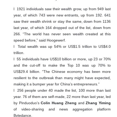
l
1921 individuals saw their wealth grow, up from 949 last
year, of which 743 were new entrants, up from 192. 641
saw their wealth shrink or stay the same, down from 1136
last year, of which 164 dropped out of the list, down from
266. “The world has never seen wealth created at this
speed before,” said Hoogewerf.
l
Total wealth was up 54% or US$1.5 trillion to US$4.0
trillion.
l
55 individuals have US$10 billion or more, up 23 or 70%
and the cut-off to make the Top 10 was up 70% to
US$29.4 billion. “The Chinese economy has been more
resilient to the outbreak than many might have expected,
making it a bumper year for China’s entrepreneurs.”
l
256 people under 40 made the list, 100 more than last
year. 76 of them are self-made, 22 more than last year, led
by Pinduoduo’s
Colin Huang Zheng
and
Zhang Yiming
of video-sharing and news aggregation platform
Bytedance.