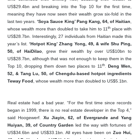
US$29.4bn and breaking into the Top 10 for the first time,
meaning they have now seen their wealth grow six-fold in the
last two years.
‘Soya Sauce King’
Pang Kang, 64, of Haitian
,
th
whose wealth more than doubled to take him to 11
place with
US$28.7bn. Interestingly, 27 individuals from Haitian made this
year’s list.
‘Hotpot King’ Zhang Yong, 49, & wife Shu Ping,
50, of HaiDilao
, grew their wealth by over US$10bn to
US$28.7bn, although that was not enough to keep them in the
th
Top 10, dropping them down two places to 11
.
Deng Wen,
52, & Tang Lu, 50, of Chengdu-based hotpot ingredients
Teway Food
, whose wealth more than doubled to US$5.1bn.
Real estate had a bad year. “For the first time since records
began in 1999, there is no real estate developer in the Top 4,”
said Hoogewerf.
Xu Jiayin, 62, of Evergrande and Yang
Huiyan, 39, of Country Garden
led the way with fortunes of
US$34.6bn and US$33.1bn. All eyes have been on
Zuo Hui,