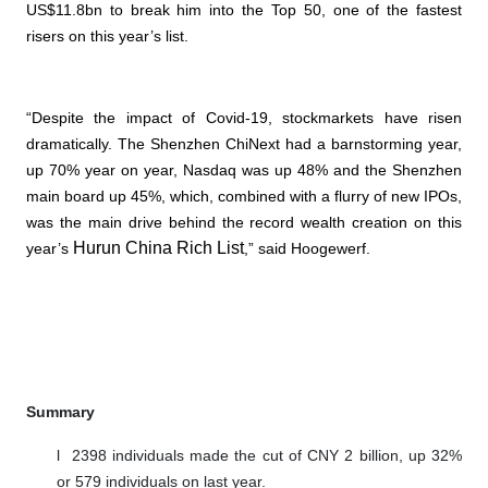
US$11.8bn to break him into the Top 50, one of the fastest
risers on this year’s list.
“Despite the impact of Covid-19, stockmarkets have risen
dramatically. The Shenzhen ChiNext had a barnstorming year,
up 70% year on year, Nasdaq was up 48% and the Shenzhen
main board up 45%, which, combined with a flurry of new IPOs,
was the main drive behind the record wealth creation on this
Hurun China Rich List
year’s
,” said Hoogewerf.
Summary
l
2398 individuals made the cut of CNY 2 billion, up 32%
or 579 individuals on last year.