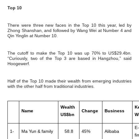
Top 10
There were three new faces in the Top 10 this year, led by
Zhong Shanshan, and followed by Wang Wei at Number 4 and
Qin Yinglin at Number 10.
The cutoff to make the Top 10 was up 70% to US$29.4bn.
“Curiously, two of the Top 3 are based in Hangzhou,” said
Hoogewerf.
Half of the Top 10 made their wealth from emerging industries
with the other half from traditional industries.
Wealth
K
Name
Change
Business
US$bn
W
E
1-
Ma Yun & family
58.8
45%
Alibaba
fi