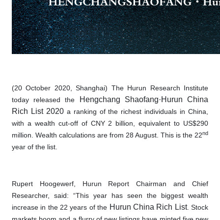
(20 October 2020, Shanghai) The Hurun Research Institute
Hengchang Shaofang·Hurun China
today released the
Rich List 2020
a ranking of the richest individuals in China,
with a wealth cut-off of CNY 2 billion, equivalent to US$290
nd
million. Wealth calculations are from 28 August. This is the 22
year of the list.
Rupert Hoogewerf, Hurun Report Chairman and Chief
Researcher, said: “This year has seen the biggest wealth
Hurun China Rich List
increase in the 22 years of the
. Stock
markets boom and a flurry of new listings have minted five new