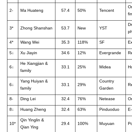
O
2-
Ma Huateng
57.4
50%
Tencent
fi
Dr
3*
Zhong Shanshan
53.7
New
YST
ph
4*
Wang Wei
35.3
118%
SF
Ex
5↓
Xu Jiayin
34.6
12%
Evergrande
Re
He Xiangjian &
6↓
33.1
25%
Midea
H
family
Yang Huiyan &
Country
6↓
33.1
29%
Re
family
Garden
8-
Ding Lei
32.4
76%
Netease
O
8↓
Huang Zheng
32.4
63%
Pinduoduo
E
Qin Yinglin &
10*
29.4
100%
Muyuan
Po
Qian Ying