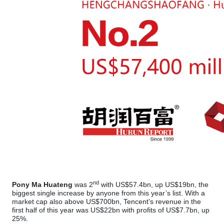
nd
Pony Ma Huateng
was 2
with US$57.4bn, up US$19bn, the
biggest single increase by anyone from this year’s list. With a
market cap also above US$700bn, Tencent's revenue in the
first half of this year was US$22bn with profits of US$7.7bn, up
25%.