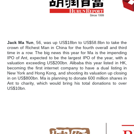
Jack Ma Yun
, 56, was up US$18bn to US$58.8bn to take the
crown of Richest Man in China for the fourth overall and third
time in a row. The big news this year for Ma is the impending
IPO of Ant, expected to be the largest IPO of the year, with a
valuation exceeding US$200bn. Alibaba this year listed in HK,
becoming the first internet company to have a dual listing in
New York and Hong Kong, and shooting its valuation up closing
in on US$800bn. Ma is planning to donate 600 million shares in
Ant to charity, which would bring his total donations to over
US$10bn.