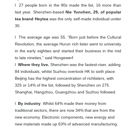
l
27 people born in the 90s made the list, 16 more than
last year. Shenzhen-based
Nie Yunchen, 29, of popular
tea brand Heytea
was the only self-made individual under
30.
l
The average age was 55. “Born just before the Cultural
Revolution, the average Hurun rich lister went to university
in the early eighties and started their business in the mid
to late nineties,” said Hoogewerf.
l
Where they live.
Shenzhen was the fastest-riser, adding
84 individuals, whilst
Suzhou overtook HK to
sixth place.
Beijing has the highest concentration of richlisters, with
325 or 14% of the list, followed by Shenzhen on 275.
Shanghai, Hangzhou, Guangzhou and Suzhou followed.
l
By industry
. Whilst 64% made their money from
traditional sectors, there are now 34% that are from the
new economy. Electronic components, new energy and
new materials made up 63% of advanced manufacturing.