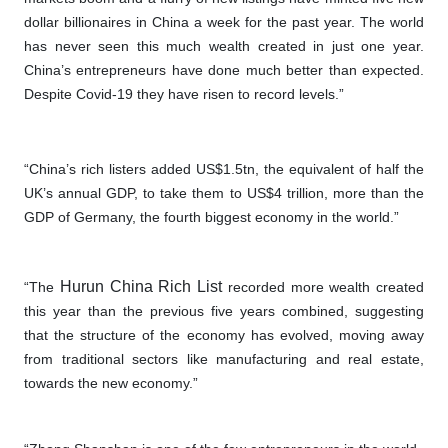
dollar billionaires in China a week for the past year. The world
has never seen this much wealth created in just one year.
China’s entrepreneurs have done much better than expected.
Despite Covid-19 they have risen to record levels.”
“China’s rich listers added US$1.5tn, the equivalent of half the
UK’s annual GDP, to take them to US$4 trillion, more than the
GDP of Germany, the fourth biggest economy in the world.”
Hurun China Rich List
“The
recorded more wealth created
this year than the previous five years combined, suggesting
that the structure of the economy has evolved, moving away
from traditional sectors like manufacturing and real estate,
towards the new economy.”