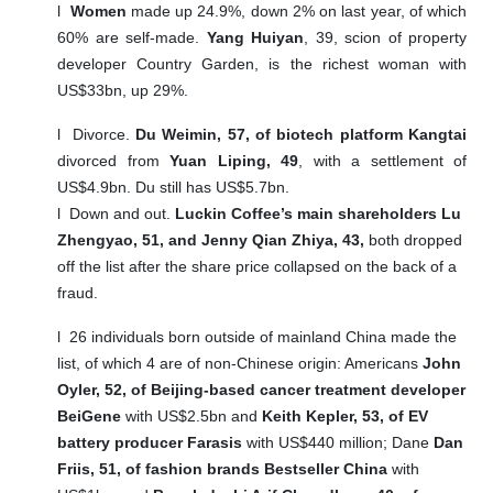
l
Women
made up 24.9%, down 2% on last year, of which
60% are self-made.
Yang Huiyan
, 39, scion of property
developer Country Garden, is the richest woman with
US$33bn, up 29%.
l
Divorce.
Du Weimin, 57, of biotech platform Kangtai
divorced from
Yuan Liping, 49
, with a settlement of
US$4.9bn. Du still has US$5.7bn.
l
Down and out.
Luckin Coffee’s main shareholders Lu
Zhengyao, 51, and Jenny Qian Zhiya, 43,
both dropped
off the list after the share price collapsed on the back of a
fraud.
l
26 individuals born outside of mainland China made the
list, of which 4 are of non-Chinese origin: Americans
John
Oyler, 52, of Beijing-based cancer treatment developer
BeiGene
with US$2.5bn and
Keith Kepler, 53, of EV
battery producer Farasis
with US$440 million; Dane
Dan
Friis, 51, of fashion brands Bestseller China
with