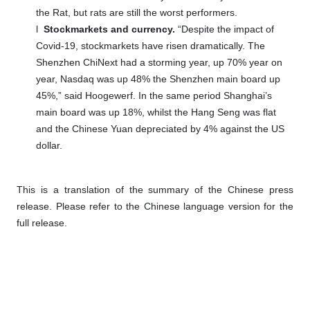
the Rat, but rats are still the worst performers.
l
Stockmarkets and currency.
“Despite the impact of
Covid-19, stockmarkets have risen dramatically. The
Shenzhen ChiNext had a storming year, up 70% year on
year, Nasdaq was up 48% the Shenzhen main board up
45%,” said Hoogewerf. In the same period Shanghai’s
main board was up 18%, whilst the Hang Seng was flat
and the Chinese Yuan depreciated by 4% against the US
dollar.
This is a translation of the summary of the Chinese press
release. Please refer to the Chinese language version for the
full release.