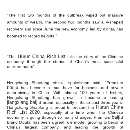
“The first two months of the outbreak wiped out massive
amounts of wealth, the second two months saw a V-shaped
recovery and since June the new economy, led by digital, has
boomed to record heights.”
Hurun China Rich List
“The
tells the story of the Chinese
economy through the stories of China’s most successful
entrepreneurs”.
Hengchang Shaofang official spokesman said, “Premium
baijiu
has become a must-have for business and private
entertaining in China. With almost 100 years of history,
Hengchang Shaofang has grown to become a leading
jiangxiang baijiu
brand, especially in these past three years.
Hurun China
Hengchang Shaofang is proud to present the
Rich List 2020
, especially at a time when the Chinese
baijiu
economy is going through so many changes. Premium
brand Moutai has been a great role model, growing to become
China’s largest company, and leading the growth of