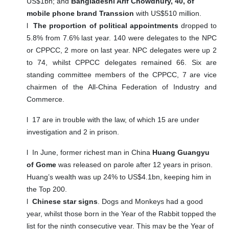
US$1bn; and
Bangladeshi Arif Chowdhury, 40, of
mobile phone brand Transsion
with US$510 million.
l
The proportion of political appointments
dropped to
5.8% from 7.6% last year. 140 were delegates to the NPC
or CPPCC, 2 more on last year. NPC delegates were up 2
to 74, whilst CPPCC delegates remained 66. Six are
standing committee members of the CPPCC, 7 are vice
chairmen of the All-China Federation of Industry and
Commerce.
l
17 are in trouble with the law, of which 15 are under
investigation and 2 in prison.
l
In June, former richest man in China
Huang Guangyu
of Gome
was released on parole after 12 years in prison.
Huang’s wealth was up 24% to US$4.1bn, keeping him in
the Top 200.
l
Chinese star signs
. Dogs and Monkeys had a good
year, whilst those born in the Year of the Rabbit topped the
list for the ninth consecutive year. This may be the Year of