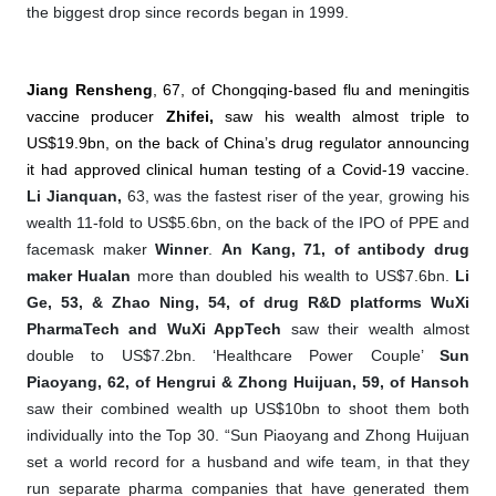
the biggest drop since records began in 1999.
Jiang Rensheng
, 67, of Chongqing-based flu and meningitis
vaccine producer
Zhifei,
saw his wealth almost triple to
US$19.9bn, on the back of China’s drug regulator announcing
it had approved clinical human testing of a Covid-19 vaccine.
Li Jianquan,
63, was the fastest riser of the year, growing his
wealth 11-fold to US$5.6bn, on the back of the IPO of PPE and
facemask maker
Winner
.
An Kang, 71, of antibody drug
maker Hualan
more than doubled his wealth to US$7.6bn.
Li
Ge, 53, & Zhao Ning, 54, of drug R&D platforms WuXi
PharmaTech
and WuXi AppTech
saw their wealth almost
double to US$7.2bn. ‘Healthcare Power Couple’
Sun
Piaoyang, 62, of Hengrui & Zhong Huijuan, 59, of Hansoh
saw their combined wealth up US$10bn to shoot them both
individually into the Top 30. “Sun Piaoyang and Zhong Huijuan
set a world record for a husband and wife team, in that they
run separate pharma companies that have generated them