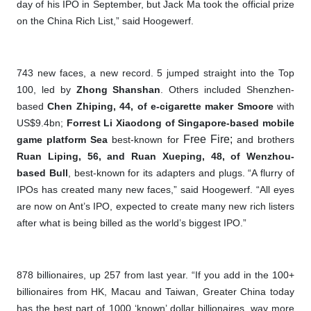
day of his IPO in September, but Jack Ma took the official prize
on the China Rich List,” said Hoogewerf.
743 new faces, a new record. 5 jumped straight into the Top
100, led by
Zhong Shanshan
. Others included Shenzhen-
based
Chen Zhiping, 44, of e-cigarette maker Smoore
with
US$9.4bn;
Forrest Li Xiaodong of Singapore-based mobile
Free Fire;
game platform Sea
best-known for
and brothers
Ruan Liping, 56, and Ruan Xueping, 48, of Wenzhou-
based Bull
, best-known for its adapters and plugs. “A flurry of
IPOs has created many new faces,” said Hoogewerf. “All eyes
are now on Ant’s IPO, expected to create many new rich listers
after what is being billed as the world’s biggest IPO.”
878 billionaires, up 257 from last year. “If you add in the 100+
billionaires from HK, Macau and Taiwan, Greater China today
has the best part of 1000 ‘known’ dollar billionaires, way more