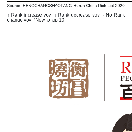
Source: HENGCHANGSHAOFANG·Hurun China Rich List 2020
↑ Rank increase yoy ↓ Rank decrease yoy - No Rank
change yoy *New to top 10