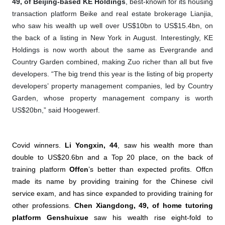
49, of Beijing-based KE Holdings
, best-known for its housing
transaction platform Beike and real estate brokerage Lianjia,
who saw his wealth up well over US$10bn to US$15.4bn, on
the back of a listing in New York in August. Interestingly, KE
Holdings is now worth about the same as Evergrande and
Country Garden combined, making Zuo richer than all but five
developers. “The big trend this year is the listing of big property
developers’ property management companies, led by Country
Garden, whose property management company is worth
US$20bn,” said Hoogewerf.
Covid winners.
Li Yongxin, 44
, saw his wealth more than
double to US$20.6bn and a Top 20 place, on the back of
training platform
Offcn
’s better than expected profits. Offcn
made its name by providing training for the Chinese civil
service exam, and has since expanded to providing training for
other professions.
Chen Xiangdong, 49, of home tutoring
platform Genshuixue
saw his wealth rise eight-fold to