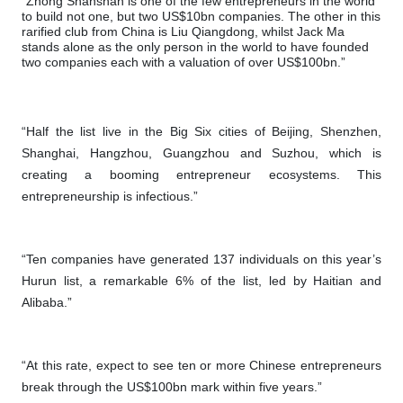
“Zhong Shanshan is one of the few entrepreneurs in the world
to build not one, but two US$10bn companies. The other in this
rarified club from China is Liu Qiangdong, whilst Jack Ma
stands alone as the only person in the world to have founded
two companies each with a valuation of over US$100bn.”
“Half the list live in the Big Six cities of Beijing, Shenzhen,
Shanghai, Hangzhou, Guangzhou and Suzhou, which is
creating a booming entrepreneur ecosystems. This
entrepreneurship is infectious.”
“Ten companies have generated 137 individuals on this year’s
Hurun list, a remarkable 6% of the list, led by Haitian and
Alibaba.”
“At this rate, expect to see ten or more Chinese entrepreneurs
break through the US$100bn mark within five years.”