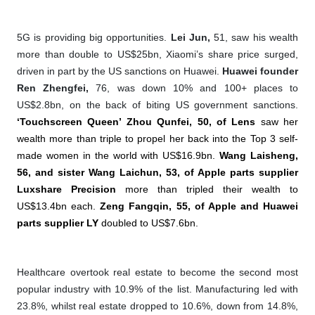
5G is providing big opportunities.
Lei Jun,
51, saw his wealth
more than double to US$25bn, Xiaomi’s share price surged,
driven in part by the US sanctions on Huawei.
Huawei founder
Ren Zhengfei,
76, was down 10% and 100+ places to
US$2.8bn, on the back of biting US government sanctions.
‘Touchscreen Queen’ Zhou Qunfei, 50, of Lens
saw her
wealth more than triple to propel her back into the Top 3 self-
made women in the world with US$16.9bn.
Wang Laisheng,
56, and sister Wang Laichun, 53, of Apple parts supplier
Luxshare Precision
more than tripled their wealth to
US$13.4bn each.
Zeng Fangqin, 55, of Apple and Huawei
parts supplier LY
doubled to US$7.6bn.
Healthcare overtook real estate to become the second most
popular industry with 10.9% of the list.
Manufacturing led with
23.8%, whilst real estate dropped to 10.6%, down from 14.8%,