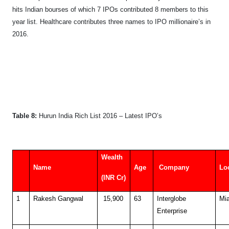
hits Indian bourses of which 7 IPOs contributed 8 members to this
year list. Healthcare contributes three names to IPO millionaire’s in
2016.
Table 8:
Hurun India Rich List 2016
– Latest IPO’s
Wealth
Name
Age
Company
Lo
(INR Cr)
1
Rakesh Gangwal
15,900
63
Interglobe
Mi
Enterprise