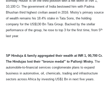
Bombay House' is on the third position with a net worth of INR 1,
10,100 Cr. The government of India bestowed him with Padma
Bhushan third highest civilian award in 2016. Mistry’s primary source
of wealth remains his 18.4% stake in Tata Sons, the holding
company for the US$130 Bn Tata Group. Backed by the stellar
th
performance of the group, he rose to top 3 for the first time, from 5
last year.
SP Hinduja & family aggregated their wealth at INR 1, 00,700 Cr.
The Hindujas lost their “bronze medal” to Pallonji Mistry.
The
automobile-to-financial services conglomerate plans to expand
business in automotive, oil, chemicals, trading and infrastructure
sectors across Africa by investing US$1 Bn in next five years.