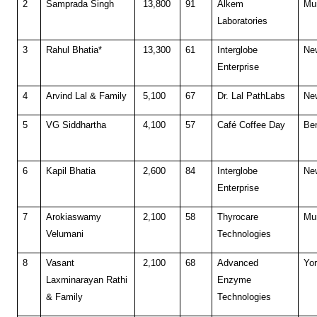
2
Samprada Singh
13,800
91
Alkem
Mu
Laboratories
3
Rahul Bhatia*
13,300
61
Interglobe
Ne
Enterprise
4
Arvind Lal & Family
5,100
67
Dr. Lal PathLabs
Ne
5
VG Siddhartha
4,100
57
Café Coffee Day
Be
6
Kapil Bhatia
2,600
84
Interglobe
Ne
Enterprise
7
Arokiaswamy
2,100
58
Thyrocare
Mu
Velumani
Technologies
8
Vasant
2,100
68
Advanced
Yor
Laxminarayan Rathi
Enzyme
& Family
Technologies