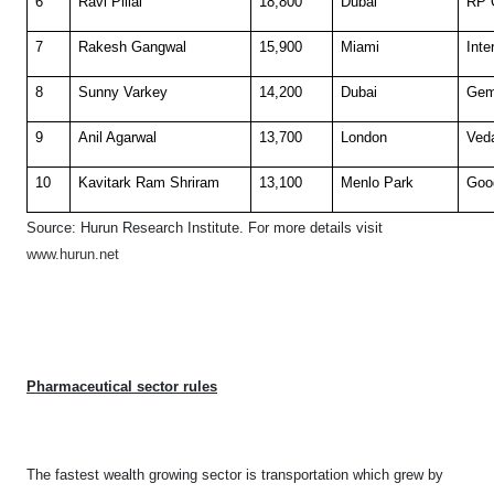
6
Ravi Pillai
18,800
Dubai
RP 
7
Rakesh Gangwal
15,900
Miami
Inte
8
Sunny Varkey
14,200
Dubai
Gem
9
Anil Agarwal
13,700
London
Ved
10
Kavitark Ram Shriram
13,100
Menlo Park
Goo
Source: Hurun Research Institute. F
or more details visit
www.hurun.net
Pharmaceutical
sector rules
The fastest wealth growing sector is transportation which grew by