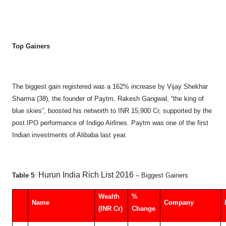
Top Gainers
The biggest gain registered was a 162% increase by Vijay Shekhar
Sharma (38), the founder of Paytm. Rakesh Gangwal, “the king of
blue skies”, boosted his networth to INR 15,900 Cr, supported by the
post IPO performance of Indigo Airlines. Paytm was one of the first
Indian investments of Alibaba last year.
Hurun India Rich List 2016
Table 5
:
– Biggest Gainers
Wealth
%
Name
Company
(INR Cr)
Change