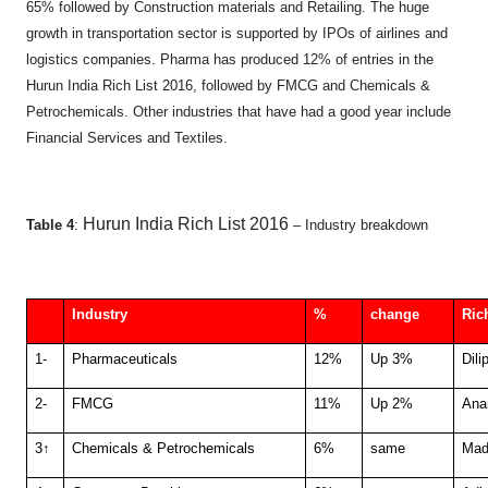
65% followed by Construction materials and Retailing. The huge
growth in transportation sector is supported by IPOs of airlines and
logistics companies. Pharma has produced 12% of entries in the
Hurun India Rich List 2016, followed by FMCG and Chemicals &
Petrochemicals. Other industries that have had a good year include
Financial Services and Textiles.
Hurun India Rich List 2016
Table 4
:
– Industry breakdown
Industry
%
change
Ric
1-
Pharmaceuticals
12%
Up 3%
Dili
2-
FMCG
11%
Up 2%
Ana
3↑
Chemicals & Petrochemicals
6%
same
Mad