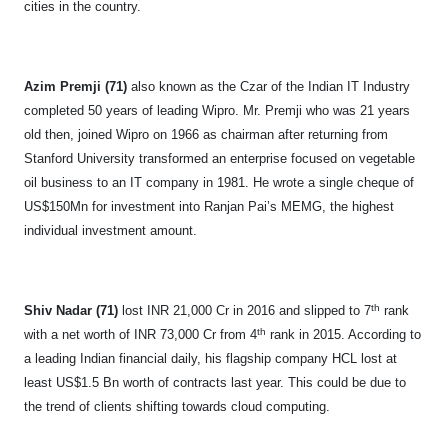
cities in the country.
Azim Premji (71)
also known as the Czar of the Indian IT Industry
completed 50 years of leading Wipro. Mr. Premji who was 21 years
old then, joined Wipro on 1966 as chairman after returning from
Stanford University transformed an enterprise focused on vegetable
oil business to an IT company in 1981. He wrote a single cheque of
US$150Mn for investment into Ranjan Pai’s MEMG, the highest
individual investment amount.
th
Shiv Nadar (71)
lost INR 21,000 Cr in 2016 and slipped to 7
rank
th
with a net worth of INR 73,000 Cr from 4
rank in 2015. According to
a leading Indian financial daily, his flagship company HCL lost at
least US$1.5 Bn worth of contracts last year. This could be due to
the trend of clients shifting towards cloud computing.