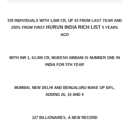
339 INDIVIDUALS WITH 1,600 CR, UP 43 FROM LAST YEAR AND
HURUN INDIA RICH LIST
250% FROM FIRST
5 YEARS
AGO
WITH INR 1, 63,400 CR, MUKESH AMBANI IS NUMBER ONE IN
INDIA FOR 5TH YEAR
MUMBAI, NEW DELHI AND BENGALURU MAKE UP 60%,
ADDING 26, 10 AND 4
127 BILLIONAIRES, A NEW RECORD