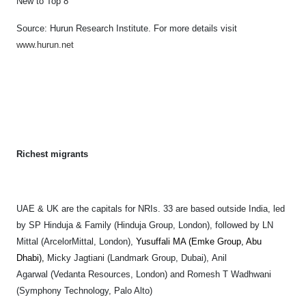
New to Top 8
Source: Hurun Research Institute. F
or more details visit
www.hurun.net
Richest migrants
UAE & UK are the capitals for NRIs.
33 are based outside India, led
by SP Hinduja & Family (Hinduja Group, London), followed by LN
Mittal (ArcelorMittal, London),
Yusuffali MA (Emke Group, Abu
Dhabi),
Micky Jagtiani (Landmark Group, Dubai), Anil
Agarwal (Vedanta Resources, London) and Romesh T Wadhwani
(Symphony Technology, Palo Alto)