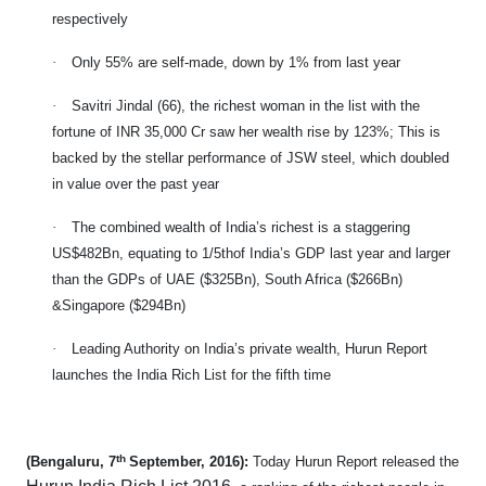
respectively
·
Only 55% are self-made, down by 1% from last year
·
Savitri Jindal (66), the richest woman in the list with the
fortune of INR 35,000 Cr saw her wealth rise by 123%; This is
backed by the stellar performance of JSW steel, which doubled
in value over the past year
·
The combined wealth of India’s richest is a staggering
US$482Bn, equating to 1/5thof India’s GDP last year and larger
than the GDPs of UAE ($325Bn), South Africa ($266Bn)
&Singapore ($294Bn)
·
Leading Authority on India’s private wealth, Hurun Report
launches the India Rich List for the fifth time
th
(Bengaluru, 7
September, 2016):
Today Hurun Report released the