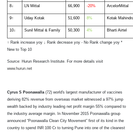
8↓
LN Mittal
66,900
-20%
ArcelorMittal
9↑
Uday Kotak
51,600
8%
Kotak Mahindr
10↓
Sunil Mittal & Family
50,300
4%
Bharti Airtel
↑ Rank increase yoy
↓
Rank decrease yoy
- No Rank change yoy
*
New to Top 10
Source: Hurun Research Institute. F
or more details visit
www.hurun.net
Cyrus S Poonawalla
(72) world's largest manufacturer of vaccines
deriving 82% revenue from overseas market witnessed a 97% jump
wealth backed by industry leading net profit margin 55% compared to
the industry average margin. In November 2015 Poonawalla group
announced “Poonawalla Clean City Movement” first of its kind in the
country to spend INR 100 Cr to turning Pune into one of the cleanest