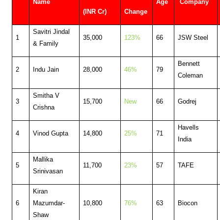
Name
Age
Company
(INR Cr)
Change
Savitri Jindal
1
35,000
123%
66
JSW Steel
& Family
Bennett
2
Indu Jain
28,000
46%
79
Coleman
Smitha V
3
15,700
New
66
Godrej
Crishna
Havells
4
Vinod Gupta
14,800
25%
71
India
Mallika
5
11,700
23%
57
TAFE
Srinivasan
Kiran
6
Mazumdar-
10,800
76%
63
Biocon
Shaw