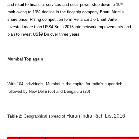
th
and retail to financial services and solar power step down to 10
rank owing to 13% decline in the flagship company Bharti Airtel’s
share price. Rising competition form Reliance Jio Bharti Airtel
invested more than US$4 Bn in 2015 into network improvements and
plan to invest US$9 Bn over three years.
Mumbai Top again
With 104 individuals, Mumbai is the capital for India’s super-rich,
followed by New Delhi (65) and Bengaluru (28)
Hurun India Rich List 2016
Table 2
: Geographical spread of