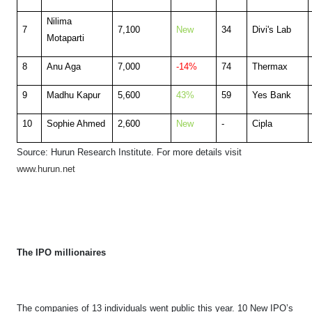
Nilima
7
7,100
New
34
Divi's Lab
Motaparti
8
Anu Aga
7,000
-14%
74
Thermax
9
Madhu Kapur
5,600
43%
59
Yes Bank
10
Sophie Ahmed
2,600
New
-
Cipla
Source: Hurun Research Institute. F
or more details visit
www.hurun.net
The IPO millionaires
The companies of 13 individuals went public this year. 10 New IPO’s