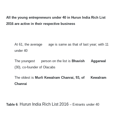
All the young entrepreneurs under 40 in Hurun India Rich List
2016 are active in their respective business
At 61, the average age is same as that of last year; with 11
under 40
The youngest person on the list is
Bhavish Aggarwal
(30), co-founder of Olacabs
The oldest is
Murli Kewalram Chanrai, 93, of Kewalram
Chanrai
Hurun India Rich List 2016
Table 6
:
– Entrants under 40