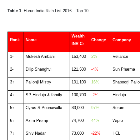
Table 1
: Hurun India Rich List 2016 – Top 10
Wealth
Rank
Name
Change
Company
INR Cr
1-
Mukesh Ambani
163,400
2%
Reliance
2-
Dilip Shanghvi
121,500
-4%
Sun Pharma
3↑
Pallonji Mistry
101,100
16%
Shapoorji Pallo
4↓
SP Hinduja & family
100,700
-2%
Hinduja
5↑
Cyrus S Poonawalla
83,000
97%
Serum
6↑
Azim Premji
74,700
44%
Wipro
7↓
Shiv Nadar
73,000
-22%
HCL