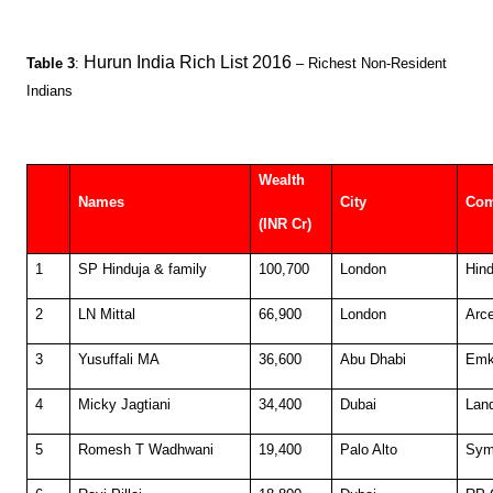
Hurun India Rich List 2016
Table 3
:
– Richest Non-Resident
Indians
Wealth
Names
City
Co
(INR Cr)
1
SP Hinduja & family
100,700
London
Hind
2
LN Mittal
66,900
London
Arce
3
Yusuffali MA
36,600
Abu Dhabi
Em
4
Micky Jagtiani
34,400
Dubai
Lan
5
Romesh T Wadhwani
19,400
Palo Alto
Sym