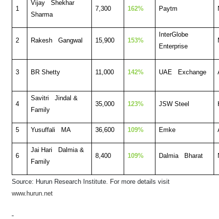
Vijay Shekhar
1
7,300
162%
Paytm
Sharma
InterGlobe
2
Rakesh Gangwal
15,900
153%
Enterprise
3
BR Shetty
11,000
142%
UAE Exchange
Savitri Jindal &
4
35,000
123%
JSW Steel
Family
5
Yusuffali MA
36,600
109%
Emke
Jai Hari Dalmia &
6
8,400
109%
Dalmia Bharat
Family
Source: Hurun Research Institute. F
or more details visit
www.hurun.net