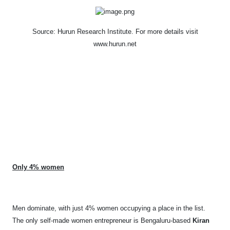
Source: Hurun Research Institute. F
or more details visit
www.hurun.net
Only 4% women
Men dominate, with just 4% women occupying a place in the list.
The only self-made women entrepreneur is Bengaluru-based
Kiran