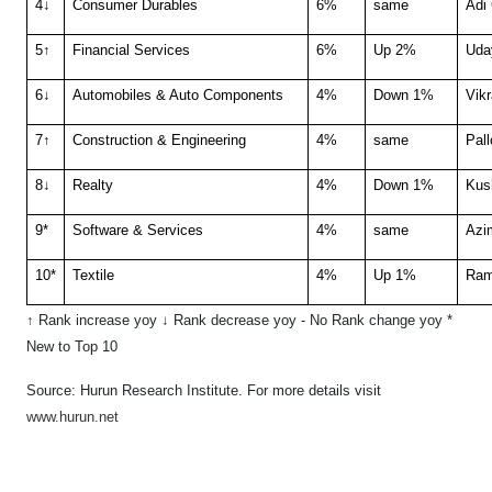
4↓
Consumer Durables
6%
same
Adi
5↑
Financial Services
6%
Up 2%
Uda
6↓
Automobiles & Auto Components
4%
Down 1%
Vik
7↑
Construction & Engineering
4%
same
Pall
8↓
Realty
4%
Down 1%
Kus
9*
Software & Services
4%
same
Azi
10*
Textile
4%
Up 1%
Ram
↑ Rank increase yoy ↓ Rank decrease yoy
- No Rank change yoy
*
New to Top 10
Source: Hurun Research Institute. F
or more details visit
www.hurun.net