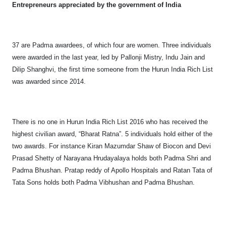
Entrepreneurs appreciated by the government of India
37 are Padma awardees, of which four are women. Three individuals
were awarded in the last year, led by Pallonji Mistry, Indu Jain and
Dilip Shanghvi, the first time someone from the Hurun India Rich List
was awarded since 2014.
There is no one in Hurun India Rich List 2016 who has received the
highest civilian award, “Bharat Ratna”. 5 individuals hold either of the
two awards. For instance Kiran Mazumdar Shaw of Biocon and Devi
Prasad Shetty of Narayana Hrudayalaya holds both Padma Shri and
Padma Bhushan. Pratap reddy of Apollo Hospitals and Ratan Tata of
Tata Sons holds both Padma Vibhushan and Padma Bhushan.