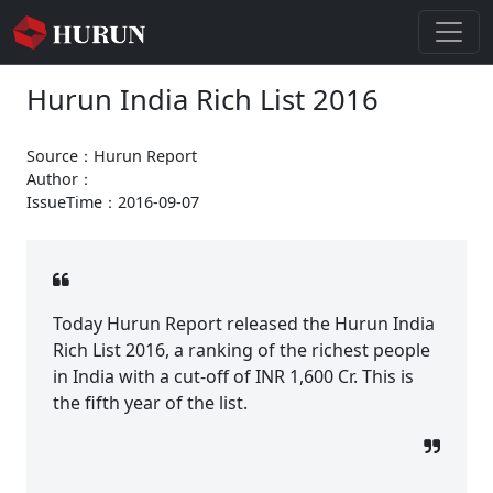
Hurun India Rich List 2016
Source：Hurun Report
Author：
IssueTime：2016-09-07
Today Hurun Report released the Hurun India
Rich List 2016, a ranking of the richest people
in India with a cut-off of INR 1,600 Cr. This is
the fifth year of the list.