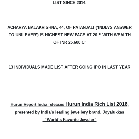
LIST SINCE 2014.
ACHARYA BALAKRISHNA, 44, OF PATANJALI (‘INDIA’S ANSWER
TH
TO UNILEVER’) IS HIGHEST NEW FACE AT 26
WITH WEALTH
OF INR 25,600 Cr
13 INDIVIDUALS MADE LIST AFTER GOING IPO IN LAST YEAR
Hurun India Rich List 2016
Hurun Report India releases
,
presented by India’s leading jewellery brand, Joyalukkas
–“World’s Favorite Jeweler”