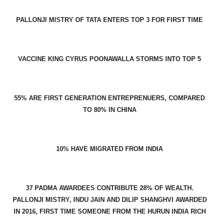
PALLONJI MISTRY OF TATA ENTERS TOP 3 FOR FIRST TIME
VACCINE KING CYRUS POONAWALLA STORMS INTO TOP 5
55% ARE FIRST GENERATION ENTREPRENUERS, COMPARED
TO 80% IN CHINA
10% HAVE MIGRATED FROM INDIA
37 PADMA AWARDEES CONTRIBUTE 28% OF WEALTH.
PALLONJI MISTRY, INDU JAIN AND DILIP SHANGHVI AWARDED
IN 2016, FIRST TIME SOMEONE FROM THE HURUN INDIA RICH