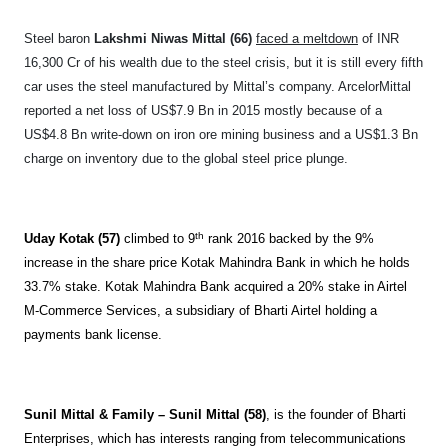
Steel baron
Lakshmi Niwas Mittal (66)
faced a meltdown
of INR
16,300 Cr of his wealth due to the steel crisis, but it is still every fifth
car uses the steel manufactured by Mittal’s company. ArcelorMittal
reported a net loss of US$7.9 Bn in 2015 mostly because of a
US$4.8 Bn write-down on iron ore mining business and a US$1.3 Bn
charge on inventory due to the global steel price plunge.
th
Uday Kotak (57)
climbed to 9
rank 2016 backed by the 9%
increase in the share price Kotak Mahindra Bank in which he holds
33.7% stake. Kotak Mahindra Bank acquired a 20% stake in Airtel
M-Commerce Services, a subsidiary of Bharti Airtel holding a
payments bank license.
Sunil Mittal & Family – Sunil Mittal (58)
, is the founder of Bharti
Enterprises, which has interests ranging from telecommunications