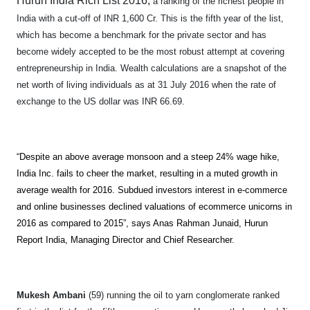
Hurun India Rich List 2016,
a ranking of the richest people in
India with a cut-off of INR 1,600 Cr. This is the fifth year of the list,
which has become a benchmark for the private sector and has
become widely accepted to be the most robust attempt at covering
entrepreneurship in India.
Wealth calculations are a snapshot of the
net worth of living individuals as at 31 July 2016 when the rate of
exchange to the US dollar was INR 66.69.
“Despite an above average monsoon and a steep 24% wage hike,
India Inc. fails to cheer the market, resulting in a muted growth in
average wealth for 2016. Subdued investors interest in e-commerce
and online businesses declined valuations of ecommerce unicorns in
2016 as compared to 2015”, says Anas Rahman Junaid, Hurun
Report India, Managing Director and Chief Researcher.
Mukesh Ambani
(59) running the oil to yarn conglomerate ranked