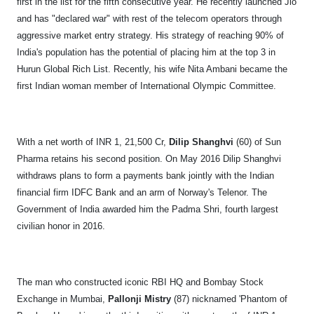
first in the list for the fifth consecutive year. He recently launched Jio
and has "declared war" with rest of the telecom operators through
aggressive market entry strategy. His strategy of reaching 90% of
India's population has the potential of placing him at the top 3 in
Hurun Global Rich List. Recently, his wife Nita Ambani became the
first Indian woman member of International Olympic Committee.
With a net worth of INR 1, 21,500 Cr,
Dilip Shanghvi
(60) of Sun
Pharma retains his second position. On May 2016 Dilip Shanghvi
withdraws plans to form a payments bank jointly with the Indian
financial firm IDFC Bank and an arm of Norway's Telenor. The
Government of India awarded him the Padma Shri, fourth largest
civilian honor in 2016.
The man who constructed iconic RBI HQ and Bombay Stock
Exchange in Mumbai,
Pallonji Mistry
(87) nicknamed 'Phantom of