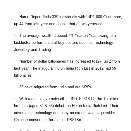
·
Hurun Report finds 339 individuals with INR1,600 Cr or more,
up 44 from last year and double that of two years ago
·
The average wealth dropped 7% Year on Year, owing to a
lackluster performance of key sectors such as Technology,
Jewellery and Trading
·
Number of dollar billionaires has increased to127, up 2 from
last year. The inaugural Hurun India Rich List in 2012 had 59
billionaires
·
33 have migrated from India and are NRI’s
·
With a cumulative networth of INR 10,318 Cr, the Turakhia
brothers (aged 34 & 36) debut the Hurun India Rich List. Their
advertising technology company media.net was acquired by
Chinese consortium for almost US$1Bn