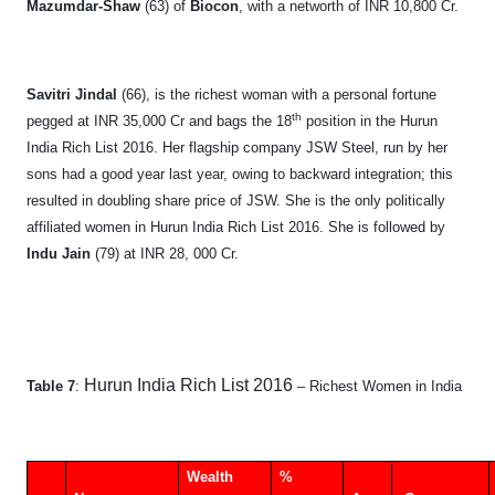
Mazumdar-Shaw
(63) of
Biocon
, with a networth of INR 10,800 Cr.
Savitri Jindal
(66), is the richest woman with a personal fortune
th
pegged at INR 35,000 Cr and bags the 18
position in the Hurun
India Rich List 2016. Her flagship company JSW Steel, run by her
sons had a good year last year, owing to backward integration; this
resulted in doubling share price of JSW. She is the only politically
affiliated women in Hurun India Rich List 2016. She is followed by
Indu Jain
(79) at INR 28, 000 Cr.
Hurun India Rich List 2016
Table 7
:
– Richest Women in India
Wealth
%