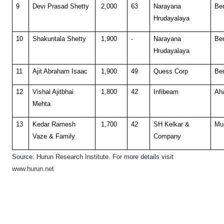
9
Devi Prasad Shetty
2,000
63
Narayana
Be
Hrudayalaya
10
Shakuntala Shetty
1,900
-
Narayana
Be
Hrudayalaya
11
Ajit Abraham Isaac
1,900
49
Quess Corp
Be
12
Vishal Ajitbhai
1,800
42
Infibeam
Ah
Mehta
13
Kedar Ramesh
1,700
42
SH Kelkar &
Mu
Vaze & Family
Company
Source: Hurun Research Institute. F
or more details visit
www.hurun.net