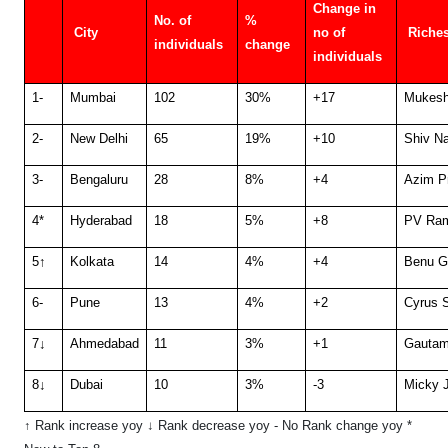
Change in
No. of
%
City
no of
Riches
individuals
change
individuals
1
-
Mumbai
102
30%
+17
Mukesh
2
-
New Delhi
65
19%
+10
Shiv N
3
-
Bengaluru
28
8%
+4
Azim P
4*
Hyderabad
18
5%
+8
PV Ram
5
↑
Kolkata
14
4%
+4
Benu G
6
-
Pune
13
4%
+2
Cyrus 
7
↓
Ahmedabad
11
3%
+1
Gautam
8
↓
Dubai
10
3%
-3
Micky J
↑ Rank increase yoy ↓ Rank decrease yoy
- No Rank change yoy
*