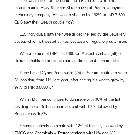
·
The ‘Usain Bolt’ of the Hurun India Rich List 2016: The
fastest riser is Vijay Shekhar Sharma (38) of Paytm, a payment
technology company. His wealth shot up by 162% to INR 7,300
Cr. 6 saw their wealth double YoY;
·
125 individuals saw their wealth decline, led by the Jewellery
sector, which witnessed strikes because of regulatory duty hikes
·
With a fortune of INR 1, 63,400 Cr, Mukesh Ambani (59) of
Reliance holds on to his position as the richest man in India.
·
Pune-based Cyrus Poonawalla (75) of Serum Institute rose to
th
th
5
position, from 11
last year, after seeing his wealth grow by
97% to INR 83,000 Cr
·
Whilst Mumbai continues to dominate with 30% of the list
residing there, Delhi came in second with 19%, followed by
Bengaluru with 8%
·
Pharmaceuticals dominate with 12% of the list, followed by
FMCG and
Chemicals & Petrochemicals
with
11% and 6%