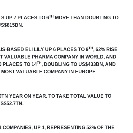
TH
TS UP
7
PLACES TO 6
MORE THAN DOUBLING TO
US$815BN.
TH
S-BASED ELI LILY UP
6
PLACES TO 9
, 62% RISE
ST VALUABLE PHARMA COMPANY IN WORLD, AND
TH
0
PLACES TO 14
, DOUBLING TO US$433BN, AND
 MOST VALUABLE COMPANY IN EUROPE.
9TN YEAR ON YEAR, TO TAKE TOTAL VALUE TO
S$52.7TN.
1 COMPANIES, UP 1, REPRESENTING 52% OF THE