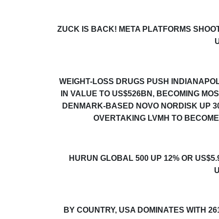
ZUCK IS BACK! META PLATFORMS SHOO
WEIGHT-LOSS DRUGS PUSH INDIANAPOLI
IN VALUE TO US$526BN, BECOMING MO
DENMARK-BASED NOVO NORDISK UP
3
OVERTAKING LVMH TO BECOME
HURUN GLOBAL 500
UP 12% OR US$5.
U
BY COUNTRY, USA DOMINATES WITH 26