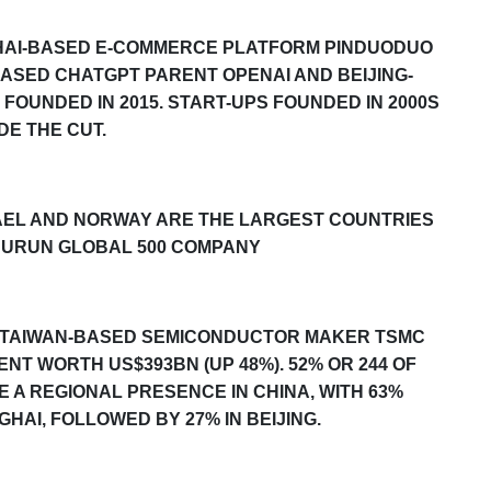
AI-BASED E-COMMERCE PLATFORM PINDUODUO
ASED CHATGPT PARENT OPENAI AND BEIJING-
 FOUNDED IN 2015.
START-UPS FOUNDED IN 2000S
DE THE CUT.
SRAEL AND NORWAY ARE THE LARGEST COUNTRIES
URUN GLOBAL 500
COMPANY
BY TAIWAN-BASED SEMICONDUCTOR MAKER TSMC
ENT WORTH US$393BN (UP 48%). 52%
OR 244
OF
 A REGIONAL PRESENCE IN CHINA, WITH 6
3
%
AI, FOLLOWED BY 27% IN BEIJING.