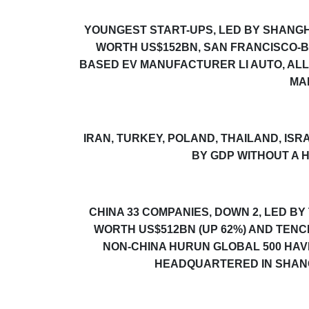
YOUNGEST START-UPS, LED BY
SHANGH
WORTH US$152BN, SAN FRANCISCO-B
BASED EV MANUFACTURER LI AUTO, ALL
MA
IRAN, TURKEY, POLAND, THAILAND, I
BY GDP WITHOUT A
H
CHINA 33 COMPANIES, DOWN 2, LED 
WORTH US$512BN (UP 62%) AND TENC
NON-CHINA
HURUN GLOBAL 500
HAVE
HEADQUARTERED IN SHANGH