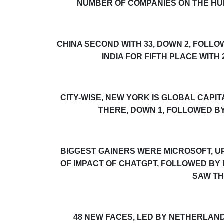
NUMBER OF COMPANIES ON THE
HU
CHINA SECOND WITH 33, DOWN 2, FOLL
INDIA FOR FIFTH PLACE WITH
CITY-WISE, NEW YORK IS GLOBAL CAPI
THERE, DOWN 1, FOLLOWED BY
BIGGEST GAINERS WERE MICROSOFT, UP
OF IMPACT OF CHATGPT, FOLLOWED BY
SAW TH
48 NEW FACES, LED BY NETHERLAN