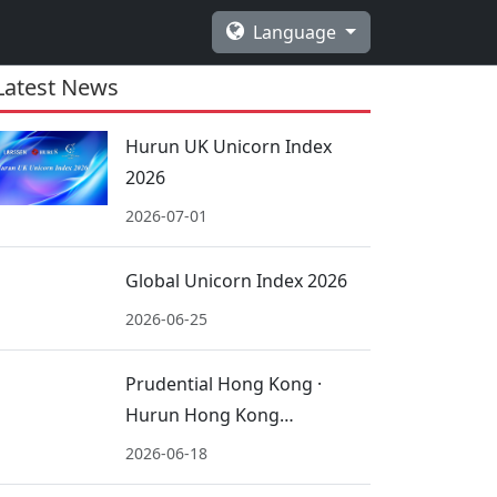
Language
Latest News
Hurun UK Unicorn Index
2026
2026-07-01
Global Unicorn Index 2026
2026-06-25
Prudential Hong Kong ·
Hurun Hong Kong
International Schools 2026
2026-06-18