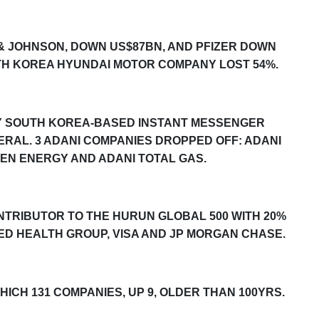
 & JOHNSON, DOWN US$87BN, AND PFIZER DOWN
TH KOREA HYUNDAI MOTOR COMPANY LOST 54%.
BY SOUTH KOREA-BASED INSTANT MESSENGER
RAL. 3 ADANI COMPANIES DROPPED OFF: ADANI
EEN ENERGY AND ADANI TOTAL GAS.
ONTRIBUTOR TO THE
HURUN GLOBAL 500
WITH 20%
TED HEALTH GROUP, VISA AND JP MORGAN CHASE.
WHICH 131 COMPANIES, UP
9
, OLDER THAN 100YRS.