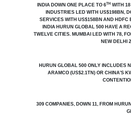
TH
INDIA DOWN ONE PLACE TO 6
WITH 18
INDUSTRIES LED WITH US$198BN, 
SERVICES WITH US$158BN AND HDFC B
INDIA
HURUN GLOBAL 500
HAVE A RE
TWELVE CITIES. MUMBAI LED WITH 78, 
NEW DELHI
HURUN GLOBAL 500
ONLY INCLUDES N
ARAMCO (US$2.1TN) OR CHINA’S 
CONTENTION
309 COMPANIES, DOWN 11, FROM
HURUN
G