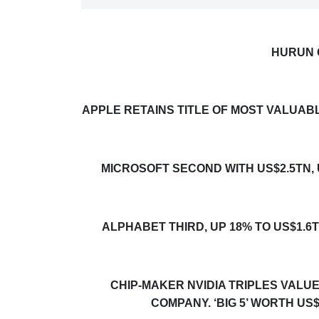
HURUN 
APPLE RETAINS TITLE OF MOST VALUAB
MICROSOFT SECOND WITH US$2.5TN,
ALPHABET THIRD, UP 18% TO US$1.6
CHIP-MAKER NVID
I
A TRIPLES VALU
COMPANY. ‘BIG 5’ WORTH US$