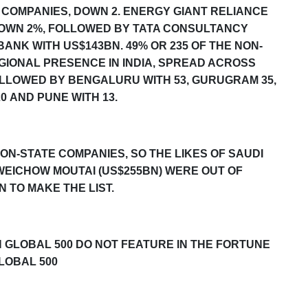
 COMPANIES, DOWN 2. ENERGY GIANT RELIANCE
DOWN 2%, FOLLOWED BY TATA CONSULTANCY
ANK WITH US$143BN. 49% OR 235 OF THE NON-
GIONAL PRESENCE IN INDIA, SPREAD ACROSS
FOLLOWED BY BENGALURU WITH 5
3
, GURUGRAM 3
5
,
20
AND PUNE WITH 13.
ON-STATE COMPANIES, SO THE LIKES OF SAUDI
KWEICHOW MOUTAI (US$255BN) WERE OUT OF
 TO MAKE THE LIST.
 GLOBAL 500
DO NOT FEATURE IN THE
FORTUNE
LOBAL 500