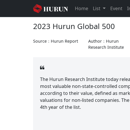
Home
List
Event
I
2023 Hurun Global 500
Source：Hurun Report
Author：Hurun
Research Institute
The Hurun Research Institute today relea
most valuable non-state-controlled com
according to their value, defined as mark
valuations for non-listed companies. The 
4th year of the list.