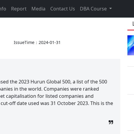
nfo
Report
Media
Contact Us
DBA Course
IssueTime：2024-01-31
sed the 2023 Hurun Global 500, a list of the 500
panies in the world. Companies were ranked
et capitalisation for listed companies and
cut-off date used was 31 October 2023. This is the