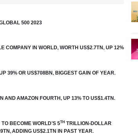
GLOBAL 500 2023
LE COMPANY IN WORLD, WORTH US$2.7TN, UP 12%
 UP
39% OR US$708BN, BIGGEST GAIN OF YEAR.
TN AND AMAZON FOURTH, UP 13% TO US$1.4TN.
TH
E TO BECOME WORLD’S 5
TRILLION-DOLLAR
9TN, ADDING US$2.1TN IN PAST YEAR.