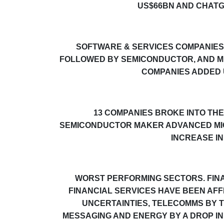
US$66BN AND CHATG
SOFTWARE & SERVICES COMPANIES 
FOLLOWED BY
SEMICONDUCTOR, AND M
COMPANIES ADDED 
13 COMPANIES BROKE INTO THE 
SEMICONDUCTOR MAKER ADVANCED MICR
INCREASE IN
WORST PERFORMING SECTORS. FINA
FINANCIAL SERVICES
HAVE BEEN AFF
UNCERTAINTIES
, TELECOMMS BY T
MESSAGING AND
ENERGY
BY A DROP IN