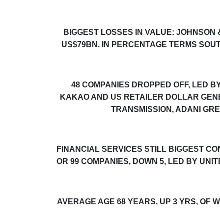
BIGGEST LOSSES IN VALUE: JOHNSON
US$79BN. IN PERCENTAGE TERMS SOU
48 COMPANIES DROPPED OFF, LED 
KAKAO AND US RETAILER DOLLAR GENE
TRANSMISSION, ADANI GR
FINANCIAL SERVICES STILL BIGGEST C
OR 99 COMPANIES, DOWN 5, LED BY UNI
AVERAGE AGE 68 YEARS, UP 3 YRS, OF 