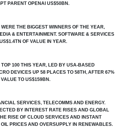
PT PARENT OPENAI US$50BN.
WERE THE BIGGEST WINNERS OF THE YEAR,
EDIA & ENTERTAINMENT. SOFTWARE & SERVICES
US$1.
4
TN OF VALUE IN YEAR.
TOP 100 THIS YEAR, LED BY
USA
-BASED
O DEVICES UP 58 PLACES TO 5
8
TH, AFTER
67
%
 VALUE TO US$1
59
BN.
NCIAL SERVICES,
TELECOMMS AND
ENERGY.
ECTED BY INTEREST RATE RISES
AND GLOBAL
HE RISE OF CLOUD SERVICES AND INSTANT
OIL PRICES AND
OVERSUPPLY IN
RENEWABLES
.