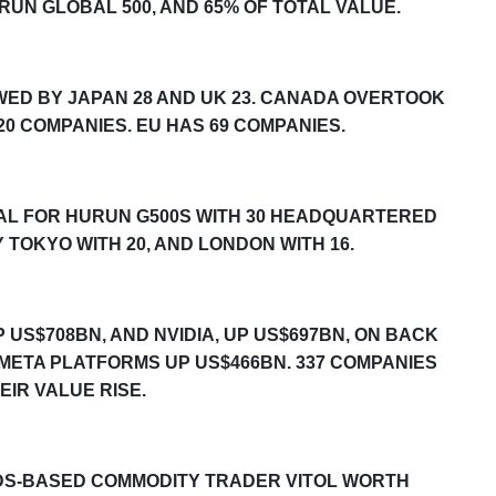
RUN GLOBAL 500
, AND 65% OF TOTAL VALUE.
OWED BY JAPAN 28 AND UK 23. CANADA OVERTOOK
 20 COMPANIES. EU HAS 69 COMPANIES.
TAL FOR
HURUN G500S
WITH 30 HEADQUARTERED
 TOKYO WITH 20, AND LONDON WITH 16.
 US$708BN, AND NVIDIA, UP US$697BN, ON BACK
 META PLATFORMS UP US$
466
BN. 33
7
COMPANIES
EIR VALUE RISE.
DS-BASED COMMODITY TRADER VITOL WORTH