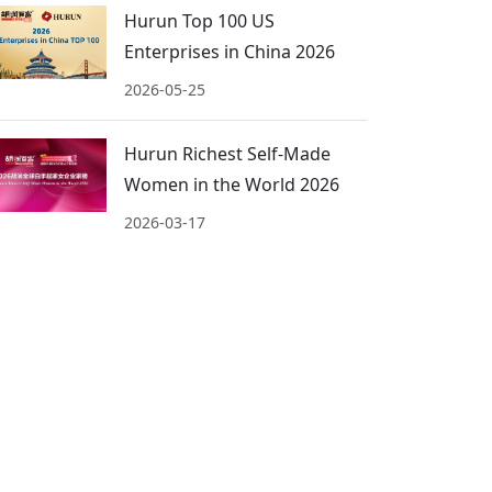
Hurun Top 100 US
Enterprises in China 2026
2026-05-25
Hurun Richest Self-Made
Women in the World 2026
2026-03-17