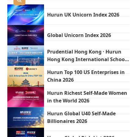
Hurun UK Unicorn Index 2026
Global Unicorn Index 2026
Prudential Hong Kong · Hurun
Hong Kong International Schools
2026
Hurun Top 100 US Enterprises in
China 2026
Hurun Richest Self-Made Women
in the World 2026
Hurun Global U40 Self-Made
Billionaires 2026