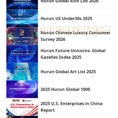
Hurun Global Rich List 2026
Hurun US Under30s 2025
1
2
3
4
5
6
7
8
>
Hurun Chinese Luxury Consumer
Survey 2026
Hurun Future Unicorns: Global
Gazelles Index 2025
Hurun Global Art List 2025
2025 Hurun Global 1000
2025 U.S. Enterprises in China
Report