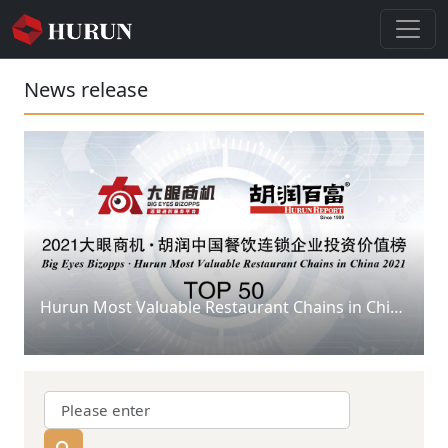
News release
Hurun Most Valuable Restaurant Chains in China 2021