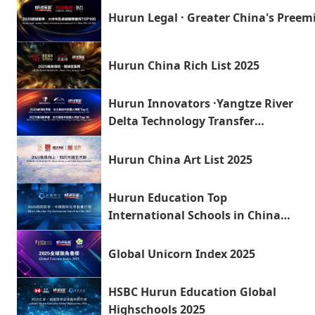
Hurun Legal · Greater China's Pre
Hurun China Rich List 2025
Hurun Innovators ·Yangtze River
Delta Technology Transfer
Managers 2025
Hurun China Art List 2025
Hurun Education Top
International Schools in China
2025
Global Unicorn Index 2025
HSBC Hurun Education Global
Highschools 2025