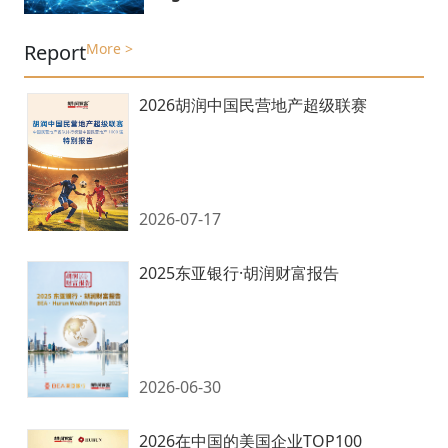
Report
More >