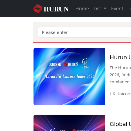
Home
List
Event
I
Hurun U
The Hurun 
2026, find
combined £
has overta
UK Unicor
behind onl
has more u
Sweden co
Global 