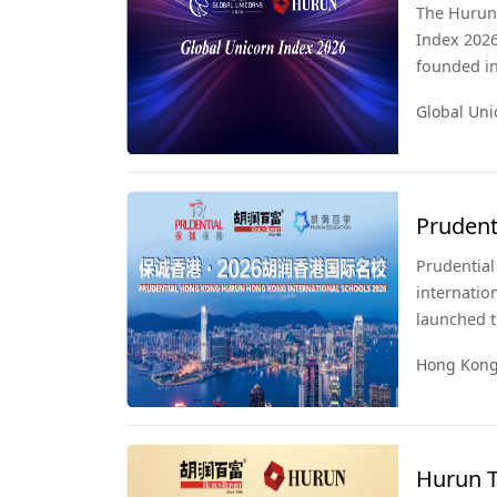
The Hurun 
Index 2026
founded in 
listed on 
Global Uni
significan
publicatio
since 2017
Prudent
Interna
Prudential
internatio
launched t
Hong Kong 
Hong Kong 
this publi
the city l
comprehens
Hurun T