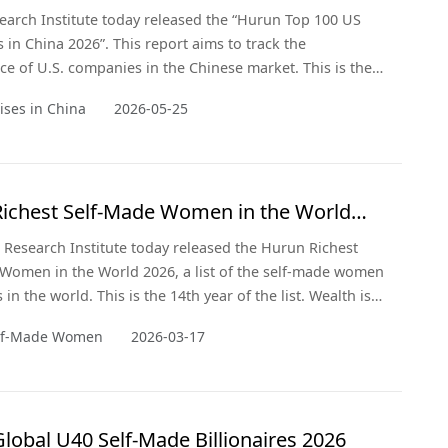
arch Institute today released the “Hurun Top 100 US
s in China 2026”. This report aims to track the
e of U.S. companies in the Chinese market. This is the
of the report.
ises in China
2026-05-25
ichest Self-Made Women in the World
Research Institute today released the Hurun Richest
Women in the World 2026, a list of the self-made women
s in the world. This is the 14th year of the list. Wealth is a
f 15 January 2026, drawn from the recently released
elf-Made Women
2026-03-17
al Rich List 2026. Note that comparatives are with the
released three years ago in 2023.
lobal U40 Self-Made Billionaires 2026