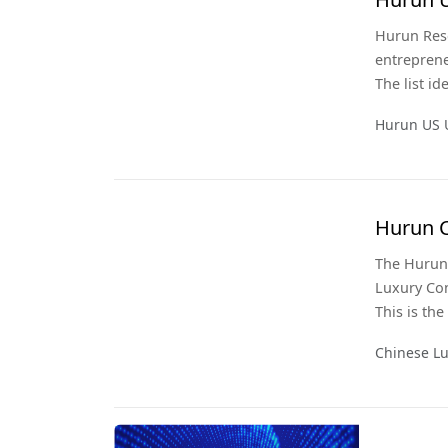
Hurun Rese
entreprene
The list i
United Sta
Hurun US 
Research h
Hurun C
The Hurun 
Luxury Co
This is th
brand pref
Chinese L
wealthiest
luxury sec
sector.