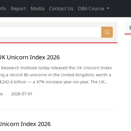
nfo
Report
Media
Contact Us
DBA Course
K Unicorn Index 2026
Research Institute today released the UK Unicorn Index
ing a record 80 unicorns in the United Kingdom, worth a
242.4 billion — a 47% increase year-on-year. The UK
ken India (61 unicorns) to claim third place globally,
ns
2026-07-01
y the United States (806) and China (381). Britain now
nicorns than Germany, France, the Netherlands, and
mbined,
Unicorn Index 2026