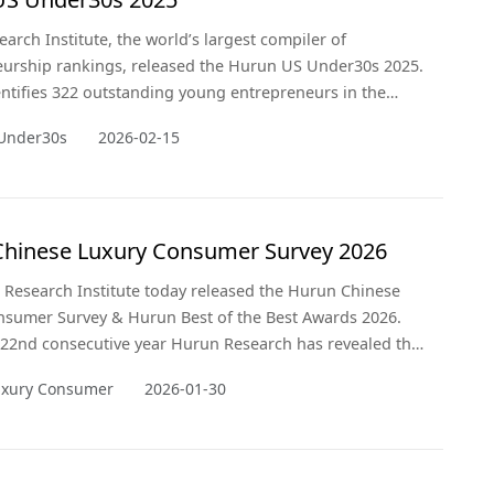
arch Institute, the world’s largest compiler of
urship rankings, released the Hurun US Under30s 2025.
dentifies 322 outstanding young entrepreneurs in the
tes aged 30 and under. This is the second time Hurun
Under30s
2026-02-15
as published this ranking.
hinese Luxury Consumer Survey 2026
Research Institute today released the Hurun Chinese
nsumer Survey & Hurun Best of the Best Awards 2026.
e 22nd consecutive year Hurun Research has revealed the
erences, investment and lifestyle trends of China’s
uxury Consumer
2026-01-30
 individuals. Widely regarded as an ISO9000 for China’s
tor, the CLCS has become a benchmark for the luxury