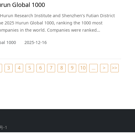
run Global 1000
 Hurun Research Institute and Shenzhen’s Futian District
he 2025 Hurun Global 1000, ranking the 1000 most
companies in the world. Companies were ranked
o their value, defined as market capitalisation for listed
bal 1000
2025-12-16
and valuations for non-listed companies. The cut-off
was 14 November 2025. This is the sixth year of the list,
econd yea
3
4
5
6
7
8
9
10
…
>
>>
号-1