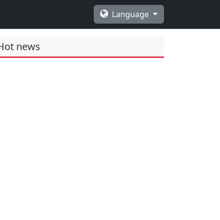
Language
Hot news