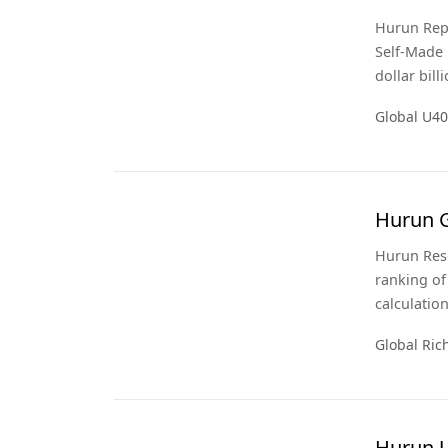
Hurun Repo
Self-Made 
dollar bill
Hurun Glob
Global U40
calculations a
edition of 
Hurun G
Hurun Rese
ranking of
calculatio
year of th
Global Rich
Hurun 