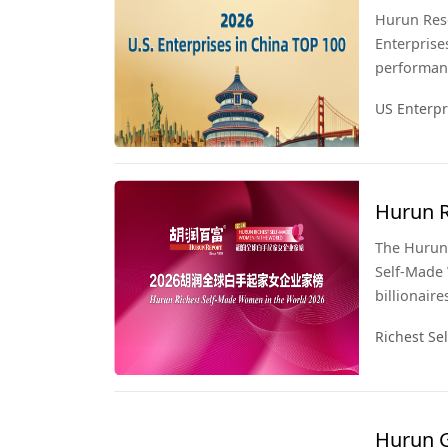
Hurun Rese
Enterprise
performanc
third year 
US Enterpr
Hurun R
2026
The Hurun 
Self-Made 
billionaire
snapshot o
Richest S
Hurun Glob
last list, 
Hurun G