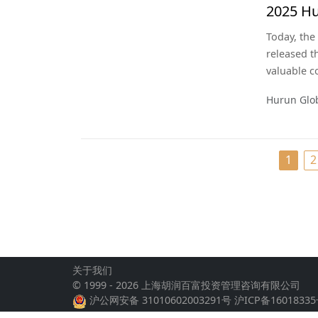
2025 Hu
Today, the
released t
valuable 
according t
Hurun Glo
companies 
date used 
and the s
1
2
关于我们
© 1999 - 2026 上海胡润百富投资管理咨询有限公司
沪公网安备 31010602003291号
沪ICP备16018335