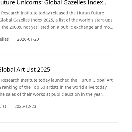
uture Unicorns: Global Gazelles Index
Research Institute today released the Hurun Future
lobal Gazelles Index 2025, a list of the world’s start-ups
 the 2000s, not yet listed on a public exchange and most
go unicorn’, i.e. hit a valuation of US$1bn, within three
elles
2026-01-20
y 2028.
lobal Art List 2025
Research Institute today launched the Hurun Global Art
a ranking of the Top 50 artists in the world alive today,
he sales of their works at public auction in the year
December 2024. This is the sixth year of the Hurun
List
2025-12-23
List.