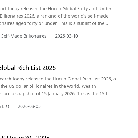
rt today released the Hurun Global Forty and Under
Billionaires 2026, a ranking of the world’s self-made
ionaires aged forty or under. This is a sublist of the
al Rich List 2026, released on 5 March 2026. Wealth
 Self-Made Billionaires
2026-03-10
re a snapshot of 15 January 2026. This is the 9th
the list, which Hurun started in 2016.
lobal Rich List 2026
arch today released the Hurun Global Rich List 2026, a
 the US dollar billionaires in the world. Wealth
ns are a snapshot of 15 January 2026. This is the 15th
e ranking.
 List
2026-03-05
US Under30s 2025