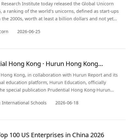
Research Institute today released the Global Unicorn
, a ranking of the world’s unicorns, defined as start-ups
the 2000s, worth at least a billion dollars and not yet
a public exchange. The cut-off was 1 January 2026, with
corn
2026-06-25
t changes in valuation updated up to the date of
n. Hurun Research Institute has been tracking unicorns
.
ial Hong Kong · Hurun Hong Kong
tional Schools 2026
 Hong Kong, in collaboration with Hurun Report and its
nal education platform, Hurun Education, officially
he special publication Prudential Hong Kong·Hurun
International Schools 2026 today. For the first time,
International Schools
2026-06-18
cation extends its scope beyond academic rankings to
evel, presenting a panoramic view of Hong Kong's
ive value as a de
op 100 US Enterprises in China 2026