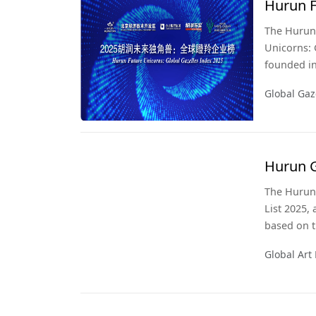
Hurun F
2025
The Hurun 
Unicorns: G
founded in
likely to ‘
Global Gaz
years, ie b
Hurun G
The Hurun 
List 2025, 
based on t
ending 31 
Global Art 
Global Art 