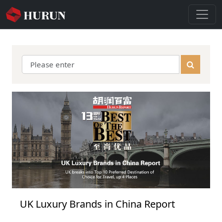
UK Luxury Brands in China Report