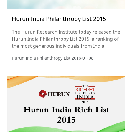
Hurun India Philanthropy List 2015
The Hurun Research Institute today released the
Hurun India Philanthropy List 2015, a ranking of
the most generous individuals from India.
Hurun India Philanthropy List
2016-01-08