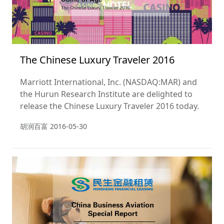
The Chinese Luxury Traveler 2016
Marriott International, Inc. (NASDAQ:MAR) and
the Hurun Research Institute are delighted to
release the Chinese Luxury Traveler 2016 today.
胡润百富
2016-05-30