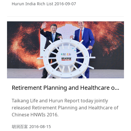
Hurun India Rich List
2016-09-07
Retirement Planning and Healthcare of
Chinese HNWIs 2016
Taikang Life and Hurun Report today jointly
released Retirement Planning and Healthcare of
Chinese HNWIs 2016.
胡润百富
2016-08-15