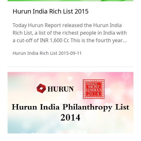
Hurun India Rich List 2015
Today Hurun Report released the Hurun India
Rich List, a list of the richest people in India with
a cut-off of INR 1,600 Cr. This is the fourth year
of the list.
Hurun India Rich List
2015-09-11