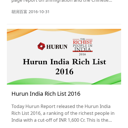
page report on Immigration and the Chinese
HNWI 2016.
胡润百富
2016-10-31
Hurun India Rich List 2016
Today Hurun Report released the Hurun India
Rich List 2016, a ranking of the richest people in
India with a cut-off of INR 1,600 Cr. This is the
fifth year of the list.