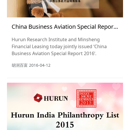
China Business Aviation Special Report
2016
Hurun Research Institute and Minsheng
Financial Leasing today jointly issued ‘China
Business Aviation Special Report 2016‘.
胡润百富
2016-04-12