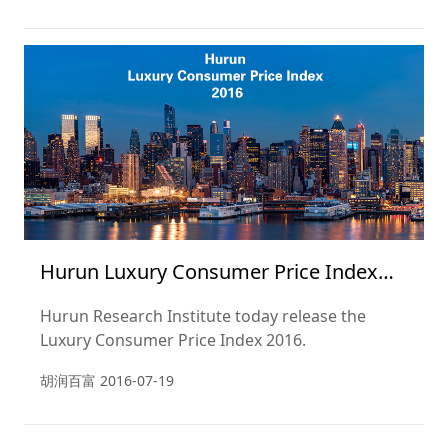
Hurun Luxury Consumer Price Index
2016
Hurun Research Institute today release the
Luxury Consumer Price Index 2016.
胡润百富
2016-07-19