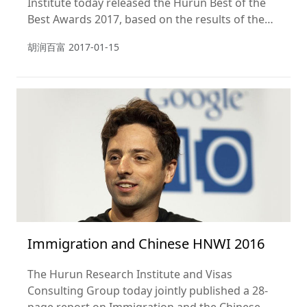
Institute today released the Hurun Best of the
Best Awards 2017, based on the results of the
Hurun Report Chinese Luxury Consumer Survey
胡润百富
2017-01-15
2017.
Immigration and Chinese HNWI 2016
The Hurun Research Institute and Visas
Consulting Group today jointly published a 28-