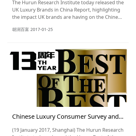
The Hurun Research Institute today released the
UK Luxury Brands in China Report, highlighting
the impact UK brands are having on the Chinese
luxury consumer.
胡润百富
2017-01-25
Chinese Luxury Consumer Survey and
Hurun Best of the Best Awards 2017
(19 January 2017, Shanghai) The Hurun Research