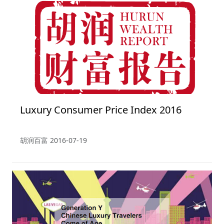
Luxury Consumer Price Index 2016
胡润百富
2016-07-19